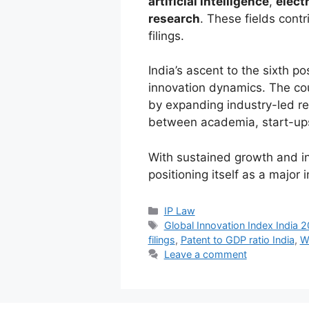
artificial intelligence
,
elect
research
. These fields contr
filings.
India’s ascent to the sixth pos
innovation dynamics. The co
by expanding industry-led re
between academia, start-ups,
With sustained growth and inc
positioning itself as a major
IP Law
Global Innovation Index India 
filings
,
Patent to GDP ratio India
,
W
Leave a comment