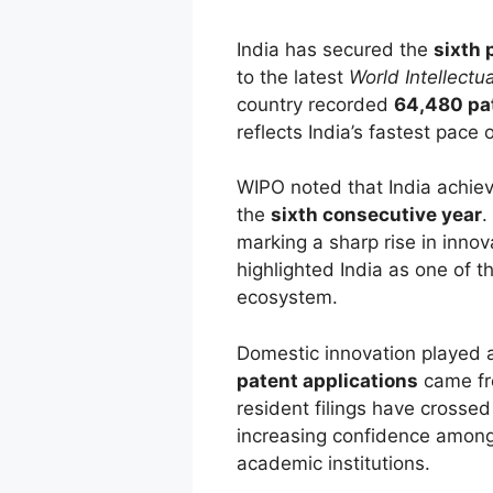
India has secured the
sixth 
to the latest
World Intellectu
country recorded
64,480 pat
reflects India’s fastest pace
WIPO noted that India achi
the
sixth consecutive year
.
marking a sharp rise in innov
highlighted India as one of t
ecosystem.
Domestic innovation played a 
patent applications
came f
resident filings have crosse
increasing confidence among 
academic institutions.