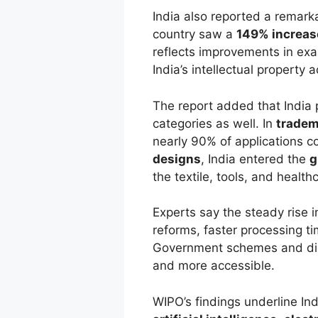
India also reported a remark
country saw a
149% increas
reflects improvements in ex
India’s intellectual property 
The report added that India 
categories as well. In
tradem
nearly 90% of applications c
designs
, India entered the
g
the textile, tools, and health
Experts say the steady rise in
reforms, faster processing t
Government schemes and digi
and more accessible.
WIPO’s findings underline Ind