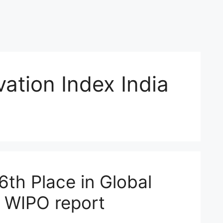
vation Index India
 6th Place in Global
: WIPO report