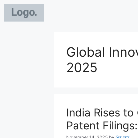
Global Inno
2025
India Rises to
Patent Filings
November 14, 2025
by
Gayatri