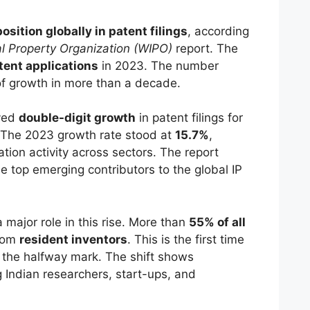
position globally in patent filings
, according
al Property Organization (WIPO)
report. The
ent applications
in 2023. The number
 of growth in more than a decade.
eved
double-digit growth
in patent filings for
 The 2023 growth rate stood at
15.7%
,
ation activity across sectors. The report
he top emerging contributors to the global IP
major role in this rise. More than
55% of all
rom
resident inventors
. This is the first time
d the halfway mark. The shift shows
Indian researchers, start-ups, and