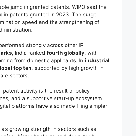
able jump in granted patents. WIPO said the
e
in patents granted in 2023. The surge
amination speed and the strengthening of
administration.
performed strongly across other IP
arks
, India ranked
fourth globally
, with
oming from domestic applicants. In
industrial
lobal top ten
, supported by high growth in
care sectors.
 patent activity is the result of policy
imes, and a supportive start-up ecosystem.
tal platforms have also made filing simpler
ia’s growing strength in sectors such as