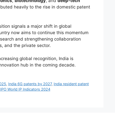
ronics
,
biotechnology
, and
deep-tech
ibuted heavily to the rise in domestic patent
ition signals a major shift in global
untry now aims to continue this momentum
search and strengthening collaboration
 and the private sector.
reasing global recognition, India is
 innovation hub in the coming decade.
2025
,
India 6G patents by 2027
,
India resident patent
IPO World IP Indicators 2024