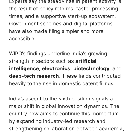
Experts say the steady rise in patent activity is
the result of policy reforms, faster processing
times, and a supportive start-up ecosystem.
Government schemes and digital platforms
have also made filing simpler and more
accessible.
WIPO’s findings underline India’s growing
strength in sectors such as
artificial
intelligence
,
electronics
,
biotechnology
, and
deep-tech research
. These fields contributed
heavily to the rise in domestic patent filings.
India’s ascent to the sixth position signals a
major shift in global innovation dynamics. The
country now aims to continue this momentum
by expanding industry-led research and
strengthening collaboration between academia,