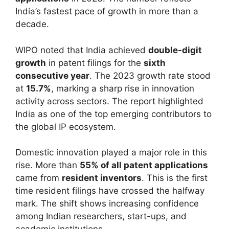
India’s fastest pace of growth in more than a
decade.
WIPO noted that India achieved
double-digit
growth
in patent filings for the
sixth
consecutive year
. The 2023 growth rate stood
at
15.7%
, marking a sharp rise in innovation
activity across sectors. The report highlighted
India as one of the top emerging contributors to
the global IP ecosystem.
Domestic innovation played a major role in this
rise. More than
55% of all patent applications
came from
resident inventors
. This is the first
time resident filings have crossed the halfway
mark. The shift shows increasing confidence
among Indian researchers, start-ups, and