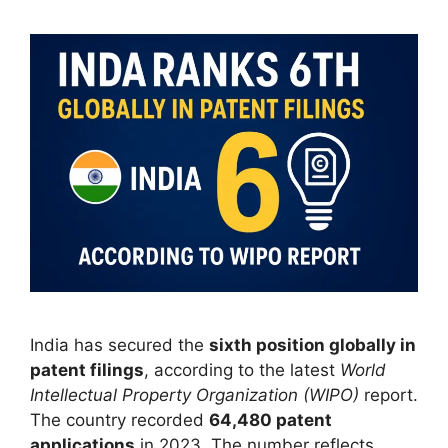
India has secured the
sixth position globally in
patent filings
, according to the latest
World
Intellectual Property Organization (WIPO)
report.
The country recorded
64,480 patent
applications
in 2023. The number reflects