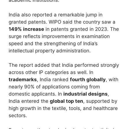
academic institutions.
India also reported a remarkable jump in
granted patents. WIPO said the country saw a
149% increase
in patents granted in 2023. The
surge reflects improvements in examination
speed and the strengthening of India’s
intellectual property administration.
The report added that India performed strongly
across other IP categories as well. In
trademarks
, India ranked
fourth globally
, with
nearly 90% of applications coming from
domestic applicants. In
industrial designs
,
India entered the
global top ten
, supported by
high growth in the textile, tools, and healthcare
sectors.