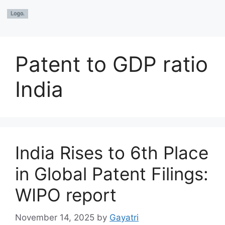
Patent to GDP ratio
India
India Rises to 6th Place
in Global Patent Filings:
WIPO report
November 14, 2025
by
Gayatri