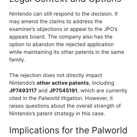
Nintendo can still respond to the decision. It
may amend the claims to address the
examiner’s objections or appeal to the JPO’s
appeals board. The company also has the
option to abandon the rejected application
while maintaining its other patents in the same
family.
The rejection does not directly impact
Nintendo’s
other active patents
, including
JP7493117
and
JP7545191
, which are currently
cited in the
Palworld
litigation. However, it
raises questions about the overall strength of
Nintendo’s patent strategy in this case.
Implications for the Palworld