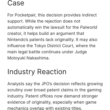
Case
For Pocketpair, this decision provides indirect
support. While the rejection does not
automatically win the lawsuit for the
Palworld
creator, it helps build an argument that
Nintendo’s patents lack originality. It may also
influence the Tokyo District Court, where the
main legal battle continues under Judge
Motoyuki Nakashima.
Industry Reaction
Analysts say the JPO’s decision reflects growing
scrutiny over broad patent claims in the gaming
industry. Patent offices now demand stronger
evidence of originality, especially when game
mechanics overlap with existing titles.