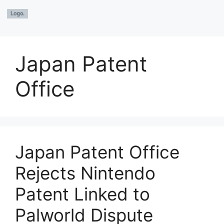
Japan Patent
Office
Japan Patent Office
Rejects Nintendo
Patent Linked to
Palworld Dispute