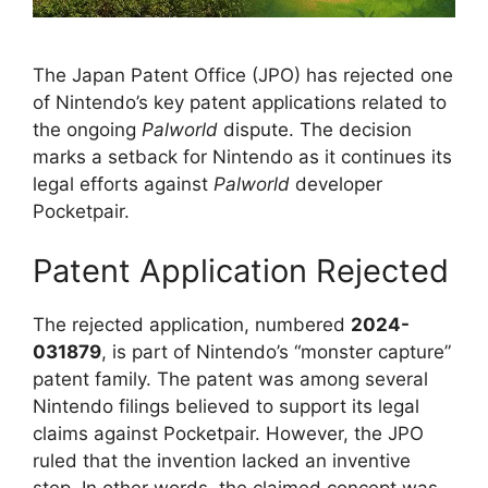
The Japan Patent Office (JPO) has rejected one
of Nintendo’s key patent applications related to
the ongoing
Palworld
dispute. The decision
marks a setback for Nintendo as it continues its
legal efforts against
Palworld
developer
Pocketpair.
Patent Application Rejected
The rejected application, numbered
2024-
031879
, is part of Nintendo’s “monster capture”
patent family. The patent was among several
Nintendo filings believed to support its legal
claims against Pocketpair. However, the JPO
ruled that the invention lacked an inventive