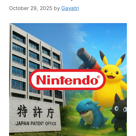
October 29, 2025
by
Gayatri