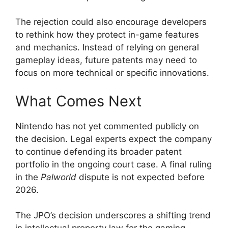
The rejection could also encourage developers
to rethink how they protect in-game features
and mechanics. Instead of relying on general
gameplay ideas, future patents may need to
focus on more technical or specific innovations.
What Comes Next
Nintendo has not yet commented publicly on
the decision. Legal experts expect the company
to continue defending its broader patent
portfolio in the ongoing court case. A final ruling
in the
Palworld
dispute is not expected before
2026.
The JPO’s decision underscores a shifting trend