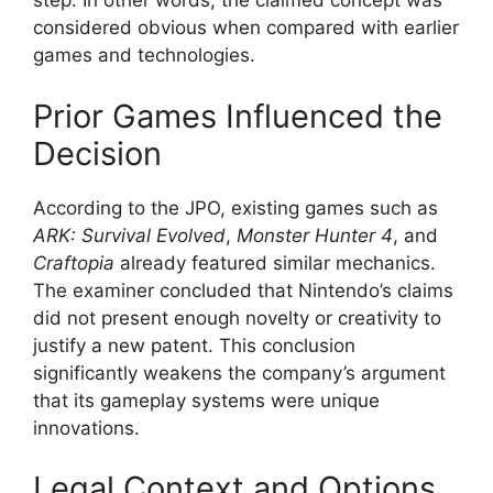
step. In other words, the claimed concept was
considered obvious when compared with earlier
games and technologies.
Prior Games Influenced the
Decision
According to the JPO, existing games such as
ARK: Survival Evolved
,
Monster Hunter 4
, and
Craftopia
already featured similar mechanics.
The examiner concluded that Nintendo’s claims
did not present enough novelty or creativity to
justify a new patent. This conclusion
significantly weakens the company’s argument
that its gameplay systems were unique
innovations.
Legal Context and Options