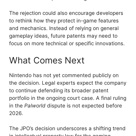
The rejection could also encourage developers
to rethink how they protect in-game features
and mechanics. Instead of relying on general
gameplay ideas, future patents may need to
focus on more technical or specific innovations.
What Comes Next
Nintendo has not yet commented publicly on
the decision. Legal experts expect the company
to continue defending its broader patent
portfolio in the ongoing court case. A final ruling
in the
Palworld
dispute is not expected before
2026.
The JPO’s decision underscores a shifting trend