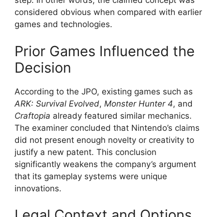
step. In other words, the claimed concept was
considered obvious when compared with earlier
games and technologies.
Prior Games Influenced the
Decision
According to the JPO, existing games such as
ARK: Survival Evolved
,
Monster Hunter 4
, and
Craftopia
already featured similar mechanics.
The examiner concluded that Nintendo’s claims
did not present enough novelty or creativity to
justify a new patent. This conclusion
significantly weakens the company’s argument
that its gameplay systems were unique
innovations.
Legal Context and Options