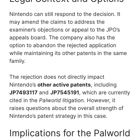
Nintendo can still respond to the decision. It
may amend the claims to address the
examiner’s objections or appeal to the JPO’s
appeals board. The company also has the
option to abandon the rejected application
while maintaining its other patents in the same
family.
The rejection does not directly impact
Nintendo’s
other active patents
, including
JP7493117
and
JP7545191
, which are currently
cited in the
Palworld
litigation. However, it
raises questions about the overall strength of
Nintendo’s patent strategy in this case.
Implications for the Palworld