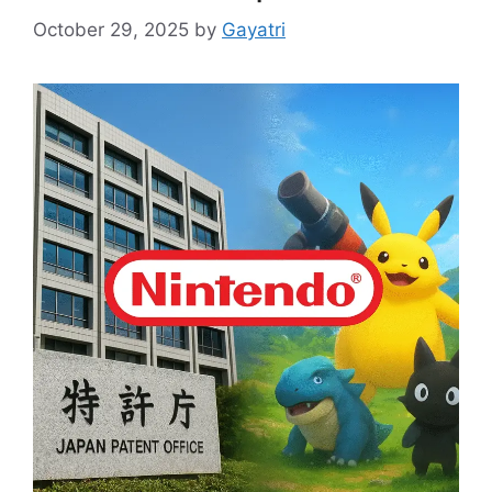
October 29, 2025
by
Gayatri