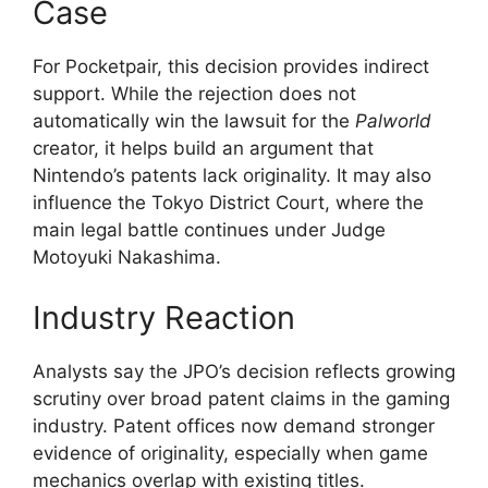
Case
For Pocketpair, this decision provides indirect
support. While the rejection does not
automatically win the lawsuit for the
Palworld
creator, it helps build an argument that
Nintendo’s patents lack originality. It may also
influence the Tokyo District Court, where the
main legal battle continues under Judge
Motoyuki Nakashima.
Industry Reaction
Analysts say the JPO’s decision reflects growing
scrutiny over broad patent claims in the gaming
industry. Patent offices now demand stronger
evidence of originality, especially when game
mechanics overlap with existing titles.