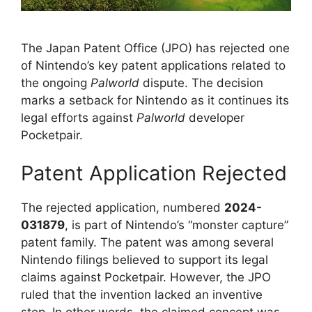
The Japan Patent Office (JPO) has rejected one
of Nintendo’s key patent applications related to
the ongoing
Palworld
dispute. The decision
marks a setback for Nintendo as it continues its
legal efforts against
Palworld
developer
Pocketpair.
Patent Application Rejected
The rejected application, numbered
2024-
031879
, is part of Nintendo’s “monster capture”
patent family. The patent was among several
Nintendo filings believed to support its legal
claims against Pocketpair. However, the JPO
ruled that the invention lacked an inventive