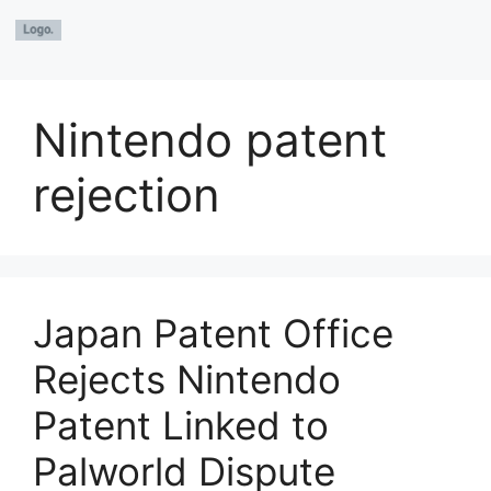
Nintendo patent
rejection
Japan Patent Office
Rejects Nintendo
Patent Linked to
Palworld Dispute