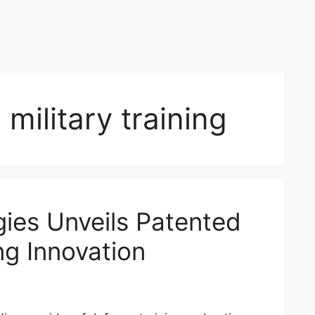
military training
ies Unveils Patented
ing Innovation