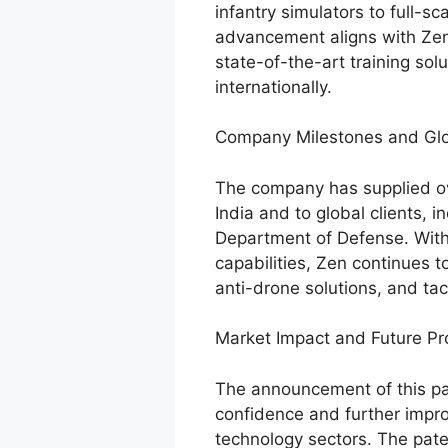
infantry simulators to full-sc
advancement aligns with Zen’
state-of-the-art training sol
internationally.
Company Milestones and Gl
The company has supplied ove
India and to global clients, i
Department of Defense. Wit
capabilities, Zen continues 
anti-drone solutions, and tac
Market Impact and Future Pr
The announcement of this pat
confidence and further impro
technology sectors. The paten