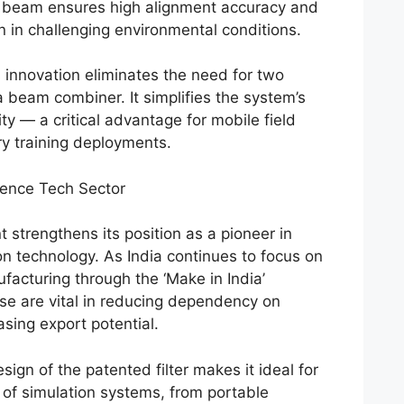
d beam ensures high alignment accuracy and
 in challenging environmental conditions.
is innovation eliminates the need for two
a beam combiner. It simplifies the system’s
ty — a critical advantage for mobile field
ry training deployments.
fence Tech Sector
 strengthens its position as a pioneer in
n technology. As India continues to focus on
facturing through the ‘Make in India’
hese are vital in reducing dependency on
sing export potential.
gn of the patented filter makes it ideal for
 of simulation systems, from portable