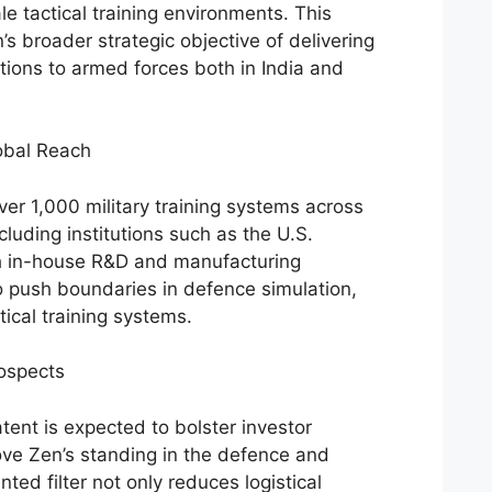
ale tactical training environments. This
s broader strategic objective of delivering
utions to armed forces both in India and
obal Reach
r 1,000 military training systems across
ncluding institutions such as the U.S.
h in-house R&D and manufacturing
to push boundaries in defence simulation,
tical training systems.
ospects
ent is expected to bolster investor
ve Zen’s standing in the defence and
ted filter not only reduces logistical