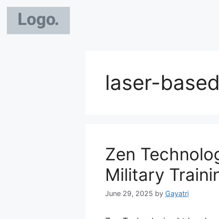
laser-based 
Zen Technolog
Military Train
June 29, 2025
by
Gayatri