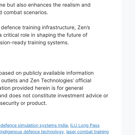
e but also enhances the realism and
ed combat scenarios.
defence training infrastructure, Zen’s
 critical role in shaping the future of
sion-ready training systems.
 based on publicly available information
outlets and Zen Technologies’ official
ion provided herein is for general
and does not constitute investment advice or
 security or product.
,
defence simulation systems India
,
ILU Long Pass
,
indigenous defence technology
,
laser combat training