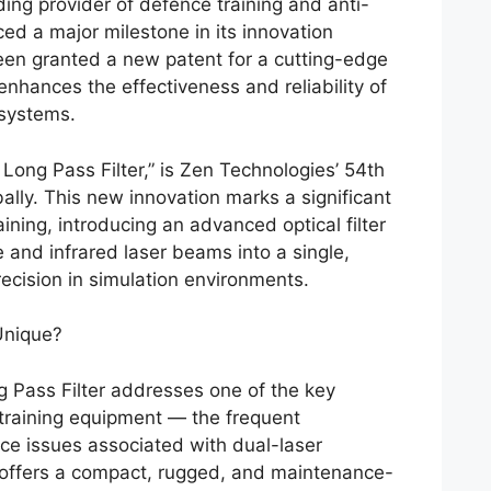
ing provider of defence training and anti-
ed a major milestone in its innovation
en granted a new patent for a cutting-edge
 enhances the effectiveness and reliability of
 systems.
U Long Pass Filter,” is Zen Technologies’ 54th
ally. This new innovation marks a significant
aining, introducing an advanced optical filter
e and infrared laser beams into a single,
cision in simulation environments.
Unique?
 Pass Filter addresses one of the key
ry training equipment — the frequent
e issues associated with dual-laser
 offers a compact, rugged, and maintenance-