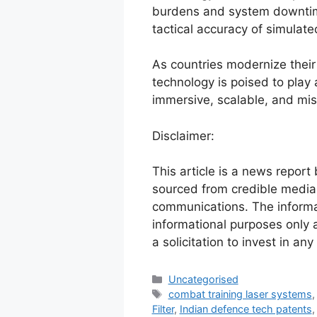
burdens and system downtim
tactical accuracy of simulat
As countries modernize their 
technology is poised to play a
immersive, scalable, and mis
Disclaimer:
This article is a news report
sourced from credible media 
communications. The informat
informational purposes only 
a solicitation to invest in any
Uncategorised
combat training laser systems
Filter
,
Indian defence tech patents