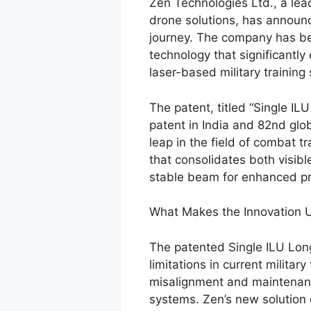
Zen Technologies Ltd., a lead
drone solutions, has announc
journey. The company has be
technology that significantly
laser-based military training
The patent, titled “Single IL
patent in India and 82nd glob
leap in the field of combat tr
that consolidates both visibl
stable beam for enhanced pre
What Makes the Innovation 
The patented Single ILU Long
limitations in current milita
misalignment and maintenanc
systems. Zen’s new solution