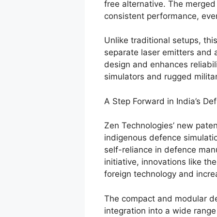
free alternative. The merge
consistent performance, even
Unlike traditional setups, th
separate laser emitters and 
design and enhances reliabili
simulators and rugged milita
A Step Forward in India’s De
Zen Technologies’ new patent
indigenous defence simulatio
self-reliance in defence manu
initiative, innovations like t
foreign technology and increa
The compact and modular desi
integration into a wide range