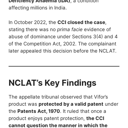
Deficiency Anaemia (IDA)
, a condition
affecting millions in India.
In October 2022, the
CCI closed the case
,
stating there was no
prima facie
evidence of
abuse of dominance under Sections 3(4) and 4
of the Competition Act, 2002. The complainant
later appealed this decision before the NCLAT.
NCLAT’s Key Findings
The appellate tribunal observed that Vifor’s
product was
protected by a valid patent
under
the
Patents Act, 1970
. It ruled that once a
product enjoys patent protection,
the CCI
cannot question the manner in which the