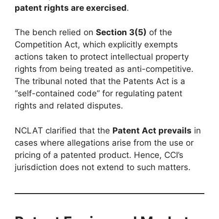
patent rights are exercised
.
The bench relied on
Section 3(5)
of the
Competition Act, which explicitly exempts
actions taken to protect intellectual property
rights from being treated as anti-competitive.
The tribunal noted that the Patents Act is a
“self-contained code” for regulating patent
rights and related disputes.
NCLAT clarified that the
Patent Act prevails
in
cases where allegations arise from the use or
pricing of a patented product. Hence, CCI’s
jurisdiction does not extend to such matters.