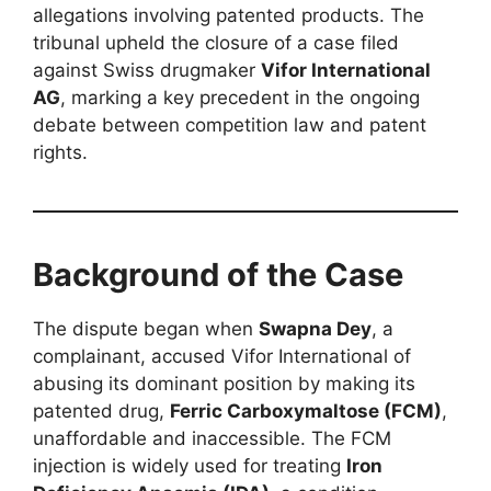
allegations involving patented products. The
tribunal upheld the closure of a case filed
against Swiss drugmaker
Vifor International
AG
, marking a key precedent in the ongoing
debate between competition law and patent
rights.
Background of the Case
The dispute began when
Swapna Dey
, a
complainant, accused Vifor International of
abusing its dominant position by making its
patented drug,
Ferric Carboxymaltose (FCM)
,
unaffordable and inaccessible. The FCM
injection is widely used for treating
Iron