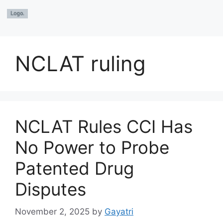
NCLAT ruling
NCLAT Rules CCI Has
No Power to Probe
Patented Drug
Disputes
November 2, 2025
by
Gayatri