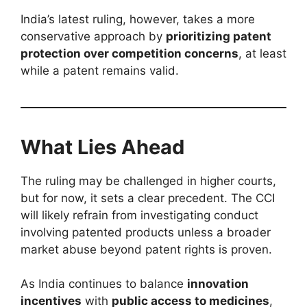
India’s latest ruling, however, takes a more
conservative approach by
prioritizing patent
protection over competition concerns
, at least
while a patent remains valid.
What Lies Ahead
The ruling may be challenged in higher courts,
but for now, it sets a clear precedent. The CCI
will likely refrain from investigating conduct
involving patented products unless a broader
market abuse beyond patent rights is proven.
As India continues to balance
innovation
incentives
with
public access to medicines
,