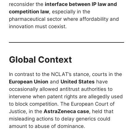
reconsider the
interface between IP law and
competition law
, especially in the
pharmaceutical sector where affordability and
innovation must coexist.
Global Context
In contrast to the NCLAT’s stance, courts in the
European Union
and
United States
have
occasionally allowed antitrust authorities to
intervene when patent rights are allegedly used
to block competition. The European Court of
Justice, in the
AstraZeneca case
, held that
misleading actions to delay generics could
amount to abuse of dominance.