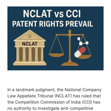
In a landmark judgment, the National Company
Law Appellate Tribunal (NCLAT) has ruled that
the Competition Commission of India (CCI) has
no authority to investigate anti-competitive