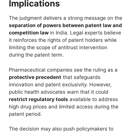
Implications
The judgment delivers a strong message on the
separation of powers between patent law and
competition law
in India. Legal experts believe
it reinforces the rights of patent holders while
limiting the scope of antitrust intervention
during the patent term.
Pharmaceutical companies see the ruling as a
protective precedent
that safeguards
innovation and patent exclusivity. However,
public health advocates warn that it could
restrict regulatory tools
available to address
high drug prices and limited access during the
patent period.
The decision may also push policymakers to