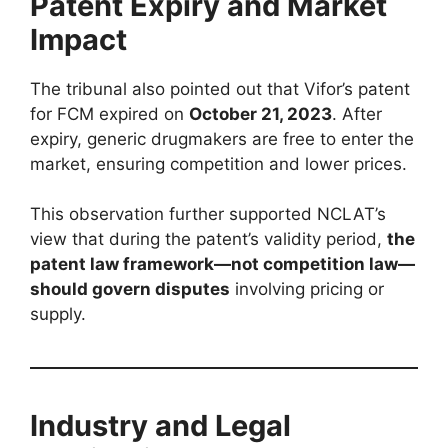
Patent Expiry and Market
Impact
The tribunal also pointed out that Vifor’s patent
for FCM expired on
October 21, 2023
. After
expiry, generic drugmakers are free to enter the
market, ensuring competition and lower prices.
This observation further supported NCLAT’s
view that during the patent’s validity period,
the
patent law framework—not competition law—
should govern disputes
involving pricing or
supply.
Industry and Legal