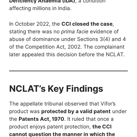
Deficiency Anaemia (IDA)
, a condition
affecting millions in India.
In October 2022, the
CCI closed the case
,
stating there was no
prima facie
evidence of
abuse of dominance under Sections 3(4) and 4
of the Competition Act, 2002. The complainant
later appealed this decision before the NCLAT.
NCLAT’s Key Findings
The appellate tribunal observed that Vifor’s
product was
protected by a valid patent
under
the
Patents Act, 1970
. It ruled that once a
product enjoys patent protection,
the CCI
cannot question the manner in which the