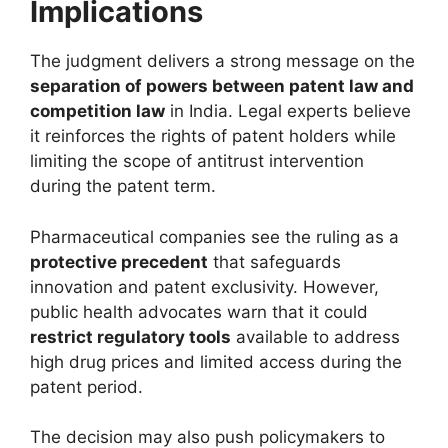
Implications
The judgment delivers a strong message on the
separation of powers between patent law and
competition law
in India. Legal experts believe
it reinforces the rights of patent holders while
limiting the scope of antitrust intervention
during the patent term.
Pharmaceutical companies see the ruling as a
protective precedent
that safeguards
innovation and patent exclusivity. However,
public health advocates warn that it could
restrict regulatory tools
available to address
high drug prices and limited access during the
patent period.
The decision may also push policymakers to