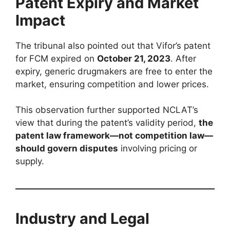
Patent Expiry and Market
Impact
The tribunal also pointed out that Vifor’s patent
for FCM expired on
October 21, 2023
. After
expiry, generic drugmakers are free to enter the
market, ensuring competition and lower prices.
This observation further supported NCLAT’s
view that during the patent’s validity period,
the
patent law framework—not competition law—
should govern disputes
involving pricing or
supply.
Industry and Legal