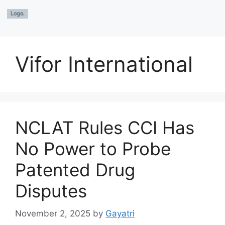
Vifor International
NCLAT Rules CCI Has
No Power to Probe
Patented Drug
Disputes
November 2, 2025
by
Gayatri