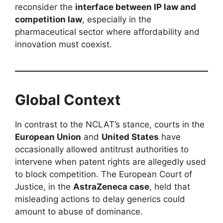
reconsider the
interface between IP law and
competition law
, especially in the
pharmaceutical sector where affordability and
innovation must coexist.
Global Context
In contrast to the NCLAT’s stance, courts in the
European Union
and
United States
have
occasionally allowed antitrust authorities to
intervene when patent rights are allegedly used
to block competition. The European Court of
Justice, in the
AstraZeneca case
, held that
misleading actions to delay generics could
amount to abuse of dominance.