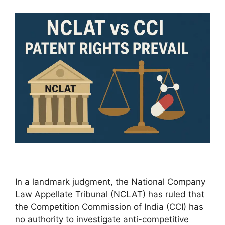
In a landmark judgment, the National Company
Law Appellate Tribunal (NCLAT) has ruled that
the Competition Commission of India (CCI) has
no authority to investigate anti-competitive