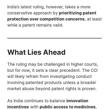
India’s latest ruling, however, takes a more
conservative approach by
prioritizing patent
protection over competition concerns
, at least
while a patent remains valid.
What Lies Ahead
The ruling may be challenged in higher courts,
but for now, it sets a clear precedent. The CCI
will likely refrain from investigating conduct
involving patented products unless a broader
market abuse beyond patent rights is proven.
As India continues to balance
innovation
incentives
with
public access to medicines
,