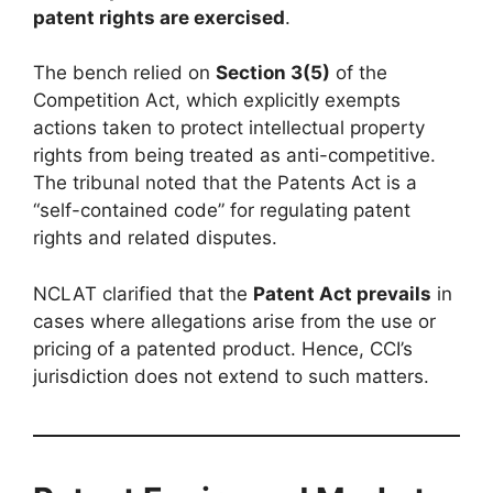
patent rights are exercised
.
The bench relied on
Section 3(5)
of the
Competition Act, which explicitly exempts
actions taken to protect intellectual property
rights from being treated as anti-competitive.
The tribunal noted that the Patents Act is a
“self-contained code” for regulating patent
rights and related disputes.
NCLAT clarified that the
Patent Act prevails
in
cases where allegations arise from the use or
pricing of a patented product. Hence, CCI’s
jurisdiction does not extend to such matters.