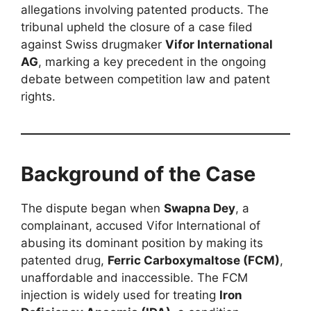
allegations involving patented products. The
tribunal upheld the closure of a case filed
against Swiss drugmaker
Vifor International
AG
, marking a key precedent in the ongoing
debate between competition law and patent
rights.
Background of the Case
The dispute began when
Swapna Dey
, a
complainant, accused Vifor International of
abusing its dominant position by making its
patented drug,
Ferric Carboxymaltose (FCM)
,
unaffordable and inaccessible. The FCM
injection is widely used for treating
Iron