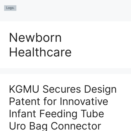
Newborn
Healthcare
KGMU Secures Design
Patent for Innovative
Infant Feeding Tube
Uro Bag Connector