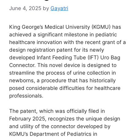
June 4, 2025
by
Gayatri
King George’s Medical University (KGMU) has
achieved a significant milestone in pediatric
healthcare innovation with the recent grant of a
design registration patent for its newly
developed Infant Feeding Tube (IFT) Uro Bag
Connector. This novel device is designed to
streamline the process of urine collection in
newborns, a procedure that has historically
posed considerable difficulties for healthcare
professionals.
The patent, which was officially filed in
February 2025, recognizes the unique design
and utility of the connector developed by
KGMU’s Department of Pediatrics in