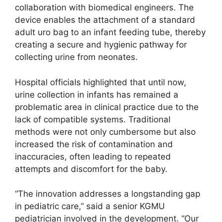
collaboration with biomedical engineers. The
device enables the attachment of a standard
adult uro bag to an infant feeding tube, thereby
creating a secure and hygienic pathway for
collecting urine from neonates.
Hospital officials highlighted that until now,
urine collection in infants has remained a
problematic area in clinical practice due to the
lack of compatible systems. Traditional
methods were not only cumbersome but also
increased the risk of contamination and
inaccuracies, often leading to repeated
attempts and discomfort for the baby.
“The innovation addresses a longstanding gap
in pediatric care,” said a senior KGMU
pediatrician involved in the development. “Our