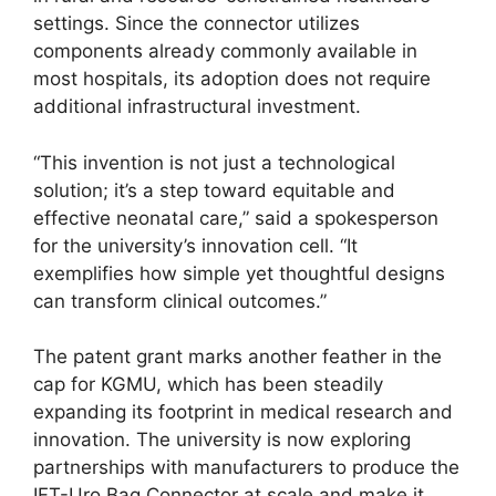
settings. Since the connector utilizes
components already commonly available in
most hospitals, its adoption does not require
additional infrastructural investment.
“This invention is not just a technological
solution; it’s a step toward equitable and
effective neonatal care,” said a spokesperson
for the university’s innovation cell. “It
exemplifies how simple yet thoughtful designs
can transform clinical outcomes.”
The patent grant marks another feather in the
cap for KGMU, which has been steadily
expanding its footprint in medical research and
innovation. The university is now exploring
partnerships with manufacturers to produce the
IFT-Uro Bag Connector at scale and make it