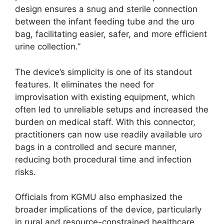
design ensures a snug and sterile connection
between the infant feeding tube and the uro
bag, facilitating easier, safer, and more efficient
urine collection.”
The device’s simplicity is one of its standout
features. It eliminates the need for
improvisation with existing equipment, which
often led to unreliable setups and increased the
burden on medical staff. With this connector,
practitioners can now use readily available uro
bags in a controlled and secure manner,
reducing both procedural time and infection
risks.
Officials from KGMU also emphasized the
broader implications of the device, particularly
in rural and resource-constrained healthcare