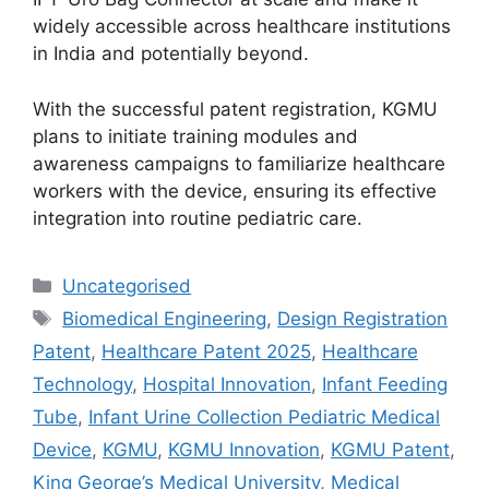
widely accessible across healthcare institutions
in India and potentially beyond.
With the successful patent registration, KGMU
plans to initiate training modules and
awareness campaigns to familiarize healthcare
workers with the device, ensuring its effective
integration into routine pediatric care.
Uncategorised
Biomedical Engineering
,
Design Registration
Patent
,
Healthcare Patent 2025
,
Healthcare
Technology
,
Hospital Innovation
,
Infant Feeding
Tube
,
Infant Urine Collection Pediatric Medical
Device
,
KGMU
,
KGMU Innovation
,
KGMU Patent
,
King George’s Medical University
,
Medical