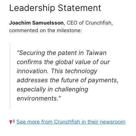
Leadership Statement
Joachim Samuelsson
, CEO of Crunchfish,
commented on the milestone:
“Securing the patent in Taiwan
confirms the global value of our
innovation. This technology
addresses the future of payments,
especially in challenging
environments.”
See more from Crunchfish in their newsroom