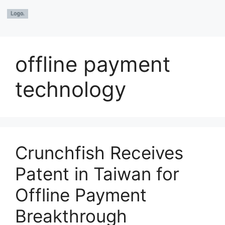
offline payment
technology
Crunchfish Receives
Patent in Taiwan for
Offline Payment
Breakthrough