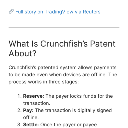
Full story on TradingView via Reuters
What Is Crunchfish’s Patent
About?
Crunchfish’s patented system allows payments
to be made even when devices are offline. The
process works in three stages:
Reserve:
The payer locks funds for the
transaction.
Pay:
The transaction is digitally signed
offline.
Settle:
Once the payer or payee