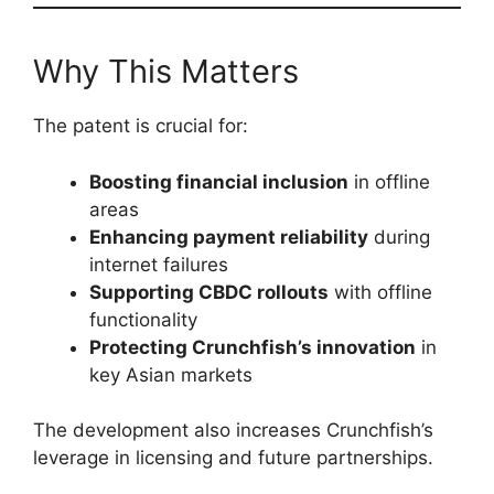
Why This Matters
The patent is crucial for:
Boosting financial inclusion
in offline
areas
Enhancing payment reliability
during
internet failures
Supporting CBDC rollouts
with offline
functionality
Protecting Crunchfish’s innovation
in
key Asian markets
The development also increases Crunchfish’s
leverage in licensing and future partnerships.