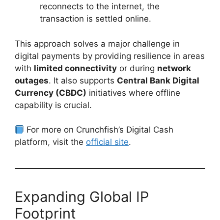
reconnects to the internet, the
transaction is settled online.
This approach solves a major challenge in
digital payments by providing resilience in areas
with
limited connectivity
or during
network
outages
. It also supports
Central Bank Digital
Currency (CBDC)
initiatives where offline
capability is crucial.
For more on Crunchfish’s Digital Cash
platform, visit the
official site
.
Expanding Global IP
Footprint