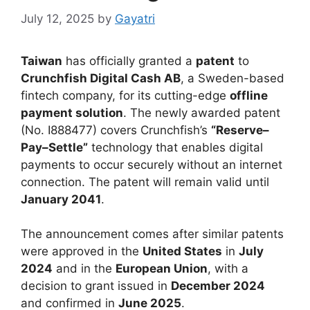
July 12, 2025
by
Gayatri
Taiwan
has officially granted a
patent
to
Crunchfish Digital Cash AB
, a Sweden-based
fintech company, for its cutting-edge
offline
payment solution
. The newly awarded patent
(No. I888477) covers Crunchfish’s
“Reserve–
Pay–Settle”
technology that enables digital
payments to occur securely without an internet
connection. The patent will remain valid until
January 2041
.
The announcement comes after similar patents
were approved in the
United States
in
July
2024
and in the
European Union
, with a
decision to grant issued in
December 2024
and confirmed in
June 2025
.