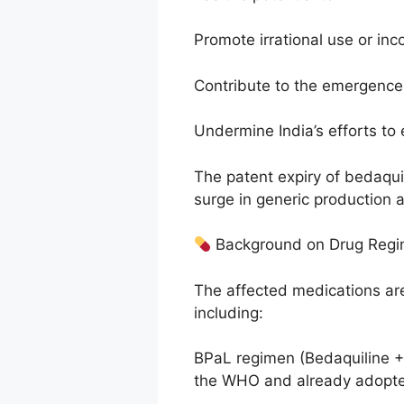
Promote irrational use or inc
Contribute to the emergence 
Undermine India’s efforts to
The patent expiry of bedaqui
surge in generic production a
Background on Drug Reg
The affected medications ar
including:
BPaL regimen (Bedaquiline 
the WHO and already adopte