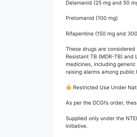
Delamanid (25 mg and 50 m
Pretomanid (100 mg)
Rifapentine (150 mg and 30
These drugs are considered v
Resistant TB (MDR-TB) and La
medicines, including generic
raising alarms among public 
Restricted Use Under Nat
As per the DCGI’s order, the
Supplied only under the NTEP
initiative.