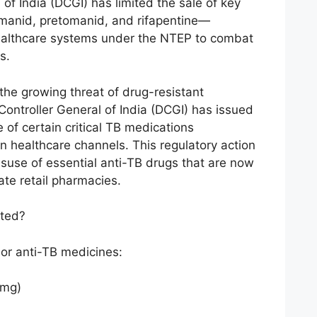
of India (DCGI) has limited the sale of key
manid, pretomanid, and rifapentine—
ealthcare systems under the NTEP to combat
s.
 the growing threat of drug-resistant
Controller General of India (DCGI) has issued
le of certain critical TB medications
n healthcare channels. This regulatory action
isuse of essential anti-TB drugs that are now
ate retail pharmacies.
cted?
jor anti-TB medicines:
 mg)