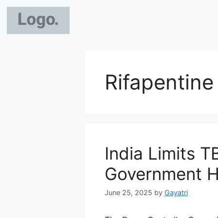
Rifapentin
India Limits T
Government H
June 25, 2025
by
Gayatri