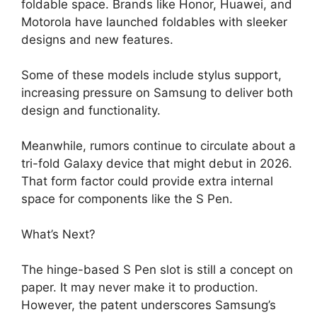
foldable space. Brands like Honor, Huawei, and
Motorola have launched foldables with sleeker
designs and new features.
Some of these models include stylus support,
increasing pressure on Samsung to deliver both
design and functionality.
Meanwhile, rumors continue to circulate about a
tri-fold Galaxy device that might debut in 2026.
That form factor could provide extra internal
space for components like the S Pen.
What’s Next?
The hinge-based S Pen slot is still a concept on
paper. It may never make it to production.
However, the patent underscores Samsung’s