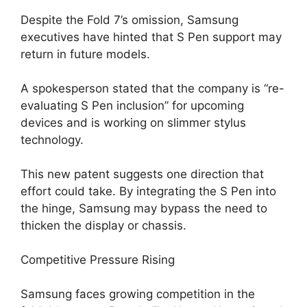
Despite the Fold 7’s omission, Samsung
executives have hinted that S Pen support may
return in future models.
A spokesperson stated that the company is “re-
evaluating S Pen inclusion” for upcoming
devices and is working on slimmer stylus
technology.
This new patent suggests one direction that
effort could take. By integrating the S Pen into
the hinge, Samsung may bypass the need to
thicken the display or chassis.
Competitive Pressure Rising
Samsung faces growing competition in the