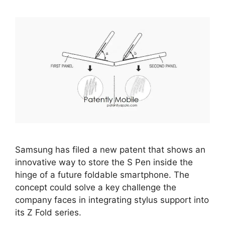
Samsung has filed a new patent that shows an
innovative way to store the S Pen inside the
hinge of a future foldable smartphone. The
concept could solve a key challenge the
company faces in integrating stylus support into
its Z Fold series.