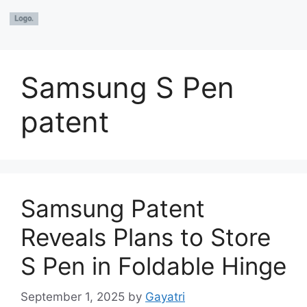
Samsung S Pen
patent
Samsung Patent
Reveals Plans to Store
S Pen in Foldable Hinge
September 1, 2025
by
Gayatri