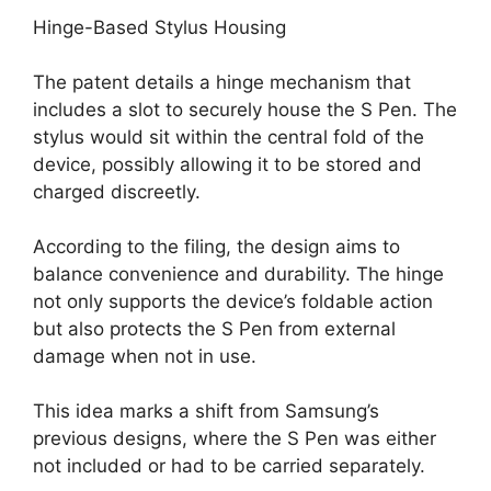
Hinge-Based Stylus Housing
The patent details a hinge mechanism that
includes a slot to securely house the S Pen. The
stylus would sit within the central fold of the
device, possibly allowing it to be stored and
charged discreetly.
According to the filing, the design aims to
balance convenience and durability. The hinge
not only supports the device’s foldable action
but also protects the S Pen from external
damage when not in use.
This idea marks a shift from Samsung’s
previous designs, where the S Pen was either
not included or had to be carried separately.