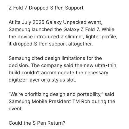
Z Fold 7 Dropped S Pen Support
At its July 2025 Galaxy Unpacked event,
Samsung launched the Galaxy Z Fold 7. While
the device introduced a slimmer, lighter profile,
it dropped S Pen support altogether.
Samsung cited design limitations for the
decision. The company said the new ultra-thin
build couldn’t accommodate the necessary
digitizer layer or a stylus slot.
“We’re prioritizing design and portability,” said
Samsung Mobile President TM Roh during the
event.
Could the S Pen Return?