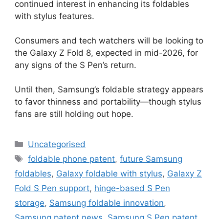
continued interest in enhancing its foldables
with stylus features.
Consumers and tech watchers will be looking to
the Galaxy Z Fold 8, expected in mid-2026, for
any signs of the S Pen’s return.
Until then, Samsung’s foldable strategy appears
to favor thinness and portability—though stylus
fans are still holding out hope.
Uncategorised
foldable phone patent
,
future Samsung
foldables
,
Galaxy foldable with stylus
,
Galaxy Z
Fold S Pen support
,
hinge-based S Pen
storage
,
Samsung foldable innovation
,
Samsung patent news
,
Samsung S Pen patent
,