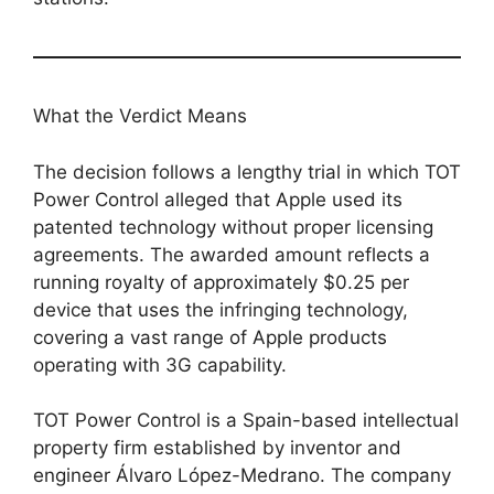
What the Verdict Means
The decision follows a lengthy trial in which TOT
Power Control alleged that Apple used its
patented technology without proper licensing
agreements. The awarded amount reflects a
running royalty of approximately $0.25 per
device that uses the infringing technology,
covering a vast range of Apple products
operating with 3G capability.
TOT Power Control is a Spain-based intellectual
property firm established by inventor and
engineer Álvaro López-Medrano. The company