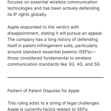
focuses on essential wireless communication
technologies and has been actively defending
its IP rights globally.
Apple responded to the verdict with
disappointment, stating it will pursue an appeal.
The company has a long history of defending
itself in patent infringement suits, particularly
around standard-essential patents (SEPs)—
those considered fundamental to wireless
communication standards like 3G, 4G, and 5G.
Pattern of Patent Disputes for Apple
This ruling adds to a string of legal challenges
Apple is currently facing related to SEPs: