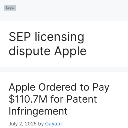
SEP licensing
dispute Apple
Apple Ordered to Pay
$110.7M for Patent
Infringement
July 2, 2025
by
Gayatri