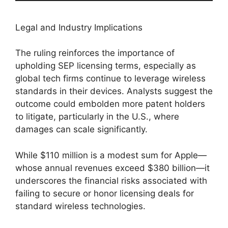
Legal and Industry Implications
The ruling reinforces the importance of
upholding SEP licensing terms, especially as
global tech firms continue to leverage wireless
standards in their devices. Analysts suggest the
outcome could embolden more patent holders
to litigate, particularly in the U.S., where
damages can scale significantly.
While $110 million is a modest sum for Apple—
whose annual revenues exceed $380 billion—it
underscores the financial risks associated with
failing to secure or honor licensing deals for
standard wireless technologies.