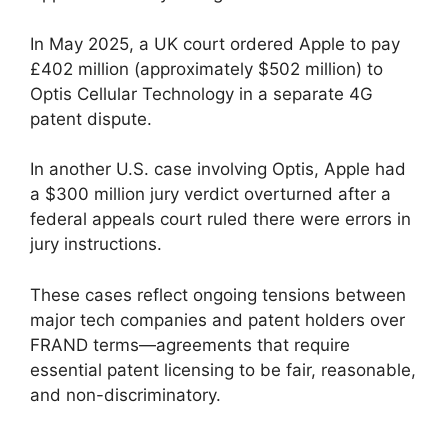
In May 2025, a UK court ordered Apple to pay
£402 million (approximately $502 million) to
Optis Cellular Technology in a separate 4G
patent dispute.
In another U.S. case involving Optis, Apple had
a $300 million jury verdict overturned after a
federal appeals court ruled there were errors in
jury instructions.
These cases reflect ongoing tensions between
major tech companies and patent holders over
FRAND terms—agreements that require
essential patent licensing to be fair, reasonable,
and non-discriminatory.