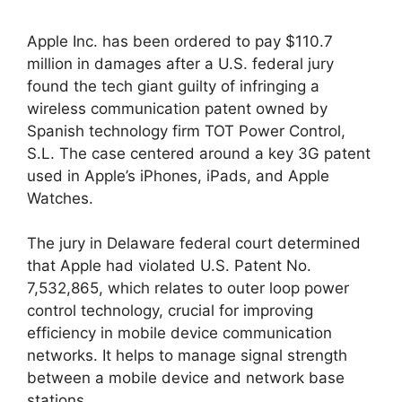
Apple Inc. has been ordered to pay $110.7
million in damages after a U.S. federal jury
found the tech giant guilty of infringing a
wireless communication patent owned by
Spanish technology firm TOT Power Control,
S.L. The case centered around a key 3G patent
used in Apple’s iPhones, iPads, and Apple
Watches.
The jury in Delaware federal court determined
that Apple had violated U.S. Patent No.
7,532,865, which relates to outer loop power
control technology, crucial for improving
efficiency in mobile device communication
networks. It helps to manage signal strength
between a mobile device and network base
stations.