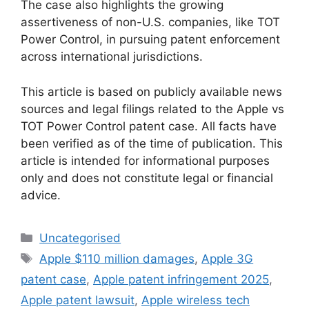
The case also highlights the growing
assertiveness of non-U.S. companies, like TOT
Power Control, in pursuing patent enforcement
across international jurisdictions.
This article is based on publicly available news
sources and legal filings related to the Apple vs
TOT Power Control patent case. All facts have
been verified as of the time of publication. This
article is intended for informational purposes
only and does not constitute legal or financial
advice.
Uncategorised
Apple $110 million damages
,
Apple 3G
patent case
,
Apple patent infringement 2025
,
Apple patent lawsuit
,
Apple wireless tech