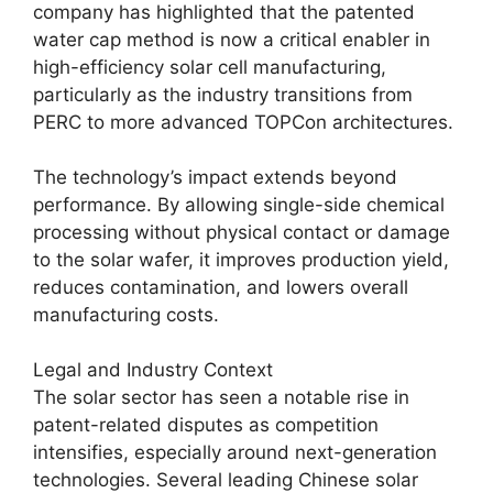
company has highlighted that the patented
water cap method is now a critical enabler in
high-efficiency solar cell manufacturing,
particularly as the industry transitions from
PERC to more advanced TOPCon architectures.
The technology’s impact extends beyond
performance. By allowing single-side chemical
processing without physical contact or damage
to the solar wafer, it improves production yield,
reduces contamination, and lowers overall
manufacturing costs.
Legal and Industry Context
The solar sector has seen a notable rise in
patent-related disputes as competition
intensifies, especially around next-generation
technologies. Several leading Chinese solar