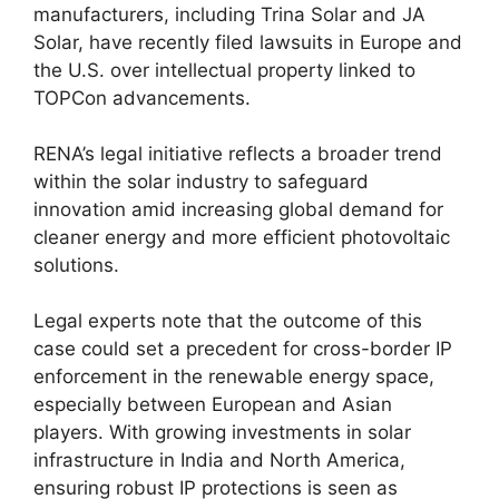
manufacturers, including Trina Solar and JA
Solar, have recently filed lawsuits in Europe and
the U.S. over intellectual property linked to
TOPCon advancements.
RENA’s legal initiative reflects a broader trend
within the solar industry to safeguard
innovation amid increasing global demand for
cleaner energy and more efficient photovoltaic
solutions.
Legal experts note that the outcome of this
case could set a precedent for cross-border IP
enforcement in the renewable energy space,
especially between European and Asian
players. With growing investments in solar
infrastructure in India and North America,
ensuring robust IP protections is seen as