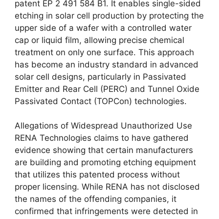
patent EP 2 491 584 B1. It enables single-sided
etching in solar cell production by protecting the
upper side of a wafer with a controlled water
cap or liquid film, allowing precise chemical
treatment on only one surface. This approach
has become an industry standard in advanced
solar cell designs, particularly in Passivated
Emitter and Rear Cell (PERC) and Tunnel Oxide
Passivated Contact (TOPCon) technologies.
Allegations of Widespread Unauthorized Use
RENA Technologies claims to have gathered
evidence showing that certain manufacturers
are building and promoting etching equipment
that utilizes this patented process without
proper licensing. While RENA has not disclosed
the names of the offending companies, it
confirmed that infringements were detected in