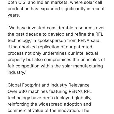
both U.S. and Indian markets, where solar cell
production has expanded significantly in recent
years.
“We have invested considerable resources over
the past decade to develop and refine the RFL
technology,” a spokesperson from RENA said.
“Unauthorized replication of our patented
process not only undermines our intellectual
property but also compromises the principles of
fair competition within the solar manufacturing
industry.”
Global Footprint and Industry Relevance
Over 630 machines featuring RENA’s RFL
technology have been deployed globally,
reinforcing the widespread adoption and
commercial value of the innovation. The