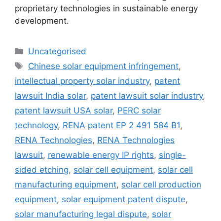
proprietary technologies in sustainable energy
development.
Uncategorised
Chinese solar equipment infringement
,
intellectual property solar industry
,
patent
lawsuit India solar
,
patent lawsuit solar industry
,
patent lawsuit USA solar
,
PERC solar
technology
,
RENA patent EP 2 491 584 B1
,
RENA Technologies
,
RENA Technologies
lawsuit
,
renewable energy IP rights
,
single-
sided etching
,
solar cell equipment
,
solar cell
manufacturing equipment
,
solar cell production
equipment
,
solar equipment patent dispute
,
solar manufacturing legal dispute
,
solar