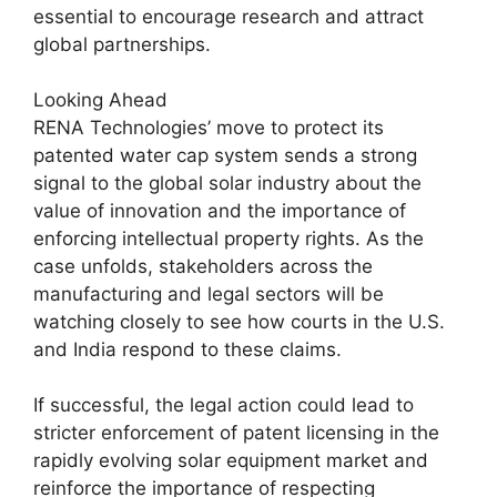
essential to encourage research and attract
global partnerships.
Looking Ahead
RENA Technologies’ move to protect its
patented water cap system sends a strong
signal to the global solar industry about the
value of innovation and the importance of
enforcing intellectual property rights. As the
case unfolds, stakeholders across the
manufacturing and legal sectors will be
watching closely to see how courts in the U.S.
and India respond to these claims.
If successful, the legal action could lead to
stricter enforcement of patent licensing in the
rapidly evolving solar equipment market and
reinforce the importance of respecting