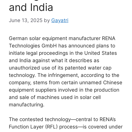
and India
June 13, 2025
by
Gayatri
German solar equipment manufacturer RENA
Technologies GmbH has announced plans to
initiate legal proceedings in the United States
and India against what it describes as
unauthorized use of its patented water cap
technology. The infringement, according to the
company, stems from certain unnamed Chinese
equipment suppliers involved in the production
and sale of machines used in solar cell
manufacturing.
The contested technology—central to RENA’s
Function Layer (RFL) process—is covered under