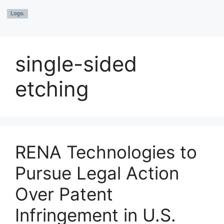
single-sided
etching
RENA Technologies to
Pursue Legal Action
Over Patent
Infringement in U.S.