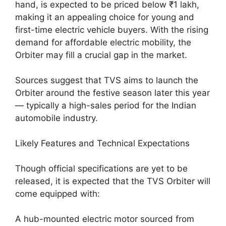
hand, is expected to be priced below ₹1 lakh,
making it an appealing choice for young and
first-time electric vehicle buyers. With the rising
demand for affordable electric mobility, the
Orbiter may fill a crucial gap in the market.
Sources suggest that TVS aims to launch the
Orbiter around the festive season later this year
— typically a high-sales period for the Indian
automobile industry.
Likely Features and Technical Expectations
Though official specifications are yet to be
released, it is expected that the TVS Orbiter will
come equipped with:
A hub-mounted electric motor sourced from