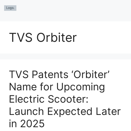
TVS Orbiter
TVS Patents ‘Orbiter’
Name for Upcoming
Electric Scooter:
Launch Expected Later
in 2025