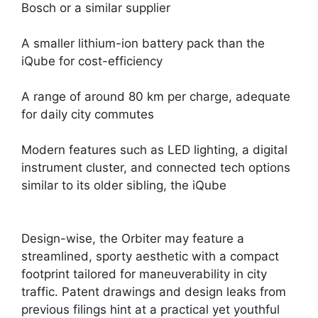
Bosch or a similar supplier
A smaller lithium-ion battery pack than the
iQube for cost-efficiency
A range of around 80 km per charge, adequate
for daily city commutes
Modern features such as LED lighting, a digital
instrument cluster, and connected tech options
similar to its older sibling, the iQube
Design-wise, the Orbiter may feature a
streamlined, sporty aesthetic with a compact
footprint tailored for maneuverability in city
traffic. Patent drawings and design leaks from
previous filings hint at a practical yet youthful