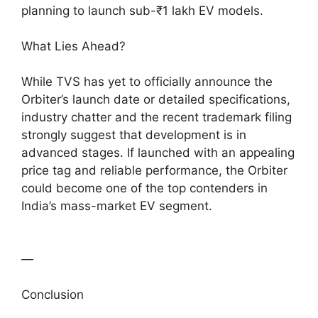
planning to launch sub-₹1 lakh EV models.
What Lies Ahead?
While TVS has yet to officially announce the
Orbiter’s launch date or detailed specifications,
industry chatter and the recent trademark filing
strongly suggest that development is in
advanced stages. If launched with an appealing
price tag and reliable performance, the Orbiter
could become one of the top contenders in
India’s mass-market EV segment.
—
Conclusion