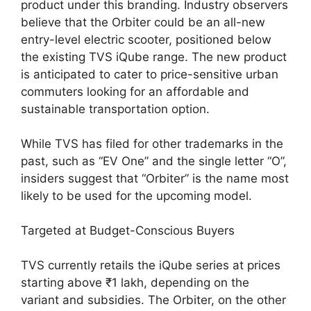
product under this branding. Industry observers
believe that the Orbiter could be an all-new
entry-level electric scooter, positioned below
the existing TVS iQube range. The new product
is anticipated to cater to price-sensitive urban
commuters looking for an affordable and
sustainable transportation option.
While TVS has filed for other trademarks in the
past, such as “EV One” and the single letter “O”,
insiders suggest that “Orbiter” is the name most
likely to be used for the upcoming model.
Targeted at Budget-Conscious Buyers
TVS currently retails the iQube series at prices
starting above ₹1 lakh, depending on the
variant and subsidies. The Orbiter, on the other