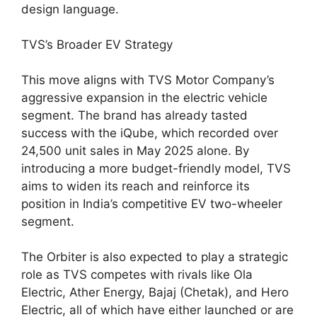
design language.
TVS’s Broader EV Strategy
This move aligns with TVS Motor Company’s
aggressive expansion in the electric vehicle
segment. The brand has already tasted
success with the iQube, which recorded over
24,500 unit sales in May 2025 alone. By
introducing a more budget-friendly model, TVS
aims to widen its reach and reinforce its
position in India’s competitive EV two-wheeler
segment.
The Orbiter is also expected to play a strategic
role as TVS competes with rivals like Ola
Electric, Ather Energy, Bajaj (Chetak), and Hero
Electric, all of which have either launched or are