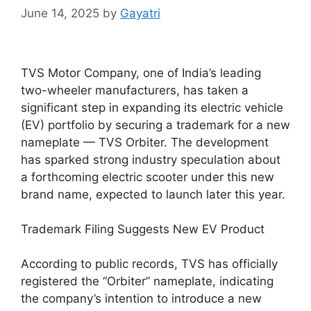
June 14, 2025
by
Gayatri
TVS Motor Company, one of India’s leading
two-wheeler manufacturers, has taken a
significant step in expanding its electric vehicle
(EV) portfolio by securing a trademark for a new
nameplate — TVS Orbiter. The development
has sparked strong industry speculation about
a forthcoming electric scooter under this new
brand name, expected to launch later this year.
Trademark Filing Suggests New EV Product
According to public records, TVS has officially
registered the “Orbiter” nameplate, indicating
the company’s intention to introduce a new