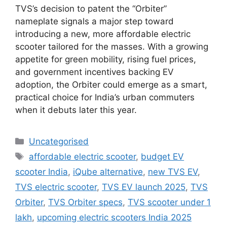
TVS’s decision to patent the “Orbiter”
nameplate signals a major step toward
introducing a new, more affordable electric
scooter tailored for the masses. With a growing
appetite for green mobility, rising fuel prices,
and government incentives backing EV
adoption, the Orbiter could emerge as a smart,
practical choice for India’s urban commuters
when it debuts later this year.
Uncategorised
affordable electric scooter
,
budget EV
scooter India
,
iQube alternative
,
new TVS EV
,
TVS electric scooter
,
TVS EV launch 2025
,
TVS
Orbiter
,
TVS Orbiter specs
,
TVS scooter under 1
lakh
,
upcoming electric scooters India 2025