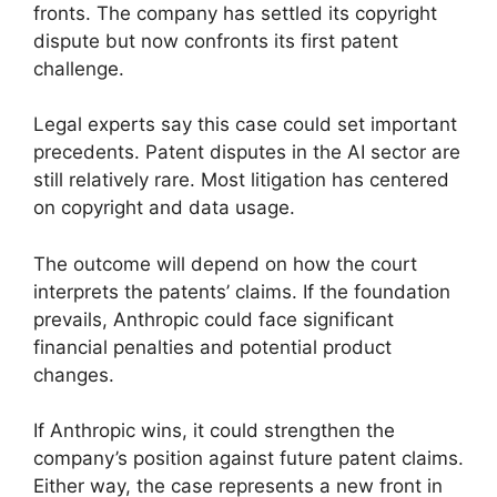
fronts. The company has settled its copyright
dispute but now confronts its first patent
challenge.
Legal experts say this case could set important
precedents. Patent disputes in the AI sector are
still relatively rare. Most litigation has centered
on copyright and data usage.
The outcome will depend on how the court
interprets the patents’ claims. If the foundation
prevails, Anthropic could face significant
financial penalties and potential product
changes.
If Anthropic wins, it could strengthen the
company’s position against future patent claims.
Either way, the case represents a new front in