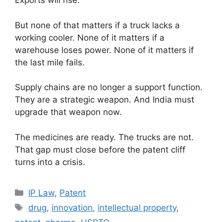
Exports will rise.
But none of that matters if a truck lacks a
working cooler. None of it matters if a
warehouse loses power. None of it matters if
the last mile fails.
Supply chains are no longer a support function.
They are a strategic weapon. And India must
upgrade that weapon now.
The medicines are ready. The trucks are not.
That gap must close before the patent cliff
turns into a crisis.
IP Law
,
Patent
drug
,
innovation
,
intellectual property
,