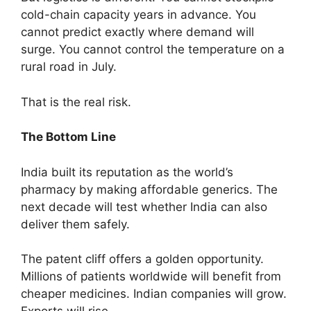
cold-chain capacity years in advance. You
cannot predict exactly where demand will
surge. You cannot control the temperature on a
rural road in July.
That is the real risk.
The Bottom Line
India built its reputation as the world’s
pharmacy by making affordable generics. The
next decade will test whether India can also
deliver them safely.
The patent cliff offers a golden opportunity.
Millions of patients worldwide will benefit from
cheaper medicines. Indian companies will grow.