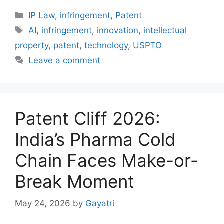
IP Law
,
infringement
,
Patent
AI
,
infringement
,
innovation
,
intellectual
property
,
patent
,
technology
,
USPTO
Leave a comment
Patent Cliff 2026:
India’s Pharma Cold
Chain Faces Make-or-
Break Moment
May 24, 2026
by
Gayatri