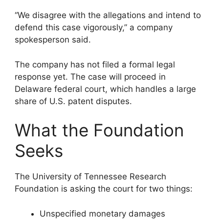
“We disagree with the allegations and intend to
defend this case vigorously,” a company
spokesperson said.
The company has not filed a formal legal
response yet. The case will proceed in
Delaware federal court, which handles a large
share of U.S. patent disputes.
What the Foundation
Seeks
The University of Tennessee Research
Foundation is asking the court for two things:
Unspecified monetary damages