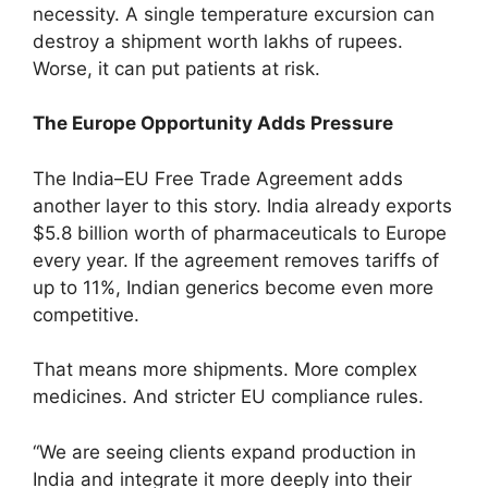
necessity. A single temperature excursion can
destroy a shipment worth lakhs of rupees.
Worse, it can put patients at risk.
The Europe Opportunity Adds Pressure
The India–EU Free Trade Agreement adds
another layer to this story. India already exports
$5.8 billion worth of pharmaceuticals to Europe
every year. If the agreement removes tariffs of
up to 11%, Indian generics become even more
competitive.
That means more shipments. More complex
medicines. And stricter EU compliance rules.
“We are seeing clients expand production in
India and integrate it more deeply into their