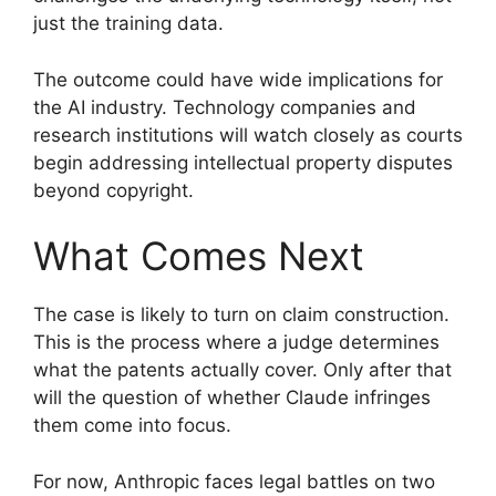
just the training data.
The outcome could have wide implications for
the AI industry. Technology companies and
research institutions will watch closely as courts
begin addressing intellectual property disputes
beyond copyright.
What Comes Next
The case is likely to turn on claim construction.
This is the process where a judge determines
what the patents actually cover. Only after that
will the question of whether Claude infringes
them come into focus.
For now, Anthropic faces legal battles on two