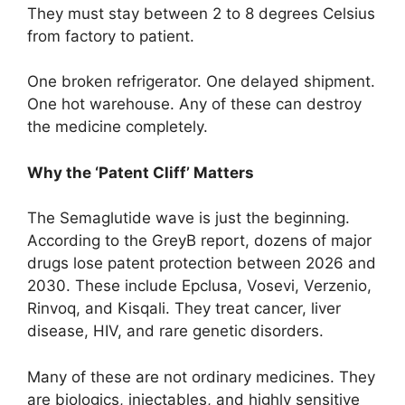
They must stay between 2 to 8 degrees Celsius
from factory to patient.
One broken refrigerator. One delayed shipment.
One hot warehouse. Any of these can destroy
the medicine completely.
Why the ‘Patent Cliff’ Matters
The Semaglutide wave is just the beginning.
According to the GreyB report, dozens of major
drugs lose patent protection between 2026 and
2030. These include Epclusa, Vosevi, Verzenio,
Rinvoq, and Kisqali. They treat cancer, liver
disease, HIV, and rare genetic disorders.
Many of these are not ordinary medicines. They
are biologics, injectables, and highly sensitive