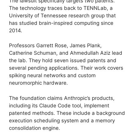
The lawsuit specifically targets two patents.
The technology traces back to TENNLab, a
University of Tennessee research group that
has studied brain-inspired computing since
2014.
Professors Garrett Rose, James Plank,
Catherine Schuman, and Ahmedullah Aziz lead
the lab. They hold seven issued patents and
several pending applications. Their work covers
spiking neural networks and custom
neuromorphic hardware.
The foundation claims Anthropic’s products,
including its Claude Code tool, implement
patented methods. These include a background
execution scheduling system and a memory
consolidation engine.