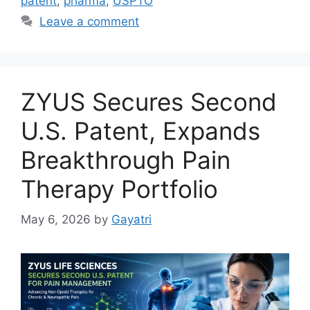
patent
,
pharma
,
USPTO
Leave a comment
ZYUS Secures Second
U.S. Patent, Expands
Breakthrough Pain
Therapy Portfolio
May 6, 2026
by
Gayatri