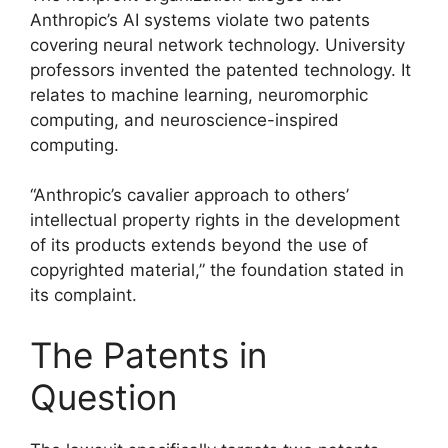
Anthropic’s AI systems violate two patents
covering neural network technology. University
professors invented the patented technology. It
relates to machine learning, neuromorphic
computing, and neuroscience-inspired
computing.
“Anthropic’s cavalier approach to others’
intellectual property rights in the development
of its products extends beyond the use of
copyrighted material,” the foundation stated in
its complaint.
The Patents in
Question