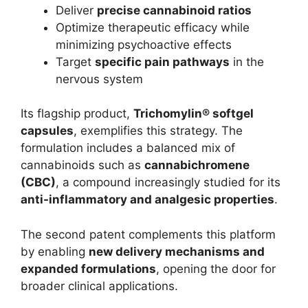
Deliver
precise cannabinoid ratios
Optimize therapeutic efficacy while
minimizing psychoactive effects
Target
specific pain pathways
in the
nervous system
Its flagship product,
Trichomylin® softgel
capsules
, exemplifies this strategy. The
formulation includes a balanced mix of
cannabinoids such as
cannabichromene
(CBC)
, a compound increasingly studied for its
anti-inflammatory and analgesic properties
.
The second patent complements this platform
by enabling
new delivery mechanisms and
expanded formulations
, opening the door for
broader clinical applications.