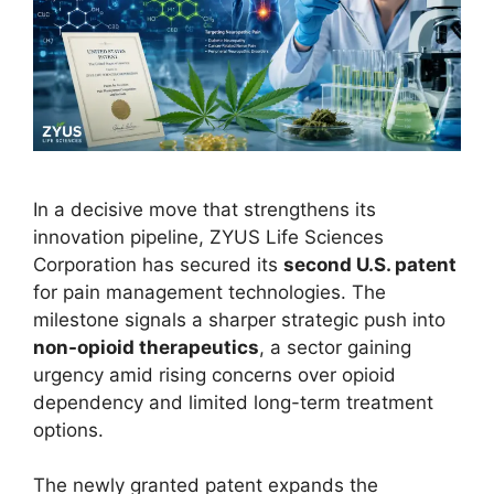
In a decisive move that strengthens its
innovation pipeline, ZYUS Life Sciences
Corporation has secured its
second U.S. patent
for pain management technologies. The
milestone signals a sharper strategic push into
non-opioid therapeutics
, a sector gaining
urgency amid rising concerns over opioid
dependency and limited long-term treatment
options.
The newly granted patent expands the