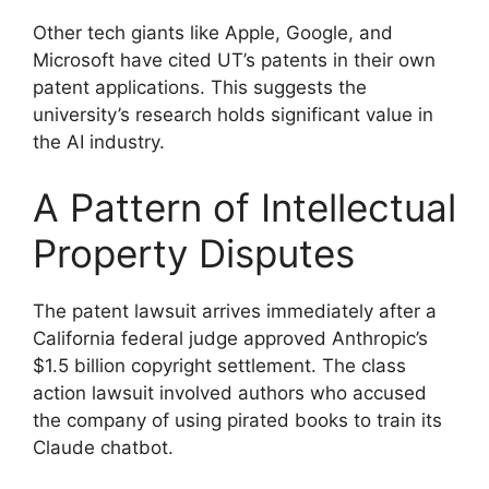
Other tech giants like Apple, Google, and
Microsoft have cited UT’s patents in their own
patent applications. This suggests the
university’s research holds significant value in
the AI industry.
A Pattern of Intellectual
Property Disputes
The patent lawsuit arrives immediately after a
California federal judge approved Anthropic’s
$1.5 billion copyright settlement. The class
action lawsuit involved authors who accused
the company of using pirated books to train its
Claude chatbot.