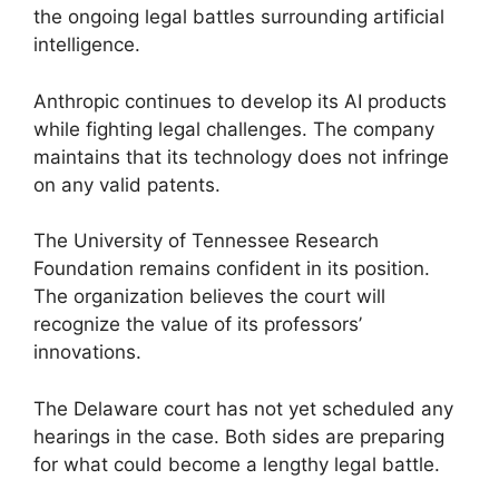
the ongoing legal battles surrounding artificial
intelligence.
Anthropic continues to develop its AI products
while fighting legal challenges. The company
maintains that its technology does not infringe
on any valid patents.
The University of Tennessee Research
Foundation remains confident in its position.
The organization believes the court will
recognize the value of its professors’
innovations.
The Delaware court has not yet scheduled any
hearings in the case. Both sides are preparing
for what could become a lengthy legal battle.