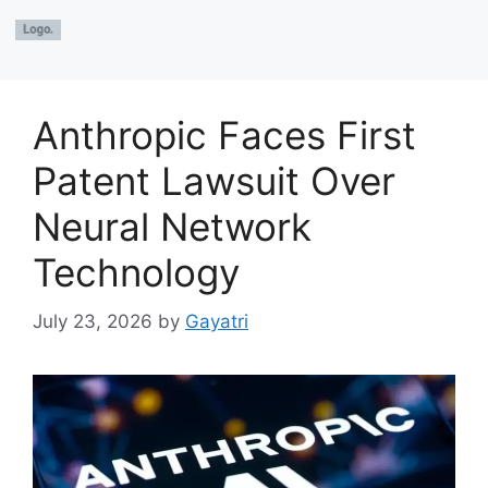
Anthropic Faces First
Patent Lawsuit Over
Neural Network
Technology
July 23, 2026
by
Gayatri