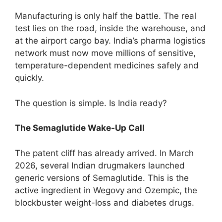
Manufacturing is only half the battle. The real
test lies on the road, inside the warehouse, and
at the airport cargo bay. India’s pharma logistics
network must now move millions of sensitive,
temperature-dependent medicines safely and
quickly.
The question is simple. Is India ready?
The Semaglutide Wake-Up Call
The patent cliff has already arrived. In March
2026, several Indian drugmakers launched
generic versions of Semaglutide. This is the
active ingredient in Wegovy and Ozempic, the
blockbuster weight-loss and diabetes drugs.