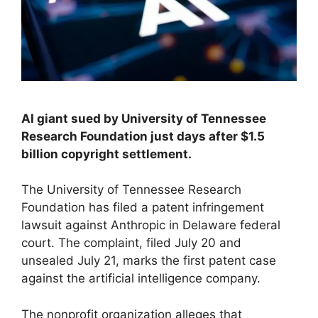
AI giant sued by University of Tennessee
Research Foundation just days after $1.5
billion copyright settlement.
The University of Tennessee Research
Foundation has filed a patent infringement
lawsuit against Anthropic in Delaware federal
court. The complaint, filed July 20 and
unsealed July 21, marks the first patent case
against the artificial intelligence company.
The nonprofit organization alleges that