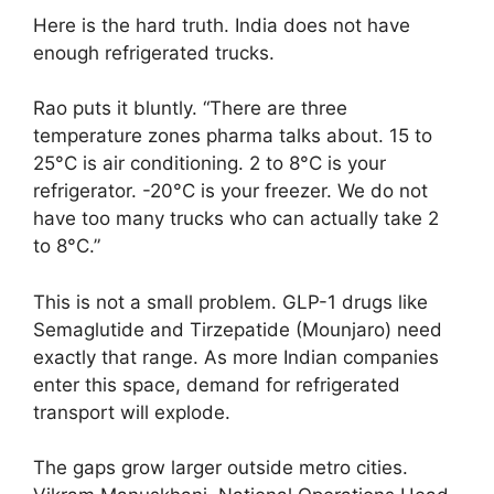
Here is the hard truth. India does not have
enough refrigerated trucks.
Rao puts it bluntly. “There are three
temperature zones pharma talks about. 15 to
25°C is air conditioning. 2 to 8°C is your
refrigerator. -20°C is your freezer. We do not
have too many trucks who can actually take 2
to 8°C.”
This is not a small problem. GLP-1 drugs like
Semaglutide and Tirzepatide (Mounjaro) need
exactly that range. As more Indian companies
enter this space, demand for refrigerated
transport will explode.
The gaps grow larger outside metro cities.