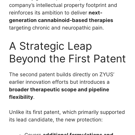
company’s intellectual property footprint and
reinforces its ambition to deliver
next-
generation cannabinoid-based therapies
targeting chronic and neuropathic pain.
A Strategic Leap
Beyond the First Patent
The second patent builds directly on ZYUS’
earlier innovation efforts but introduces a
broader therapeutic scope and pipeline
flexibility
.
Unlike its first patent, which primarily supported
its lead candidate, the new protection:
Covers
additional formulations and