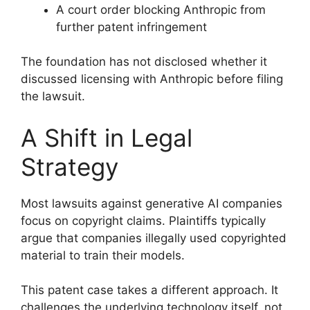
A court order blocking Anthropic from
further patent infringement
The foundation has not disclosed whether it
discussed licensing with Anthropic before filing
the lawsuit.
A Shift in Legal
Strategy
Most lawsuits against generative AI companies
focus on copyright claims. Plaintiffs typically
argue that companies illegally used copyrighted
material to train their models.
This patent case takes a different approach. It
challenges the underlying technology itself, not