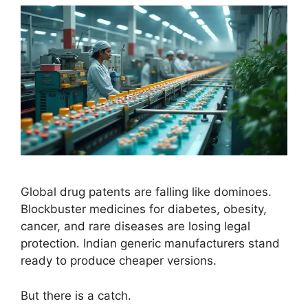
Global drug patents are falling like dominoes.
Blockbuster medicines for diabetes, obesity,
cancer, and rare diseases are losing legal
protection. Indian generic manufacturers stand
ready to produce cheaper versions.
But there is a catch.