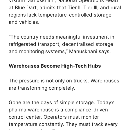
Vikram Manuskhani, National Operations Head
at Blue Dart, admits that Tier II, Tier III, and rural
regions lack temperature-controlled storage
and vehicles.
“The country needs meaningful investment in
refrigerated transport, decentralised storage
and monitoring systems,” Manuskhani says.
Warehouses Become High-Tech Hubs
The pressure is not only on trucks. Warehouses
are transforming completely.
Gone are the days of simple storage. Today’s
pharma warehouse is a compliance-driven
control center. Operators must monitor
temperature constantly. They must track every