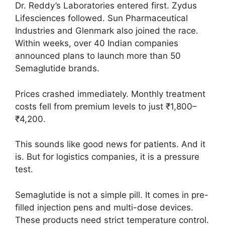
Dr. Reddy’s Laboratories entered first. Zydus
Lifesciences followed. Sun Pharmaceutical
Industries and Glenmark also joined the race.
Within weeks, over 40 Indian companies
announced plans to launch more than 50
Semaglutide brands.
Prices crashed immediately. Monthly treatment
costs fell from premium levels to just ₹1,800–
₹4,200.
This sounds like good news for patients. And it
is. But for logistics companies, it is a pressure
test.
Semaglutide is not a simple pill. It comes in pre-
filled injection pens and multi-dose devices.
These products need strict temperature control.