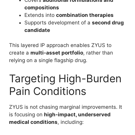
compositions
Extends into
combination therapies
Supports development of a
second drug
candidate
This layered IP approach enables ZYUS to
create a
multi-asset portfolio
, rather than
relying on a single flagship drug.
Targeting High-Burden
Pain Conditions
ZYUS is not chasing marginal improvements. It
is focusing on
high-impact, underserved
medical conditions
, including: