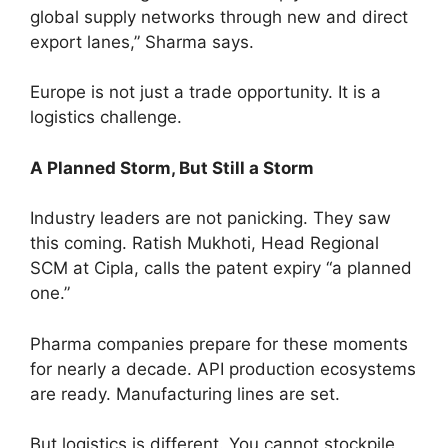
global supply networks through new and direct
export lanes,” Sharma says.
Europe is not just a trade opportunity. It is a
logistics challenge.
A Planned Storm, But Still a Storm
Industry leaders are not panicking. They saw
this coming. Ratish Mukhoti, Head Regional
SCM at Cipla, calls the patent expiry “a planned
one.”
Pharma companies prepare for these moments
for nearly a decade. API production ecosystems
are ready. Manufacturing lines are set.
But logistics is different. You cannot stockpile