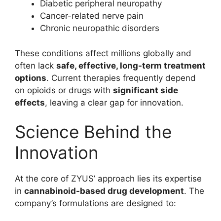
Diabetic peripheral neuropathy
Cancer-related nerve pain
Chronic neuropathic disorders
These conditions affect millions globally and
often lack
safe, effective, long-term treatment
options
. Current therapies frequently depend
on opioids or drugs with
significant side
effects
, leaving a clear gap for innovation.
Science Behind the
Innovation
At the core of ZYUS’ approach lies its expertise
in
cannabinoid-based drug development
. The
company’s formulations are designed to: