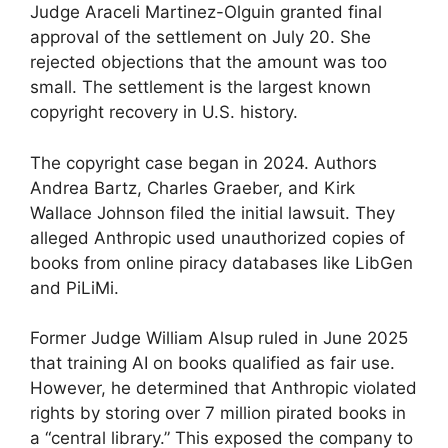
Judge Araceli Martinez-Olguin granted final
approval of the settlement on July 20. She
rejected objections that the amount was too
small. The settlement is the largest known
copyright recovery in U.S. history.
The copyright case began in 2024. Authors
Andrea Bartz, Charles Graeber, and Kirk
Wallace Johnson filed the initial lawsuit. They
alleged Anthropic used unauthorized copies of
books from online piracy databases like LibGen
and PiLiMi.
Former Judge William Alsup ruled in June 2025
that training AI on books qualified as fair use.
However, he determined that Anthropic violated
rights by storing over 7 million pirated books in
a “central library.” This exposed the company to