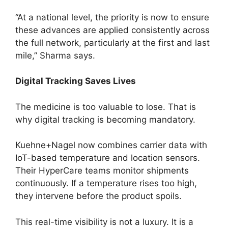
“At a national level, the priority is now to ensure
these advances are applied consistently across
the full network, particularly at the first and last
mile,” Sharma says.
Digital Tracking Saves Lives
The medicine is too valuable to lose. That is
why digital tracking is becoming mandatory.
Kuehne+Nagel now combines carrier data with
IoT-based temperature and location sensors.
Their HyperCare teams monitor shipments
continuously. If a temperature rises too high,
they intervene before the product spoils.
This real-time visibility is not a luxury. It is a