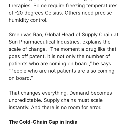
therapies. Some require freezing temperatures
of -20 degrees Celsius. Others need precise
humidity control.
Sreenivas Rao, Global Head of Supply Chain at
Sun Pharmaceutical Industries, explains the
scale of change. “The moment a drug like that
goes off patent, it is not only the number of
patients who are coming on board,” he says.
“People who are not patients are also coming
on board.”
That changes everything. Demand becomes
unpredictable. Supply chains must scale
instantly. And there is no room for error.
The Cold-Chain Gap in India