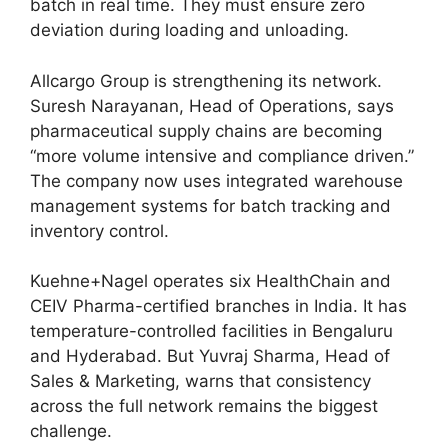
batch in real time. They must ensure zero
deviation during loading and unloading.
Allcargo Group is strengthening its network.
Suresh Narayanan, Head of Operations, says
pharmaceutical supply chains are becoming
“more volume intensive and compliance driven.”
The company now uses integrated warehouse
management systems for batch tracking and
inventory control.
Kuehne+Nagel operates six HealthChain and
CEIV Pharma-certified branches in India. It has
temperature-controlled facilities in Bengaluru
and Hyderabad. But Yuvraj Sharma, Head of
Sales & Marketing, warns that consistency
across the full network remains the biggest
challenge.