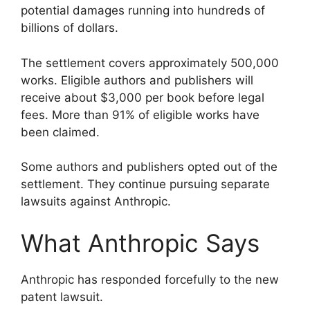
potential damages running into hundreds of
billions of dollars.
The settlement covers approximately 500,000
works. Eligible authors and publishers will
receive about $3,000 per book before legal
fees. More than 91% of eligible works have
been claimed.
Some authors and publishers opted out of the
settlement. They continue pursuing separate
lawsuits against Anthropic.
What Anthropic Says
Anthropic has responded forcefully to the new
patent lawsuit.