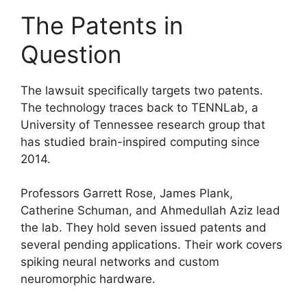
The Patents in
Question
The lawsuit specifically targets two patents.
The technology traces back to TENNLab, a
University of Tennessee research group that
has studied brain-inspired computing since
2014.
Professors Garrett Rose, James Plank,
Catherine Schuman, and Ahmedullah Aziz lead
the lab. They hold seven issued patents and
several pending applications. Their work covers
spiking neural networks and custom
neuromorphic hardware.