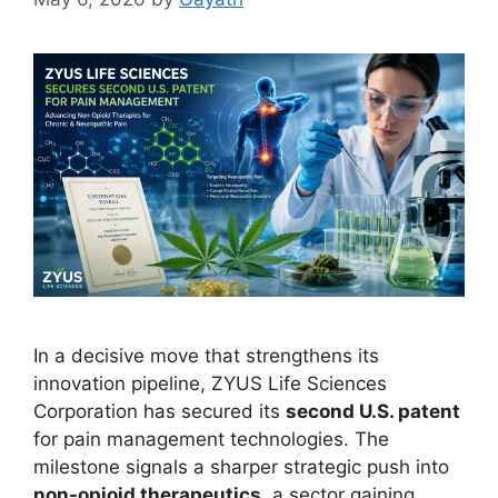
In a decisive move that strengthens its
innovation pipeline, ZYUS Life Sciences
Corporation has secured its
second U.S. patent
for pain management technologies. The
milestone signals a sharper strategic push into
non-opioid therapeutics
, a sector gaining