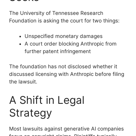
The University of Tennessee Research
Foundation is asking the court for two things:
Unspecified monetary damages
A court order blocking Anthropic from
further patent infringement
The foundation has not disclosed whether it
discussed licensing with Anthropic before filing
the lawsuit.
A Shift in Legal
Strategy
Most lawsuits against generative AI companies