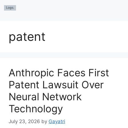
patent
Anthropic Faces First
Patent Lawsuit Over
Neural Network
Technology
July 23, 2026
by
Gayatri