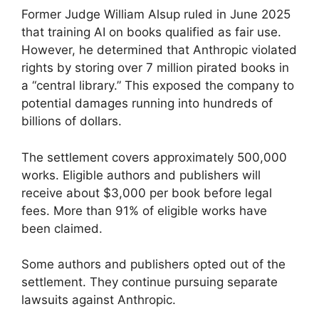
Former Judge William Alsup ruled in June 2025
that training AI on books qualified as fair use.
However, he determined that Anthropic violated
rights by storing over 7 million pirated books in
a “central library.” This exposed the company to
potential damages running into hundreds of
billions of dollars.
The settlement covers approximately 500,000
works. Eligible authors and publishers will
receive about $3,000 per book before legal
fees. More than 91% of eligible works have
been claimed.
Some authors and publishers opted out of the
settlement. They continue pursuing separate
lawsuits against Anthropic.