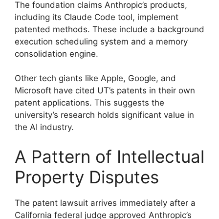
The foundation claims Anthropic’s products,
including its Claude Code tool, implement
patented methods. These include a background
execution scheduling system and a memory
consolidation engine.
Other tech giants like Apple, Google, and
Microsoft have cited UT’s patents in their own
patent applications. This suggests the
university’s research holds significant value in
the AI industry.
A Pattern of Intellectual
Property Disputes
The patent lawsuit arrives immediately after a
California federal judge approved Anthropic’s