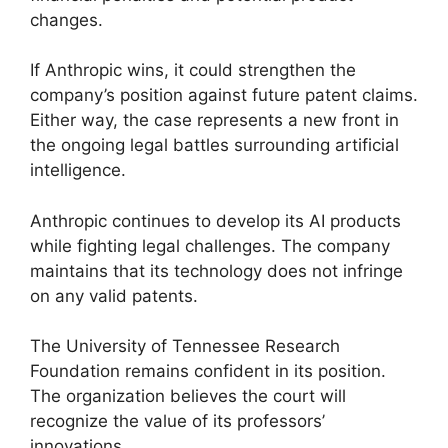
changes.
If Anthropic wins, it could strengthen the
company’s position against future patent claims.
Either way, the case represents a new front in
the ongoing legal battles surrounding artificial
intelligence.
Anthropic continues to develop its AI products
while fighting legal challenges. The company
maintains that its technology does not infringe
on any valid patents.
The University of Tennessee Research
Foundation remains confident in its position.
The organization believes the court will
recognize the value of its professors’
innovations.