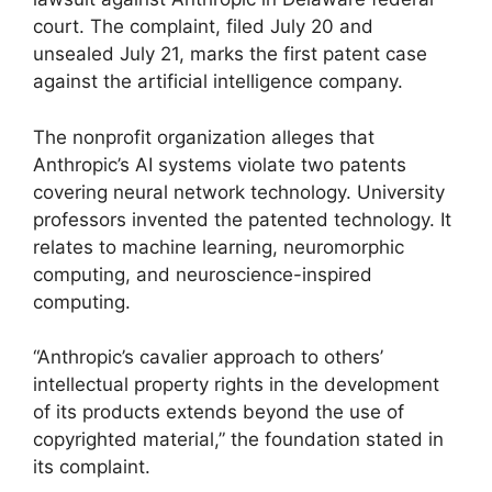
court. The complaint, filed July 20 and
unsealed July 21, marks the first patent case
against the artificial intelligence company.
The nonprofit organization alleges that
Anthropic’s AI systems violate two patents
covering neural network technology. University
professors invented the patented technology. It
relates to machine learning, neuromorphic
computing, and neuroscience-inspired
computing.
“Anthropic’s cavalier approach to others’
intellectual property rights in the development
of its products extends beyond the use of
copyrighted material,” the foundation stated in
its complaint.