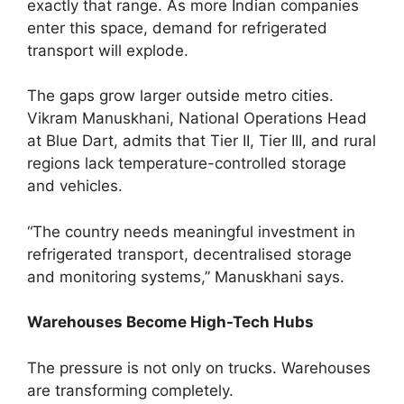
exactly that range. As more Indian companies
enter this space, demand for refrigerated
transport will explode.
The gaps grow larger outside metro cities.
Vikram Manuskhani, National Operations Head
at Blue Dart, admits that Tier II, Tier III, and rural
regions lack temperature-controlled storage
and vehicles.
“The country needs meaningful investment in
refrigerated transport, decentralised storage
and monitoring systems,” Manuskhani says.
Warehouses Become High-Tech Hubs
The pressure is not only on trucks. Warehouses
are transforming completely.