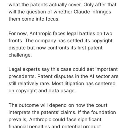
what the patents actually cover. Only after that
will the question of whether Claude infringes
them come into focus.
For now, Anthropic faces legal battles on two
fronts. The company has settled its copyright
dispute but now confronts its first patent
challenge.
Legal experts say this case could set important
precedents. Patent disputes in the AI sector are
still relatively rare. Most litigation has centered
on copyright and data usage.
The outcome will depend on how the court
interprets the patents’ claims. If the foundation
prevails, Anthropic could face significant
financial penalties and potential product