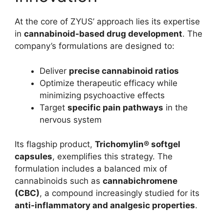
At the core of ZYUS’ approach lies its expertise
in
cannabinoid-based drug development
. The
company’s formulations are designed to:
Deliver
precise cannabinoid ratios
Optimize therapeutic efficacy while
minimizing psychoactive effects
Target
specific pain pathways
in the
nervous system
Its flagship product,
Trichomylin® softgel
capsules
, exemplifies this strategy. The
formulation includes a balanced mix of
cannabinoids such as
cannabichromene
(CBC)
, a compound increasingly studied for its
anti-inflammatory and analgesic properties
.