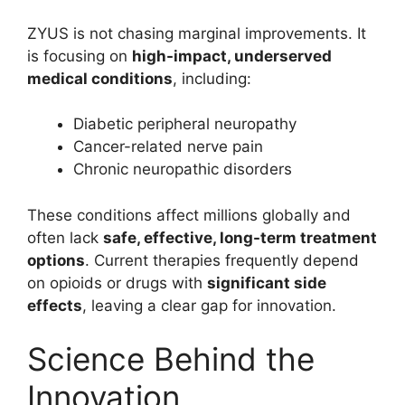
ZYUS is not chasing marginal improvements. It
is focusing on
high-impact, underserved
medical conditions
, including:
Diabetic peripheral neuropathy
Cancer-related nerve pain
Chronic neuropathic disorders
These conditions affect millions globally and
often lack
safe, effective, long-term treatment
options
. Current therapies frequently depend
on opioids or drugs with
significant side
effects
, leaving a clear gap for innovation.
Science Behind the
Innovation