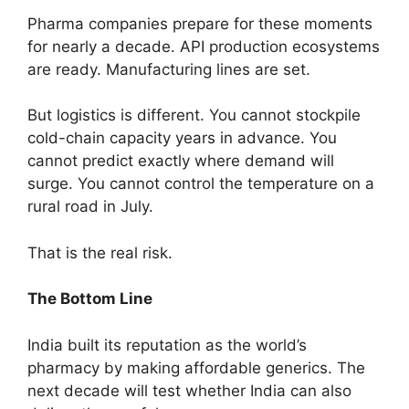
Pharma companies prepare for these moments
for nearly a decade. API production ecosystems
are ready. Manufacturing lines are set.
But logistics is different. You cannot stockpile
cold-chain capacity years in advance. You
cannot predict exactly where demand will
surge. You cannot control the temperature on a
rural road in July.
That is the real risk.
The Bottom Line
India built its reputation as the world’s
pharmacy by making affordable generics. The
next decade will test whether India can also