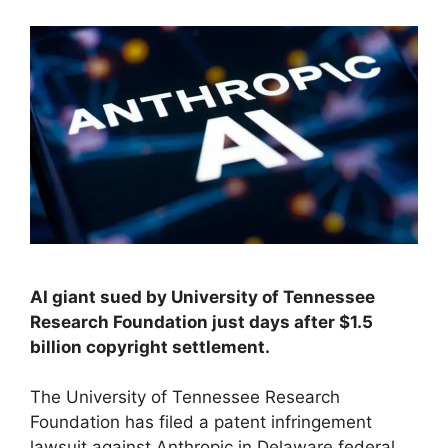
AI giant sued by University of Tennessee
Research Foundation just days after $1.5
billion copyright settlement.
The University of Tennessee Research
Foundation has filed a patent infringement
lawsuit against Anthropic in Delaware federal