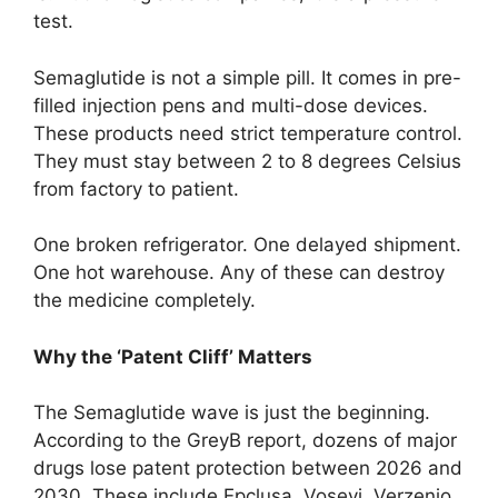
test.
Semaglutide is not a simple pill. It comes in pre-
filled injection pens and multi-dose devices.
These products need strict temperature control.
They must stay between 2 to 8 degrees Celsius
from factory to patient.
One broken refrigerator. One delayed shipment.
One hot warehouse. Any of these can destroy
the medicine completely.
Why the ‘Patent Cliff’ Matters
The Semaglutide wave is just the beginning.
According to the GreyB report, dozens of major
drugs lose patent protection between 2026 and
2030. These include Epclusa, Vosevi, Verzenio,