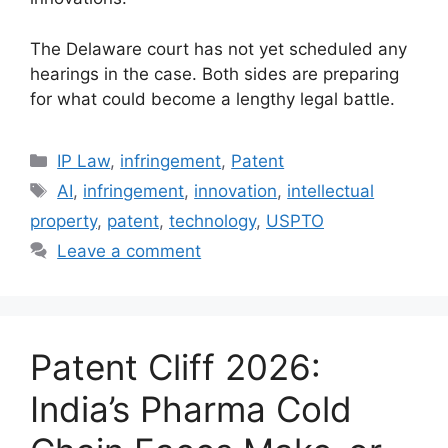
The Delaware court has not yet scheduled any
hearings in the case. Both sides are preparing
for what could become a lengthy legal battle.
IP Law
,
infringement
,
Patent
AI
,
infringement
,
innovation
,
intellectual
property
,
patent
,
technology
,
USPTO
Leave a comment
Patent Cliff 2026:
India’s Pharma Cold