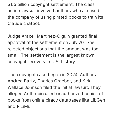
$1.5 billion copyright settlement. The class
action lawsuit involved authors who accused
the company of using pirated books to train its
Claude chatbot.
Judge Araceli Martinez-Olguin granted final
approval of the settlement on July 20. She
rejected objections that the amount was too
small. The settlement is the largest known
copyright recovery in U.S. history.
The copyright case began in 2024. Authors
Andrea Bartz, Charles Graeber, and Kirk
Wallace Johnson filed the initial lawsuit. They
alleged Anthropic used unauthorized copies of
books from online piracy databases like LibGen
and PiLiMi.