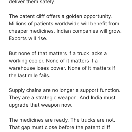
deliver them safely.
The patent cliff offers a golden opportunity.
Millions of patients worldwide will benefit from
cheaper medicines. Indian companies will grow.
Exports will rise.
But none of that matters if a truck lacks a
working cooler. None of it matters if a
warehouse loses power. None of it matters if
the last mile fails.
Supply chains are no longer a support function.
They are a strategic weapon. And India must
upgrade that weapon now.
The medicines are ready. The trucks are not.
That gap must close before the patent cliff