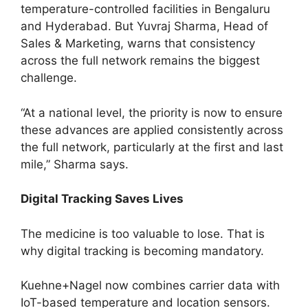
temperature-controlled facilities in Bengaluru
and Hyderabad. But Yuvraj Sharma, Head of
Sales & Marketing, warns that consistency
across the full network remains the biggest
challenge.
“At a national level, the priority is now to ensure
these advances are applied consistently across
the full network, particularly at the first and last
mile,” Sharma says.
Digital Tracking Saves Lives
The medicine is too valuable to lose. That is
why digital tracking is becoming mandatory.
Kuehne+Nagel now combines carrier data with
IoT-based temperature and location sensors.