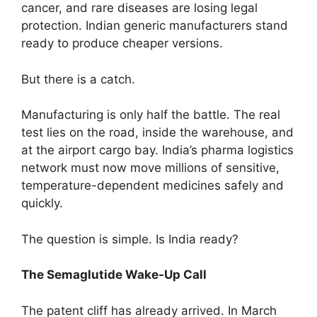
cancer, and rare diseases are losing legal
protection. Indian generic manufacturers stand
ready to produce cheaper versions.
But there is a catch.
Manufacturing is only half the battle. The real
test lies on the road, inside the warehouse, and
at the airport cargo bay. India’s pharma logistics
network must now move millions of sensitive,
temperature-dependent medicines safely and
quickly.
The question is simple. Is India ready?
The Semaglutide Wake-Up Call
The patent cliff has already arrived. In March