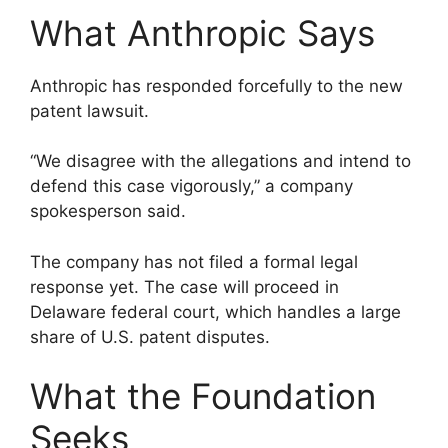
What Anthropic Says
Anthropic has responded forcefully to the new
patent lawsuit.
“We disagree with the allegations and intend to
defend this case vigorously,” a company
spokesperson said.
The company has not filed a formal legal
response yet. The case will proceed in
Delaware federal court, which handles a large
share of U.S. patent disputes.
What the Foundation
Seeks