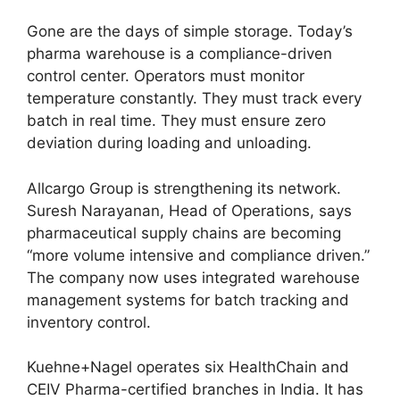
Gone are the days of simple storage. Today’s
pharma warehouse is a compliance-driven
control center. Operators must monitor
temperature constantly. They must track every
batch in real time. They must ensure zero
deviation during loading and unloading.
Allcargo Group is strengthening its network.
Suresh Narayanan, Head of Operations, says
pharmaceutical supply chains are becoming
“more volume intensive and compliance driven.”
The company now uses integrated warehouse
management systems for batch tracking and
inventory control.
Kuehne+Nagel operates six HealthChain and
CEIV Pharma-certified branches in India. It has