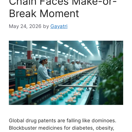
Chain Faces Make-or-
Break Moment
May 24, 2026
by
Gayatri
Global drug patents are falling like dominoes.
Blockbuster medicines for diabetes, obesity,