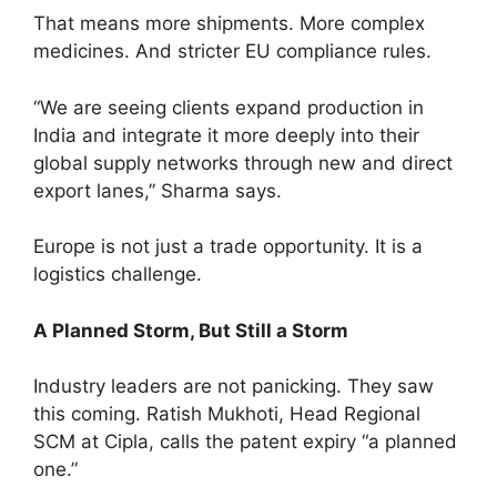
That means more shipments. More complex
medicines. And stricter EU compliance rules.
“We are seeing clients expand production in
India and integrate it more deeply into their
global supply networks through new and direct
export lanes,” Sharma says.
Europe is not just a trade opportunity. It is a
logistics challenge.
A Planned Storm, But Still a Storm
Industry leaders are not panicking. They saw
this coming. Ratish Mukhoti, Head Regional
SCM at Cipla, calls the patent expiry “a planned
one.”