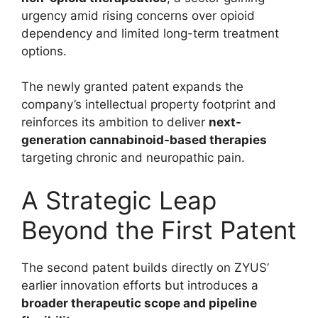
urgency amid rising concerns over opioid
dependency and limited long-term treatment
options.
The newly granted patent expands the
company’s intellectual property footprint and
reinforces its ambition to deliver
next-
generation cannabinoid-based therapies
targeting chronic and neuropathic pain.
A Strategic Leap
Beyond the First Patent
The second patent builds directly on ZYUS’
earlier innovation efforts but introduces a
broader therapeutic scope and pipeline