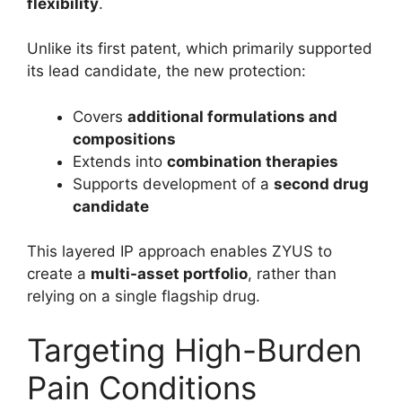
flexibility
.
Unlike its first patent, which primarily supported
its lead candidate, the new protection:
Covers
additional formulations and
compositions
Extends into
combination therapies
Supports development of a
second drug
candidate
This layered IP approach enables ZYUS to
create a
multi-asset portfolio
, rather than
relying on a single flagship drug.
Targeting High-Burden
Pain Conditions