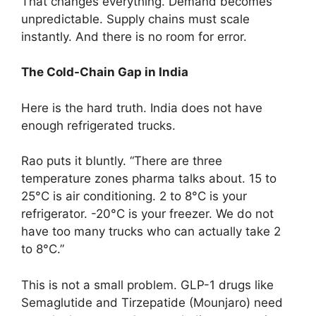
That changes everything. Demand becomes
unpredictable. Supply chains must scale
instantly. And there is no room for error.
The Cold-Chain Gap in India
Here is the hard truth. India does not have
enough refrigerated trucks.
Rao puts it bluntly. “There are three
temperature zones pharma talks about. 15 to
25°C is air conditioning. 2 to 8°C is your
refrigerator. -20°C is your freezer. We do not
have too many trucks who can actually take 2
to 8°C.”
This is not a small problem. GLP-1 drugs like
Semaglutide and Tirzepatide (Mounjaro) need