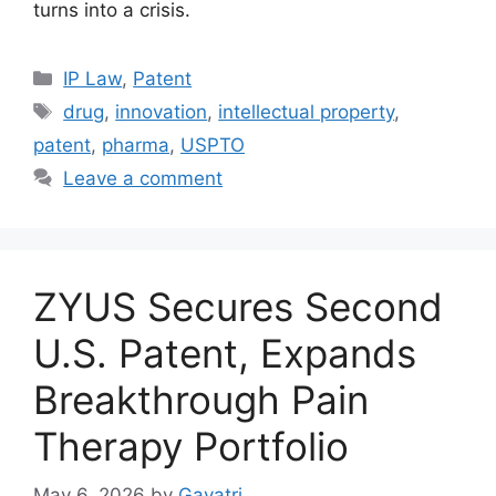
turns into a crisis.
IP Law
,
Patent
drug
,
innovation
,
intellectual property
,
patent
,
pharma
,
USPTO
Leave a comment
ZYUS Secures Second
U.S. Patent, Expands
Breakthrough Pain
Therapy Portfolio
May 6, 2026
by
Gayatri