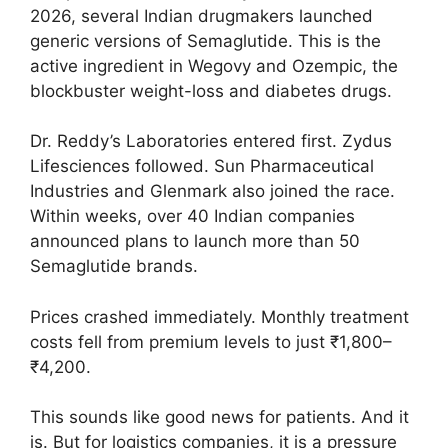
2026, several Indian drugmakers launched
generic versions of Semaglutide. This is the
active ingredient in Wegovy and Ozempic, the
blockbuster weight-loss and diabetes drugs.
Dr. Reddy’s Laboratories entered first. Zydus
Lifesciences followed. Sun Pharmaceutical
Industries and Glenmark also joined the race.
Within weeks, over 40 Indian companies
announced plans to launch more than 50
Semaglutide brands.
Prices crashed immediately. Monthly treatment
costs fell from premium levels to just ₹1,800–
₹4,200.
This sounds like good news for patients. And it
is. But for logistics companies, it is a pressure