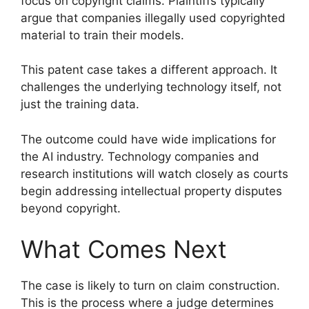
focus on copyright claims. Plaintiffs typically
argue that companies illegally used copyrighted
material to train their models.
This patent case takes a different approach. It
challenges the underlying technology itself, not
just the training data.
The outcome could have wide implications for
the AI industry. Technology companies and
research institutions will watch closely as courts
begin addressing intellectual property disputes
beyond copyright.
What Comes Next
The case is likely to turn on claim construction.
This is the process where a judge determines