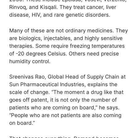
Rinvoq, and Kisqali. They treat cancer, liver
disease, HIV, and rare genetic disorders.
Many of these are not ordinary medicines. They
are biologics, injectables, and highly sensitive
therapies. Some require freezing temperatures
of -20 degrees Celsius. Others need precise
humidity control.
Sreenivas Rao, Global Head of Supply Chain at
Sun Pharmaceutical Industries, explains the
scale of change. “The moment a drug like that
goes off patent, it is not only the number of
patients who are coming on board,” he says.
“People who are not patients are also coming
on board.”