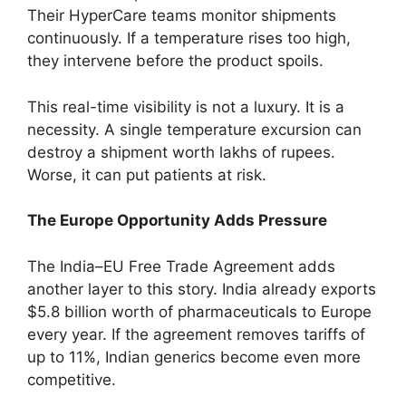
Their HyperCare teams monitor shipments
continuously. If a temperature rises too high,
they intervene before the product spoils.
This real-time visibility is not a luxury. It is a
necessity. A single temperature excursion can
destroy a shipment worth lakhs of rupees.
Worse, it can put patients at risk.
The Europe Opportunity Adds Pressure
The India–EU Free Trade Agreement adds
another layer to this story. India already exports
$5.8 billion worth of pharmaceuticals to Europe
every year. If the agreement removes tariffs of
up to 11%, Indian generics become even more
competitive.