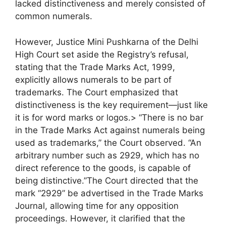
lacked distinctiveness and merely consisted of
common numerals.
However, Justice Mini Pushkarna of the Delhi
High Court set aside the Registry’s refusal,
stating that the Trade Marks Act, 1999,
explicitly allows numerals to be part of
trademarks. The Court emphasized that
distinctiveness is the key requirement—just like
it is for word marks or logos.> “There is no bar
in the Trade Marks Act against numerals being
used as trademarks,” the Court observed. “An
arbitrary number such as 2929, which has no
direct reference to the goods, is capable of
being distinctive.”The Court directed that the
mark “2929” be advertised in the Trade Marks
Journal, allowing time for any opposition
proceedings. However, it clarified that the