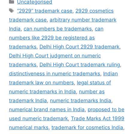
Uncategorised
“2929” trademark case
,
2929 cosmetics
trademark case
,
arbitrary number trademark
India
,
can numbers be trademarks
,
can
numbers like 2929 be registered as
trademarks
,
Delhi High Court 2929 trademark
,
Delhi High Court judgment on numeric
trademarks
,
Delhi High Court trademark ruling
,
distinctiveness in numeric trademarks
,
Indian
trademark law on numbers
,
legal status of
numeric trademarks in India
,
number as
trademark India
,
numeric trademarks India
,
numerical brand names in India
,
proposed to be
used numeric trademark
,
Trade Marks Act 1999
numerical marks
,
trademark for cosmetics India
,