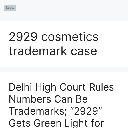
2929 cosmetics
trademark case
Delhi High Court Rules
Numbers Can Be
Trademarks; “2929”
Gets Green Light for