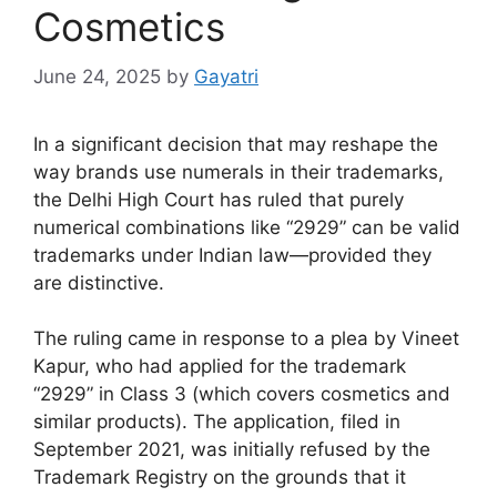
Cosmetics
June 24, 2025
by
Gayatri
In a significant decision that may reshape the
way brands use numerals in their trademarks,
the Delhi High Court has ruled that purely
numerical combinations like “2929” can be valid
trademarks under Indian law—provided they
are distinctive.
The ruling came in response to a plea by Vineet
Kapur, who had applied for the trademark
“2929” in Class 3 (which covers cosmetics and
similar products). The application, filed in
September 2021, was initially refused by the
Trademark Registry on the grounds that it