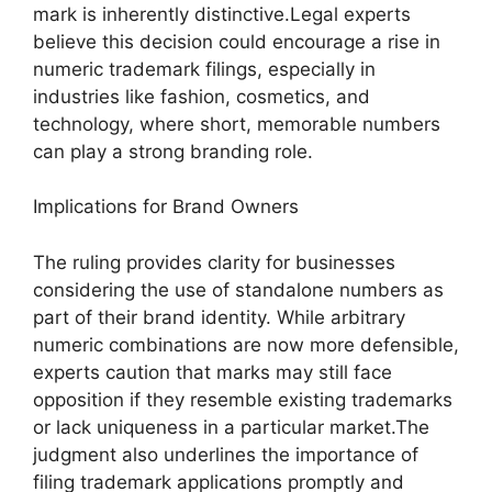
mark is inherently distinctive.Legal experts
believe this decision could encourage a rise in
numeric trademark filings, especially in
industries like fashion, cosmetics, and
technology, where short, memorable numbers
can play a strong branding role.
Implications for Brand Owners
The ruling provides clarity for businesses
considering the use of standalone numbers as
part of their brand identity. While arbitrary
numeric combinations are now more defensible,
experts caution that marks may still face
opposition if they resemble existing trademarks
or lack uniqueness in a particular market.The
judgment also underlines the importance of
filing trademark applications promptly and