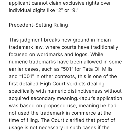
applicant cannot claim exclusive rights over
individual digits like “2” or “9.”
Precedent-Setting Ruling
This judgment breaks new ground in Indian
trademark law, where courts have traditionally
focused on wordmarks and logos. While
numeric trademarks have been allowed in some
earlier cases, such as “501” for Tata Oil Mills
and “1001” in other contexts, this is one of the
first detailed High Court verdicts dealing
specifically with numeric distinctiveness without
acquired secondary meaning.Kapur’s application
was based on proposed use, meaning he had
not used the trademark in commerce at the
time of filing. The Court clarified that proof of
usage is not necessary in such cases if the