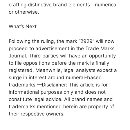
crafting distinctive brand elements—numerical
or otherwise.
What’s Next
Following the ruling, the mark “2929” will now
proceed to advertisement in the Trade Marks
Journal. Third parties will have an opportunity
to file oppositions before the mark is finally
registered. Meanwhile, legal analysts expect a
surge in interest around numeral-based
trademarks.—Disclaimer: This article is for
informational purposes only and does not
constitute legal advice. All brand names and
trademarks mentioned herein are property of
their respective owners.