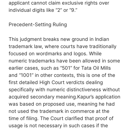
applicant cannot claim exclusive rights over
individual digits like “2” or “9.”
Precedent-Setting Ruling
This judgment breaks new ground in Indian
trademark law, where courts have traditionally
focused on wordmarks and logos. While
numeric trademarks have been allowed in some
earlier cases, such as “501” for Tata Oil Mills
and “1001” in other contexts, this is one of the
first detailed High Court verdicts dealing
specifically with numeric distinctiveness without
acquired secondary meaning.Kapur’s application
was based on proposed use, meaning he had
not used the trademark in commerce at the
time of filing. The Court clarified that proof of
usage is not necessary in such cases if the