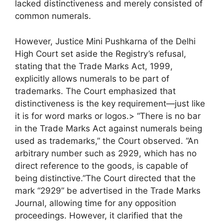
lacked distinctiveness and merely consisted of
common numerals.
However, Justice Mini Pushkarna of the Delhi
High Court set aside the Registry’s refusal,
stating that the Trade Marks Act, 1999,
explicitly allows numerals to be part of
trademarks. The Court emphasized that
distinctiveness is the key requirement—just like
it is for word marks or logos.> “There is no bar
in the Trade Marks Act against numerals being
used as trademarks,” the Court observed. “An
arbitrary number such as 2929, which has no
direct reference to the goods, is capable of
being distinctive.”The Court directed that the
mark “2929” be advertised in the Trade Marks
Journal, allowing time for any opposition
proceedings. However, it clarified that the