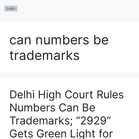
can numbers be
trademarks
Delhi High Court Rules
Numbers Can Be
Trademarks; “2929”
Gets Green Light for