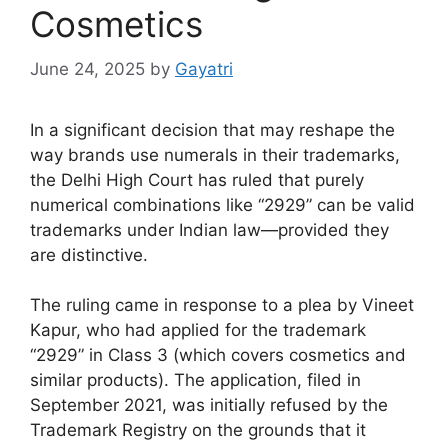
Cosmetics
June 24, 2025
by
Gayatri
In a significant decision that may reshape the
way brands use numerals in their trademarks,
the Delhi High Court has ruled that purely
numerical combinations like “2929” can be valid
trademarks under Indian law—provided they
are distinctive.
The ruling came in response to a plea by Vineet
Kapur, who had applied for the trademark
“2929” in Class 3 (which covers cosmetics and
similar products). The application, filed in
September 2021, was initially refused by the
Trademark Registry on the grounds that it