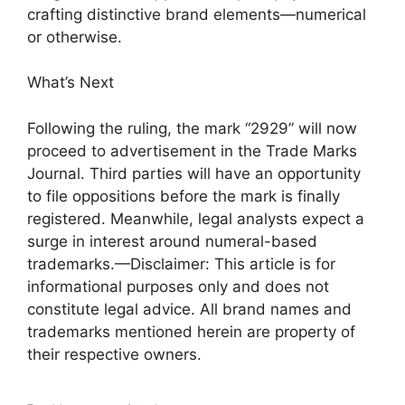
crafting distinctive brand elements—numerical
or otherwise.
What’s Next
Following the ruling, the mark “2929” will now
proceed to advertisement in the Trade Marks
Journal. Third parties will have an opportunity
to file oppositions before the mark is finally
registered. Meanwhile, legal analysts expect a
surge in interest around numeral-based
trademarks.—Disclaimer: This article is for
informational purposes only and does not
constitute legal advice. All brand names and
trademarks mentioned herein are property of
their respective owners.