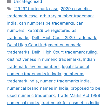
Uncategorised
“2929” trademark case
,
2929 cosmetics
trademark case
,
arbitrary number trademark
India
,
can numbers be trademarks
,
can
numbers like 2929 be registered as
trademarks
,
Delhi High Court 2929 trademark
,
Delhi High Court judgment on numeric
trademarks
,
Delhi High Court trademark ruling
,
distinctiveness in numeric trademarks
,
Indian
trademark law on numbers
,
legal status of
numeric trademarks in India
,
number as
trademark India
,
numeric trademarks India
,
numerical brand names in India
,
proposed to be
used numeric trademark
,
Trade Marks Act 1999
numerical marks
,
trademark for cosmetics India
,