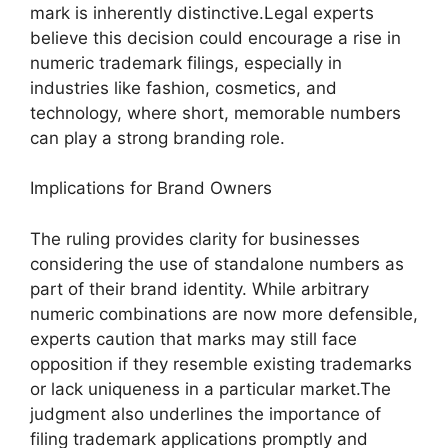
mark is inherently distinctive.Legal experts
believe this decision could encourage a rise in
numeric trademark filings, especially in
industries like fashion, cosmetics, and
technology, where short, memorable numbers
can play a strong branding role.
Implications for Brand Owners
The ruling provides clarity for businesses
considering the use of standalone numbers as
part of their brand identity. While arbitrary
numeric combinations are now more defensible,
experts caution that marks may still face
opposition if they resemble existing trademarks
or lack uniqueness in a particular market.The
judgment also underlines the importance of
filing trademark applications promptly and