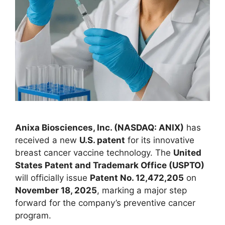
Anixa Biosciences, Inc. (NASDAQ: ANIX)
has
received a new
U.S. patent
for its innovative
breast cancer vaccine technology. The
United
States Patent and Trademark Office (USPTO)
will officially issue
Patent No. 12,472,205
on
November 18, 2025
, marking a major step
forward for the company’s preventive cancer
program.