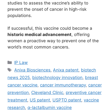
studies to assess the vaccine’s ability to
prevent the onset of cancer in high-risk
populations.
If successful, this vaccine could become a
historic medical advancement
, offering
women a proactive way to prevent one of the
world’s most common cancers.
IP Law
Anixa Biosciences
,
Anixa patent
,
biotech
news 2025
,
biotechnology innovation
,
breast
cancer vaccine
,
cancer immunotherapy
,
cancer
prevention
,
Cleveland Clinic
,
preventive cancer
treatment
,
US patent
,
USPTO patent
,
vaccine
research
,
α-lactalbumin vaccine