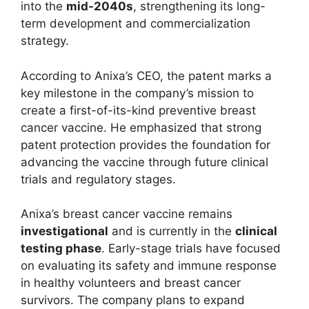
into the
mid-2040s
, strengthening its long-
term development and commercialization
strategy.
According to Anixa’s CEO, the patent marks a
key milestone in the company’s mission to
create a first-of-its-kind preventive breast
cancer vaccine. He emphasized that strong
patent protection provides the foundation for
advancing the vaccine through future clinical
trials and regulatory stages.
Anixa’s breast cancer vaccine remains
investigational
and is currently in the
clinical
testing phase
. Early-stage trials have focused
on evaluating its safety and immune response
in healthy volunteers and breast cancer
survivors. The company plans to expand