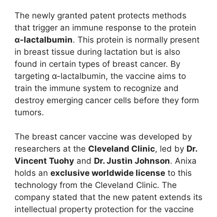
The newly granted patent protects methods
that trigger an immune response to the protein
α-lactalbumin
. This protein is normally present
in breast tissue during lactation but is also
found in certain types of breast cancer. By
targeting α-lactalbumin, the vaccine aims to
train the immune system to recognize and
destroy emerging cancer cells before they form
tumors.
The breast cancer vaccine was developed by
researchers at the
Cleveland Clinic
, led by
Dr.
Vincent Tuohy
and
Dr. Justin Johnson
. Anixa
holds an
exclusive worldwide license
to this
technology from the Cleveland Clinic. The
company stated that the new patent extends its
intellectual property protection for the vaccine