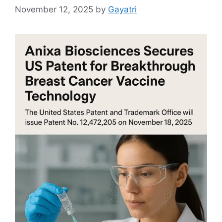
November 12, 2025
by
Gayatri