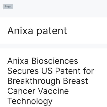
Anixa patent
Anixa Biosciences
Secures US Patent for
Breakthrough Breast
Cancer Vaccine
Technology