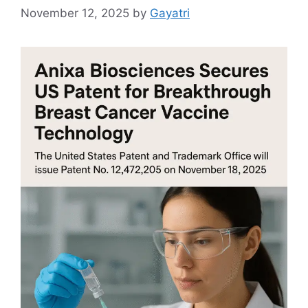
November 12, 2025
by
Gayatri