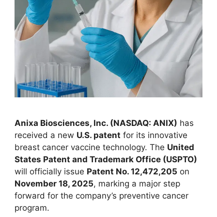
Anixa Biosciences, Inc. (NASDAQ: ANIX)
has
received a new
U.S. patent
for its innovative
breast cancer vaccine technology. The
United
States Patent and Trademark Office (USPTO)
will officially issue
Patent No. 12,472,205
on
November 18, 2025
, marking a major step
forward for the company’s preventive cancer
program.