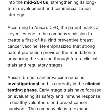
into the
mid-2040s
, strengthening its long-
term development and commercialization
strategy.
According to Anixa’s CEO, the patent marks a
key milestone in the company’s mission to
create a first-of-its-kind preventive breast
cancer vaccine. He emphasized that strong
patent protection provides the foundation for
advancing the vaccine through future clinical
trials and regulatory stages.
Anixa’s breast cancer vaccine remains
investigational
and is currently in the
clinical
testing phase
. Early-stage trials have focused
on evaluating its safety and immune response
in healthy volunteers and breast cancer
survivors. The company plans to expand