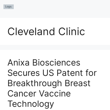
Cleveland Clinic
Anixa Biosciences
Secures US Patent for
Breakthrough Breast
Cancer Vaccine
Technology