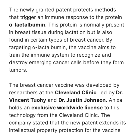
The newly granted patent protects methods
that trigger an immune response to the protein
α-lactalbumin
. This protein is normally present
in breast tissue during lactation but is also
found in certain types of breast cancer. By
targeting α-lactalbumin, the vaccine aims to
train the immune system to recognize and
destroy emerging cancer cells before they form
tumors.
The breast cancer vaccine was developed by
researchers at the
Cleveland Clinic
, led by
Dr.
Vincent Tuohy
and
Dr. Justin Johnson
. Anixa
holds an
exclusive worldwide license
to this
technology from the Cleveland Clinic. The
company stated that the new patent extends its
intellectual property protection for the vaccine