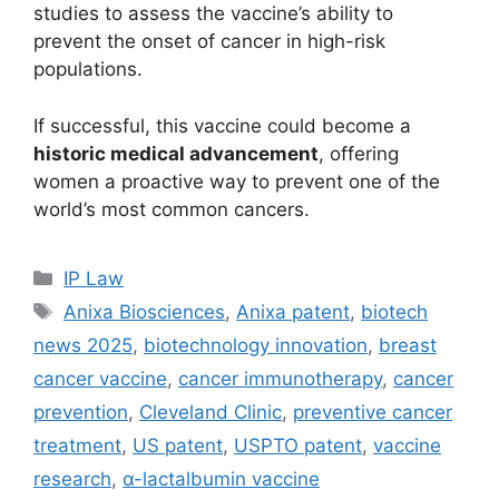
studies to assess the vaccine’s ability to
prevent the onset of cancer in high-risk
populations.
If successful, this vaccine could become a
historic medical advancement
, offering
women a proactive way to prevent one of the
world’s most common cancers.
IP Law
Anixa Biosciences
,
Anixa patent
,
biotech
news 2025
,
biotechnology innovation
,
breast
cancer vaccine
,
cancer immunotherapy
,
cancer
prevention
,
Cleveland Clinic
,
preventive cancer
treatment
,
US patent
,
USPTO patent
,
vaccine
research
,
α-lactalbumin vaccine