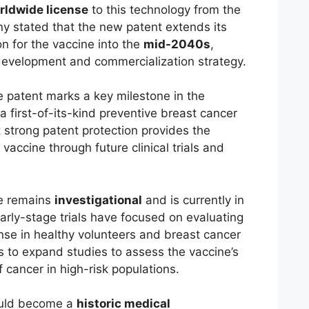
rldwide license
to this technology from the
y stated that the new patent extends its
on for the vaccine into the
mid-2040s
,
development and commercialization strategy.
e patent marks a key milestone in the
 first-of-its-kind preventive breast cancer
strong patent protection provides the
vaccine through future clinical trials and
ne remains
investigational
and is currently in
Early-stage trials have focused on evaluating
se in healthy volunteers and breast cancer
 to expand studies to assess the vaccine’s
f cancer in high-risk populations.
could become a
historic medical