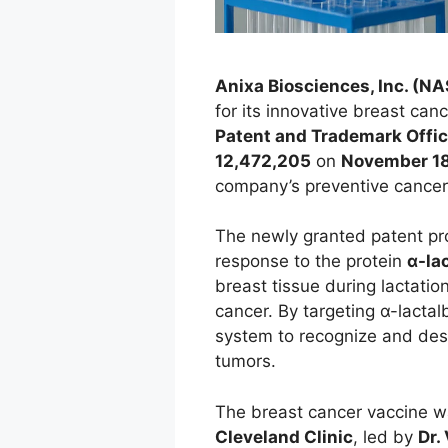
Anixa Biosciences, Inc. (N
for its innovative breast ca
Patent and Trademark Offi
12,472,205
on
November 18
company’s preventive cancer
The newly granted patent pr
response to the protein
α-la
breast tissue during lactation
cancer. By targeting α-lacta
system to recognize and des
tumors.
The breast cancer vaccine w
Cleveland Clinic
, led by
Dr.