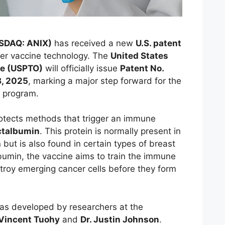
ASDAQ: ANIX)
has received a new
U.S. patent
ncer vaccine technology. The
United States
ce (USPTO)
will officially issue
Patent No.
, 2025
, marking a major step forward for the
 program.
otects methods that trigger an immune
ctalbumin
. This protein is normally present in
 but is also found in certain types of breast
lbumin, the vaccine aims to train the immune
troy emerging cancer cells before they form
as developed by researchers at the
 Vincent Tuohy
and
Dr. Justin Johnson
.