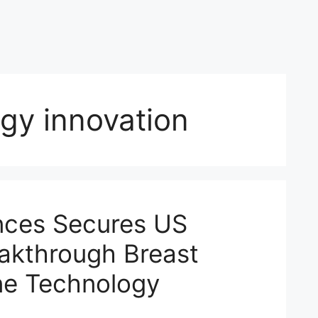
gy innovation
nces Secures US
eakthrough Breast
ne Technology