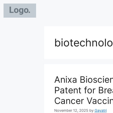
biotechnolo
Anixa Bioscie
Patent for Br
Cancer Vacci
November 12, 2025
by
Gayatri