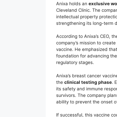
Anixa holds an
exclusive wo
Cleveland Clinic. The compan
intellectual property protecti
strengthening its long-term 
According to Anixa’s CEO, th
company’s mission to create a
vaccine. He emphasized that 
foundation for advancing the 
regulatory stages.
Anixa’s breast cancer vacci
the
clinical testing phase
. 
its safety and immune respon
survivors. The company plans
ability to prevent the onset o
If successful, this vaccine 