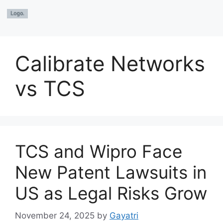
Calibrate Networks
vs TCS
TCS and Wipro Face
New Patent Lawsuits in
US as Legal Risks Grow
November 24, 2025
by
Gayatri