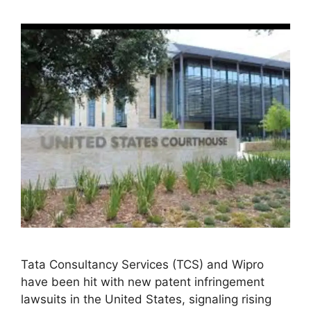
Tata Consultancy Services (TCS) and Wipro
have been hit with new patent infringement
lawsuits in the United States, signaling rising