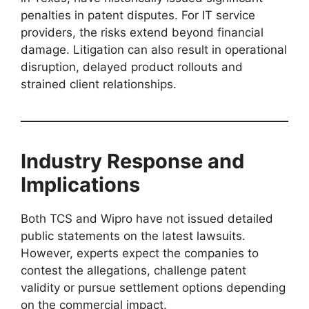
penalties in patent disputes. For IT service
providers, the risks extend beyond financial
damage. Litigation can also result in operational
disruption, delayed product rollouts and
strained client relationships.
Industry Response and
Implications
Both TCS and Wipro have not issued detailed
public statements on the latest lawsuits.
However, experts expect the companies to
contest the allegations, challenge patent
validity or pursue settlement options depending
on the commercial impact.