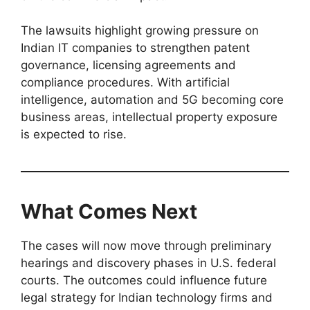
The lawsuits highlight growing pressure on
Indian IT companies to strengthen patent
governance, licensing agreements and
compliance procedures. With artificial
intelligence, automation and 5G becoming core
business areas, intellectual property exposure
is expected to rise.
What Comes Next
The cases will now move through preliminary
hearings and discovery phases in U.S. federal
courts. The outcomes could influence future
legal strategy for Indian technology firms and