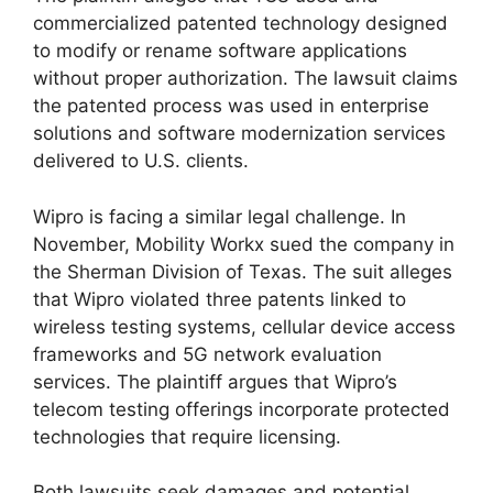
commercialized patented technology designed
to modify or rename software applications
without proper authorization. The lawsuit claims
the patented process was used in enterprise
solutions and software modernization services
delivered to U.S. clients.
Wipro is facing a similar legal challenge. In
November, Mobility Workx sued the company in
the Sherman Division of Texas. The suit alleges
that Wipro violated three patents linked to
wireless testing systems, cellular device access
frameworks and 5G network evaluation
services. The plaintiff argues that Wipro’s
telecom testing offerings incorporate protected
technologies that require licensing.
Both lawsuits seek damages and potential