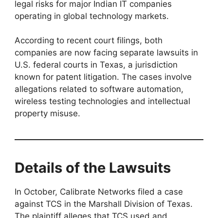
legal risks for major Indian IT companies
operating in global technology markets.
According to recent court filings, both
companies are now facing separate lawsuits in
U.S. federal courts in Texas, a jurisdiction
known for patent litigation. The cases involve
allegations related to software automation,
wireless testing technologies and intellectual
property misuse.
Details of the Lawsuits
In October, Calibrate Networks filed a case
against TCS in the Marshall Division of Texas.
The plaintiff alleges that TCS used and