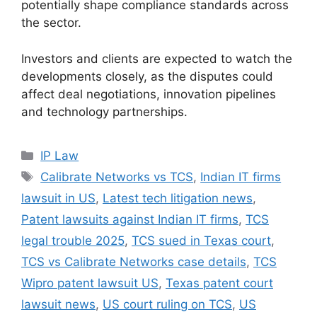
potentially shape compliance standards across
the sector.
Investors and clients are expected to watch the
developments closely, as the disputes could
affect deal negotiations, innovation pipelines
and technology partnerships.
IP Law
Calibrate Networks vs TCS
,
Indian IT firms
lawsuit in US
,
Latest tech litigation news
,
Patent lawsuits against Indian IT firms
,
TCS
legal trouble 2025
,
TCS sued in Texas court
,
TCS vs Calibrate Networks case details
,
TCS
Wipro patent lawsuit US
,
Texas patent court
lawsuit news
,
US court ruling on TCS
,
US