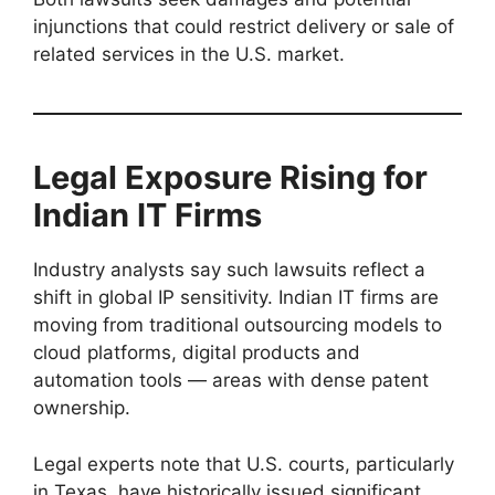
injunctions that could restrict delivery or sale of
related services in the U.S. market.
Legal Exposure Rising for
Indian IT Firms
Industry analysts say such lawsuits reflect a
shift in global IP sensitivity. Indian IT firms are
moving from traditional outsourcing models to
cloud platforms, digital products and
automation tools — areas with dense patent
ownership.
Legal experts note that U.S. courts, particularly
in Texas, have historically issued significant