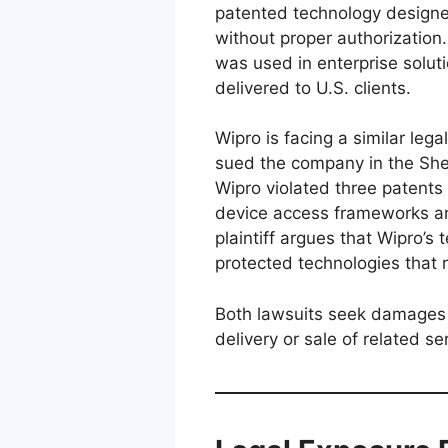
patented technology designe
without proper authorization
was used in enterprise solut
delivered to U.S. clients.
Wipro is facing a similar leg
sued the company in the Sher
Wipro violated three patents 
device access frameworks an
plaintiff argues that Wipro’s 
protected technologies that r
Both lawsuits seek damages a
delivery or sale of related se