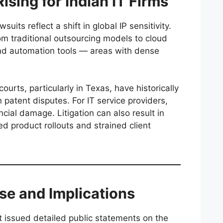
ising for Indian IT Firms
uits reflect a shift in global IP sensitivity.
om traditional outsourcing models to cloud
and automation tools — areas with dense
ourts, particularly in Texas, have historically
n patent disputes. For IT service providers,
cial damage. Litigation can also result in
ed product rollouts and strained client
se and Implications
 issued detailed public statements on the