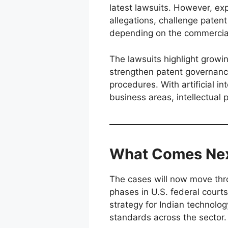
latest lawsuits. However, ex
allegations, challenge patent
depending on the commercia
The lawsuits highlight growi
strengthen patent governanc
procedures. With artificial 
business areas, intellectual 
What Comes Ne
The cases will now move thr
phases in U.S. federal court
strategy for Indian technolo
standards across the sector.