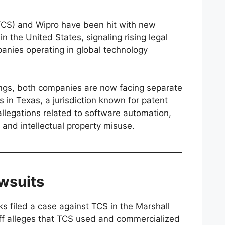
TCS) and Wipro have been hit with new
n the United States, signaling rising legal
panies operating in global technology
lings, both companies are now facing separate
s in Texas, a jurisdiction known for patent
 allegations related to software automation,
 and intellectual property misuse.
awsuits
s filed a case against TCS in the Marshall
tiff alleges that TCS used and commercialized