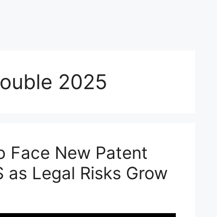
rouble 2025
o Face New Patent
S as Legal Risks Grow