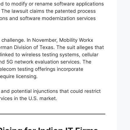
d to modify or rename software applications
. The lawsuit claims the patented process
ions and software modernization services
al challenge. In November, Mobility Workx
man Division of Texas. The suit alleges that
linked to wireless testing systems, cellular
d 5G network evaluation services. The
telecom testing offerings incorporate
equire licensing.
nd potential injunctions that could restrict
rvices in the U.S. market.