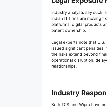
Legal Exposure R
Industry analysts say such laws
Indian IT firms are moving fr
platforms, digital products 
patent ownership.
Legal experts note that U.S. c
issued significant penalties i
the risks extend beyond finan
operational disruption, delay
relationships.
Industry Respon
Both TCS and Wipro have not