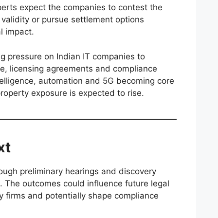
perts expect the companies to contest the
 validity or pursue settlement options
l impact.
ng pressure on Indian IT companies to
e, licensing agreements and compliance
intelligence, automation and 5G becoming core
property exposure is expected to rise.
xt
ough preliminary hearings and discovery
s. The outcomes could influence future legal
gy firms and potentially shape compliance