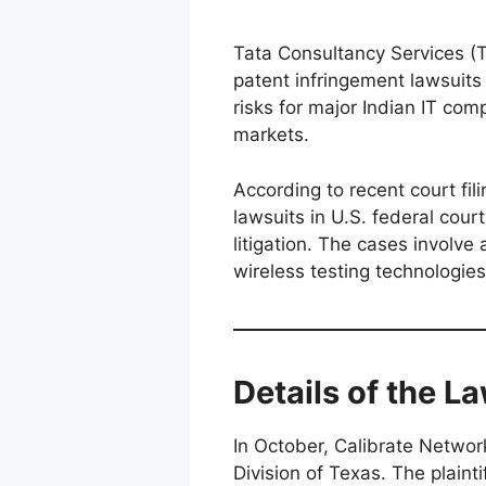
Tata Consultancy Services (
patent infringement lawsuits i
risks for major Indian IT com
markets.
According to recent court fi
lawsuits in U.S. federal court
litigation. The cases involve
wireless testing technologies
Details of the L
In October, Calibrate Network
Division of Texas. The plain