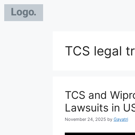
TCS legal t
TCS and Wipr
Lawsuits in U
November 24, 2025
by
Gayatri