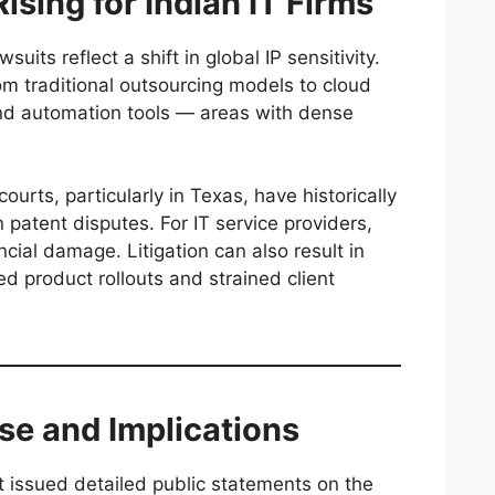
ising for Indian IT Firms
uits reflect a shift in global IP sensitivity.
om traditional outsourcing models to cloud
and automation tools — areas with dense
ourts, particularly in Texas, have historically
n patent disputes. For IT service providers,
cial damage. Litigation can also result in
ed product rollouts and strained client
se and Implications
 issued detailed public statements on the