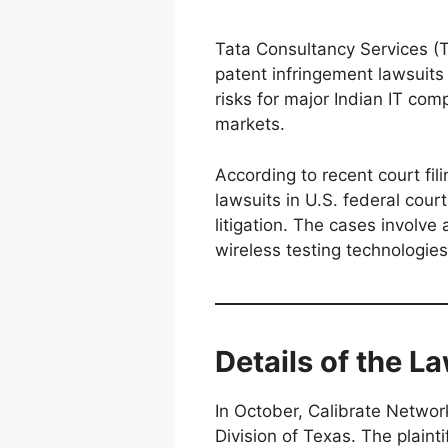
Tata Consultancy Services (
patent infringement lawsuits i
risks for major Indian IT com
markets.
According to recent court fi
lawsuits in U.S. federal court
litigation. The cases involve
wireless testing technologies
Details of the L
In October, Calibrate Network
Division of Texas. The plain