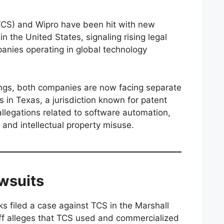
TCS) and Wipro have been hit with new
n the United States, signaling rising legal
panies operating in global technology
lings, both companies are now facing separate
s in Texas, a jurisdiction known for patent
 allegations related to software automation,
 and intellectual property misuse.
awsuits
s filed a case against TCS in the Marshall
tiff alleges that TCS used and commercialized