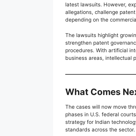
latest lawsuits. However, ex
allegations, challenge patent
depending on the commercia
The lawsuits highlight growi
strengthen patent governanc
procedures. With artificial 
business areas, intellectual 
What Comes Ne
The cases will now move thr
phases in U.S. federal court
strategy for Indian technolo
standards across the sector.