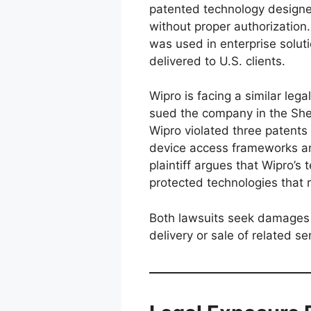
patented technology designe
without proper authorization
was used in enterprise solut
delivered to U.S. clients.
Wipro is facing a similar leg
sued the company in the Sher
Wipro violated three patents 
device access frameworks an
plaintiff argues that Wipro’s 
protected technologies that r
Both lawsuits seek damages a
delivery or sale of related se