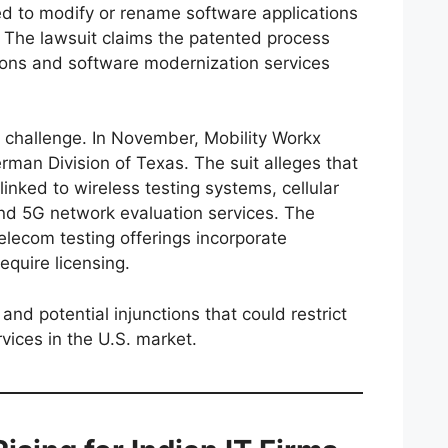
d to modify or rename software applications
. The lawsuit claims the patented process
ions and software modernization services
al challenge. In November, Mobility Workx
man Division of Texas. The suit alleges that
linked to wireless testing systems, cellular
d 5G network evaluation services. The
telecom testing offerings incorporate
equire licensing.
nd potential injunctions that could restrict
rvices in the U.S. market.