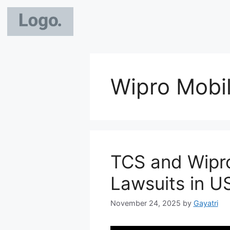
Wipro Mobil
TCS and Wipr
Lawsuits in U
November 24, 2025
by
Gayatri