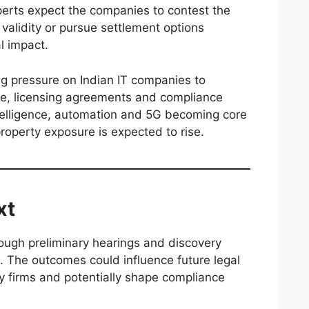
perts expect the companies to contest the
 validity or pursue settlement options
l impact.
ng pressure on Indian IT companies to
e, licensing agreements and compliance
intelligence, automation and 5G becoming core
property exposure is expected to rise.
xt
ough preliminary hearings and discovery
s. The outcomes could influence future legal
gy firms and potentially shape compliance