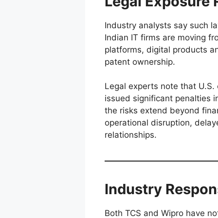
Legal Exposure R
Industry analysts say such laws
Indian IT firms are moving fr
platforms, digital products 
patent ownership.
Legal experts note that U.S. c
issued significant penalties i
the risks extend beyond finan
operational disruption, delay
relationships.
Industry Respon
Both TCS and Wipro have not