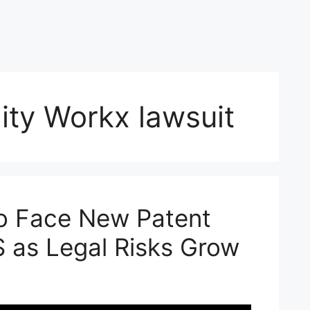
ity Workx lawsuit
o Face New Patent
S as Legal Risks Grow