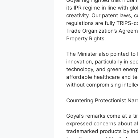
its IPR regime in line with g
creativity. Our patent laws,
regulations are fully TRIPS-c
Trade Organization’s Agreeme
Property Rights.
The Minister also pointed to 
innovation, particularly in s
technology, and green energy
affordable healthcare and te
without compromising intelle
Countering Protectionist Nar
Goyal’s remarks come at a 
expressed concerns about al
trademarked products by Ind