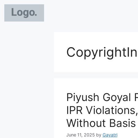
CopyrightIn
Piyush Goyal R
IPR Violations
Without Basis
June 11, 2025
by
Gayatri