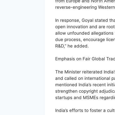
from Europe and North Americ
reverse-engineering Western
In response, Goyal stated that
open innovation and are roote
allow unfounded allegations 
due process, encourage lice
R&D,” he added.
Emphasis on Fair Global Tra
The Minister reiterated India
and called on international p
mentioned India’s recent init
strengthen copyright adjud
startups and MSMEs regarding
India’s efforts to foster a c