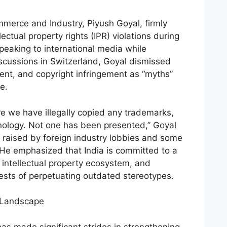
mmerce and Industry, Piyush Goyal, firmly
lectual property rights (IPR) violations during
Speaking to international media while
iscussions in Switzerland, Goyal dismissed
tent, and copyright infringement as “myths”
e.
 we have illegally copied any trademarks,
nology. Not one has been presented,” Goyal
 raised by foreign industry lobbies and some
He emphasized that India is committed to a
intellectual property ecosystem, and
ests of perpetuating outdated stereotypes.
n Landscape
has made significant strides in strengthening