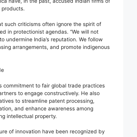
a have, in the past, accused Indian firms of
 products.
 such criticisms often ignore the spirit of
d in protectionist agendas. “We will not
to undermine India’s reputation. We follow
nsing arrangements, and promote indigenous
de
’s commitment to fair global trade practices
artners to engage constructively. He also
iatives to streamline patent processing,
ication, and enhance awareness among
 intellectual property.
ulture of innovation have been recognized by