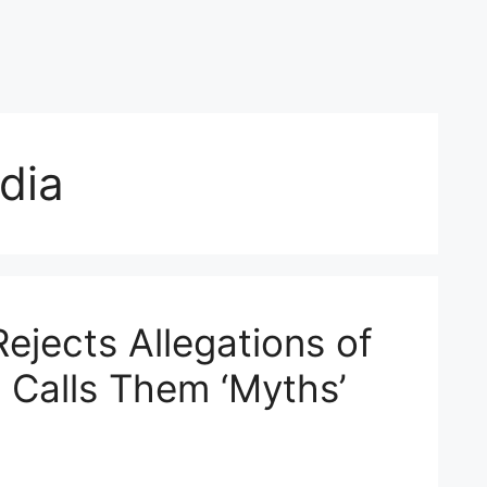
dia
ejects Allegations of
, Calls Them ‘Myths’