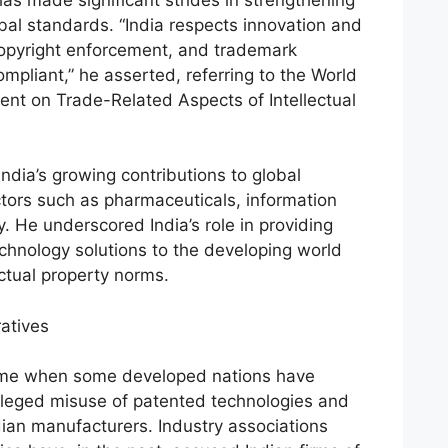
lobal standards. “India respects innovation and
 copyright enforcement, and trademark
ompliant,” he asserted, referring to the World
nt on Trade-Related Aspects of Intellectual
India’s growing contributions to global
ectors such as pharmaceuticals, information
. He underscored India’s role in providing
chnology solutions to the developing world
ctual property norms.
ratives
time when some developed nations have
leged misuse of patented technologies and
ian manufacturers. Industry associations