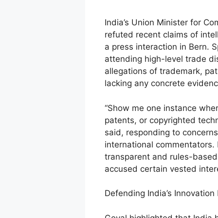
India’s Union Minister for Co
refuted recent claims of intel
a press interaction in Bern. 
attending high-level trade d
allegations of trademark, pa
lacking any concrete evidenc
“Show me one instance where
patents, or copyrighted tech
said, responding to concerns
international commentators. 
transparent and rules-based 
accused certain vested inter
Defending India’s Innovatio
Goyal highlighted that India 