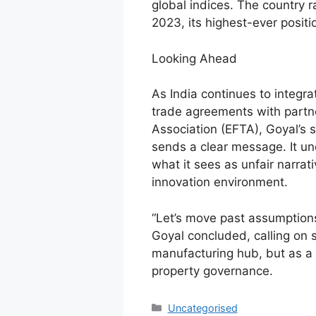
global indices. The country 
2023, its highest-ever positi
Looking Ahead
As India continues to integra
trade agreements with partn
Association (EFTA), Goyal’s 
sends a clear message. It un
what it sees as unfair narrat
innovation environment.
“Let’s move past assumption
Goyal concluded, calling on s
manufacturing hub, but as a r
property governance.
Uncategorised