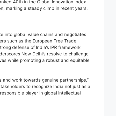
ranked 40th in the Global Innovation Index
on, marking a steady climb in recent years.
te into global value chains and negotiates
ers such as the European Free Trade
strong defense of India’s IPR framework
derscores New Delhi’s resolve to challenge
ives while promoting a robust and equitable
s and work towards genuine partnerships,”
takeholders to recognize India not just as a
esponsible player in global intellectual