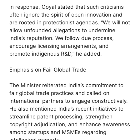
In response, Goyal stated that such criticisms
often ignore the spirit of open innovation and
are rooted in protectionist agendas. “We will not
allow unfounded allegations to undermine
India’s reputation. We follow due process,
encourage licensing arrangements, and
promote indigenous R&D,” he added.
Emphasis on Fair Global Trade
The Minister reiterated India’s commitment to
fair global trade practices and called on
international partners to engage constructively.
He also mentioned India’s recent initiatives to
streamline patent processing, strengthen
copyright adjudication, and enhance awareness
among startups and MSMEs regarding