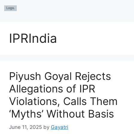
IPRIndia
Piyush Goyal Rejects
Allegations of IPR
Violations, Calls Them
‘Myths’ Without Basis
June 11, 2025
by
Gayatri