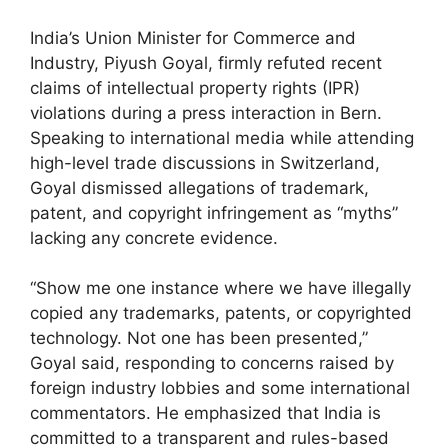
India’s Union Minister for Commerce and
Industry, Piyush Goyal, firmly refuted recent
claims of intellectual property rights (IPR)
violations during a press interaction in Bern.
Speaking to international media while attending
high-level trade discussions in Switzerland,
Goyal dismissed allegations of trademark,
patent, and copyright infringement as “myths”
lacking any concrete evidence.
“Show me one instance where we have illegally
copied any trademarks, patents, or copyrighted
technology. Not one has been presented,”
Goyal said, responding to concerns raised by
foreign industry lobbies and some international
commentators. He emphasized that India is
committed to a transparent and rules-based