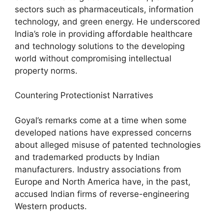
sectors such as pharmaceuticals, information
technology, and green energy. He underscored
India’s role in providing affordable healthcare
and technology solutions to the developing
world without compromising intellectual
property norms.
Countering Protectionist Narratives
Goyal’s remarks come at a time when some
developed nations have expressed concerns
about alleged misuse of patented technologies
and trademarked products by Indian
manufacturers. Industry associations from
Europe and North America have, in the past,
accused Indian firms of reverse-engineering
Western products.