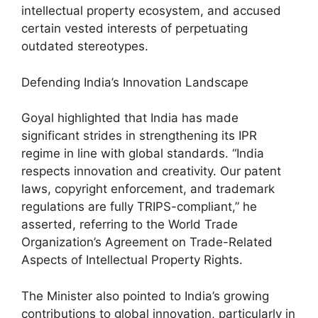
intellectual property ecosystem, and accused
certain vested interests of perpetuating
outdated stereotypes.
Defending India’s Innovation Landscape
Goyal highlighted that India has made
significant strides in strengthening its IPR
regime in line with global standards. “India
respects innovation and creativity. Our patent
laws, copyright enforcement, and trademark
regulations are fully TRIPS-compliant,” he
asserted, referring to the World Trade
Organization’s Agreement on Trade-Related
Aspects of Intellectual Property Rights.
The Minister also pointed to India’s growing
contributions to global innovation, particularly in