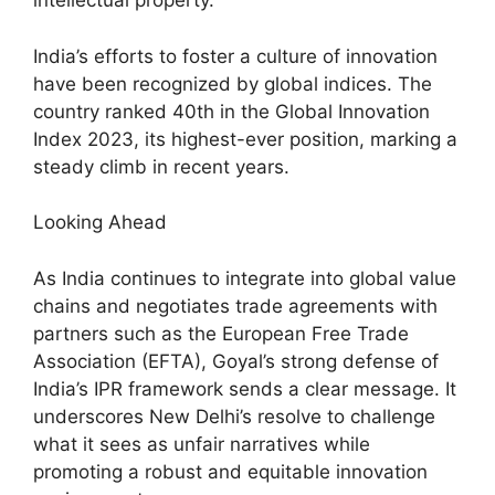
intellectual property.
India’s efforts to foster a culture of innovation
have been recognized by global indices. The
country ranked 40th in the Global Innovation
Index 2023, its highest-ever position, marking a
steady climb in recent years.
Looking Ahead
As India continues to integrate into global value
chains and negotiates trade agreements with
partners such as the European Free Trade
Association (EFTA), Goyal’s strong defense of
India’s IPR framework sends a clear message. It
underscores New Delhi’s resolve to challenge
what it sees as unfair narratives while
promoting a robust and equitable innovation