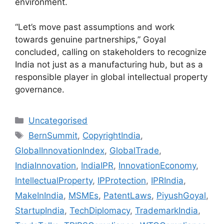
environment.
“Let’s move past assumptions and work
towards genuine partnerships,” Goyal
concluded, calling on stakeholders to recognize
India not just as a manufacturing hub, but as a
responsible player in global intellectual property
governance.
Uncategorised
BernSummit
,
CopyrightIndia
,
GlobalInnovationIndex
,
GlobalTrade
,
IndiaInnovation
,
IndiaIPR
,
InnovationEconomy
,
IntellectualProperty
,
IPProtection
,
IPRIndia
,
MakeInIndia
,
MSMEs
,
PatentLaws
,
PiyushGoyal
,
StartupIndia
,
TechDiplomacy
,
TrademarkIndia
,