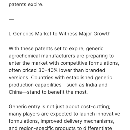
patents expire.
—
 Generics Market to Witness Major Growth
With these patents set to expire, generic
agrochemical manufacturers are preparing to
enter the market with competitive formulations,
often priced 30–40% lower than branded
versions. Countries with established generic
production capabilities—such as India and
China—stand to benefit the most.
Generic entry is not just about cost-cutting;
many players are expected to launch innovative
formulations, improved delivery mechanisms,
and region-specific products to differentiate