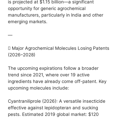
is projected at $1.15 billion—a significant
opportunity for generic agrochemical
manufacturers, particularly in India and other
emerging markets.
—
 Major Agrochemical Molecules Losing Patents
(2026–2028)
The upcoming expirations follow a broader
trend since 2021, where over 19 active
ingredients have already come off-patent. Key
upcoming molecules include:
Cyantraniliprole (2026): A versatile insecticide
effective against lepidopteran and sucking
pests. Estimated 2019 global market: $120