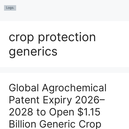
crop protection
generics
Global Agrochemical
Patent Expiry 2026–
2028 to Open $1.15
Billion Generic Crop