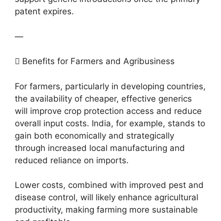
patent expires.
—
 Benefits for Farmers and Agribusiness
For farmers, particularly in developing countries,
the availability of cheaper, effective generics
will improve crop protection access and reduce
overall input costs. India, for example, stands to
gain both economically and strategically
through increased local manufacturing and
reduced reliance on imports.
Lower costs, combined with improved pest and
disease control, will likely enhance agricultural
productivity, making farming more sustainable