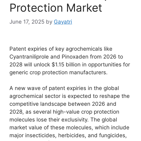
Protection Market
June 17, 2025
by
Gayatri
Patent expiries of key agrochemicals like
Cyantraniliprole and Pinoxaden from 2026 to
2028 will unlock $1.15 billion in opportunities for
generic crop protection manufacturers.
A new wave of patent expiries in the global
agrochemical sector is expected to reshape the
competitive landscape between 2026 and
2028, as several high-value crop protection
molecules lose their exclusivity. The global
market value of these molecules, which include
major insecticides, herbicides, and fungicides,