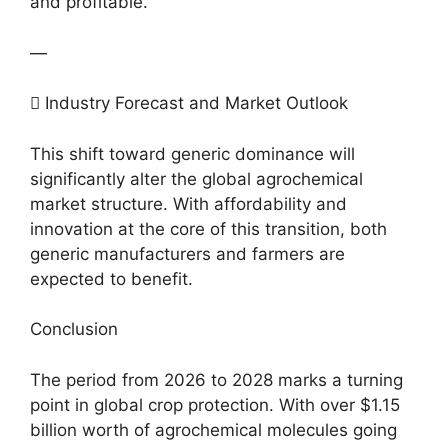
and profitable.
—
 Industry Forecast and Market Outlook
This shift toward generic dominance will
significantly alter the global agrochemical
market structure. With affordability and
innovation at the core of this transition, both
generic manufacturers and farmers are
expected to benefit.
Conclusion
The period from 2026 to 2028 marks a turning
point in global crop protection. With over $1.15
billion worth of agrochemical molecules going