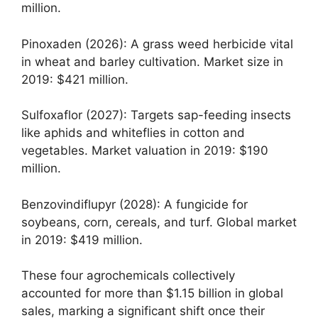
million.
Pinoxaden (2026): A grass weed herbicide vital
in wheat and barley cultivation. Market size in
2019: $421 million.
Sulfoxaflor (2027): Targets sap-feeding insects
like aphids and whiteflies in cotton and
vegetables. Market valuation in 2019: $190
million.
Benzovindiflupyr (2028): A fungicide for
soybeans, corn, cereals, and turf. Global market
in 2019: $419 million.
These four agrochemicals collectively
accounted for more than $1.15 billion in global
sales, marking a significant shift once their