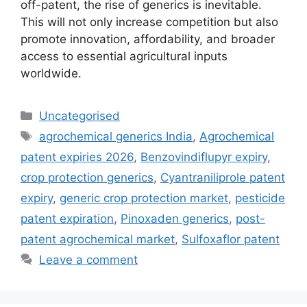
off-patent, the rise of generics is inevitable.
This will not only increase competition but also
promote innovation, affordability, and broader
access to essential agricultural inputs
worldwide.
Uncategorised
agrochemical generics India
,
Agrochemical
patent expiries 2026
,
Benzovindiflupyr expiry
,
crop protection generics
,
Cyantraniliprole patent
expiry
,
generic crop protection market
,
pesticide
patent expiration
,
Pinoxaden generics
,
post-
patent agrochemical market
,
Sulfoxaflor patent
Leave a comment