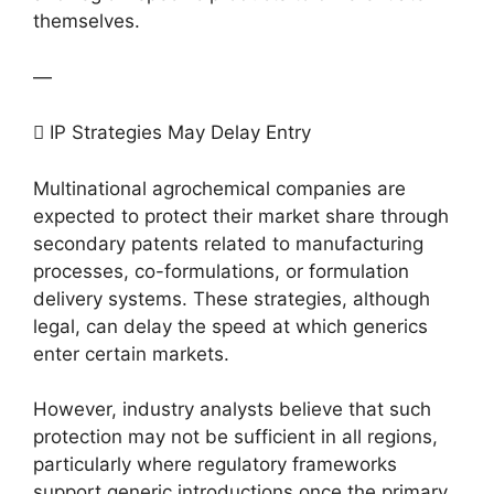
themselves.
—
 IP Strategies May Delay Entry
Multinational agrochemical companies are
expected to protect their market share through
secondary patents related to manufacturing
processes, co-formulations, or formulation
delivery systems. These strategies, although
legal, can delay the speed at which generics
enter certain markets.
However, industry analysts believe that such
protection may not be sufficient in all regions,
particularly where regulatory frameworks
support generic introductions once the primary