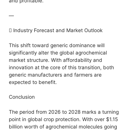
and profitable.
—
 Industry Forecast and Market Outlook
This shift toward generic dominance will
significantly alter the global agrochemical
market structure. With affordability and
innovation at the core of this transition, both
generic manufacturers and farmers are
expected to benefit.
Conclusion
The period from 2026 to 2028 marks a turning
point in global crop protection. With over $1.15
billion worth of agrochemical molecules going