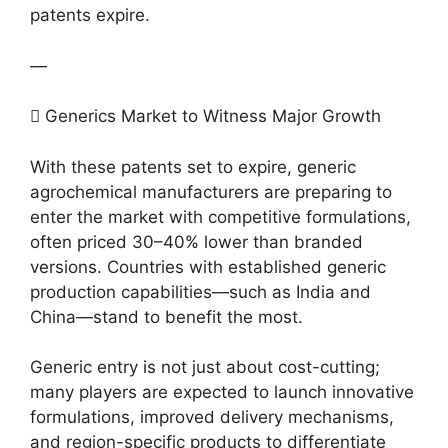
patents expire.
—
 Generics Market to Witness Major Growth
With these patents set to expire, generic
agrochemical manufacturers are preparing to
enter the market with competitive formulations,
often priced 30–40% lower than branded
versions. Countries with established generic
production capabilities—such as India and
China—stand to benefit the most.
Generic entry is not just about cost-cutting;
many players are expected to launch innovative
formulations, improved delivery mechanisms,
and region-specific products to differentiate