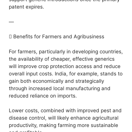
patent expires.
—
 Benefits for Farmers and Agribusiness
For farmers, particularly in developing countries,
the availability of cheaper, effective generics
will improve crop protection access and reduce
overall input costs. India, for example, stands to
gain both economically and strategically
through increased local manufacturing and
reduced reliance on imports.
Lower costs, combined with improved pest and
disease control, will likely enhance agricultural
productivity, making farming more sustainable