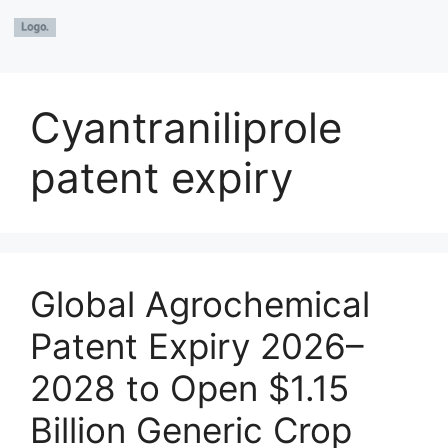
Cyantraniliprole
patent expiry
Global Agrochemical
Patent Expiry 2026–
2028 to Open $1.15
Billion Generic Crop