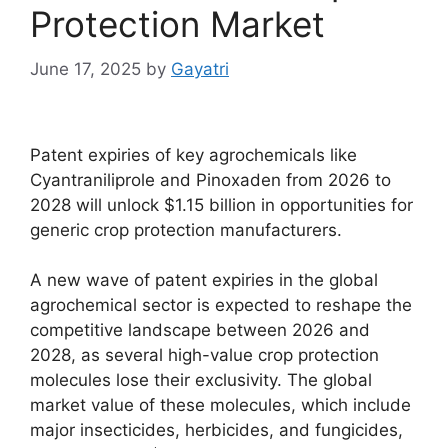
Protection Market
June 17, 2025
by
Gayatri
Patent expiries of key agrochemicals like
Cyantraniliprole and Pinoxaden from 2026 to
2028 will unlock $1.15 billion in opportunities for
generic crop protection manufacturers.
A new wave of patent expiries in the global
agrochemical sector is expected to reshape the
competitive landscape between 2026 and
2028, as several high-value crop protection
molecules lose their exclusivity. The global
market value of these molecules, which include
major insecticides, herbicides, and fungicides,