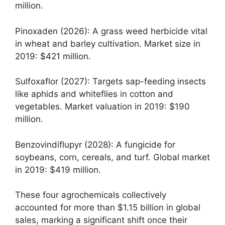
million.
Pinoxaden (2026): A grass weed herbicide vital
in wheat and barley cultivation. Market size in
2019: $421 million.
Sulfoxaflor (2027): Targets sap-feeding insects
like aphids and whiteflies in cotton and
vegetables. Market valuation in 2019: $190
million.
Benzovindiflupyr (2028): A fungicide for
soybeans, corn, cereals, and turf. Global market
in 2019: $419 million.
These four agrochemicals collectively
accounted for more than $1.15 billion in global
sales, marking a significant shift once their