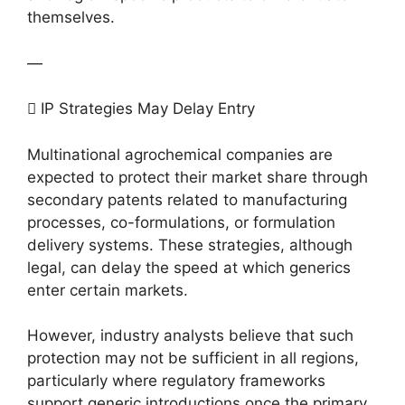
themselves.
—
 IP Strategies May Delay Entry
Multinational agrochemical companies are
expected to protect their market share through
secondary patents related to manufacturing
processes, co-formulations, or formulation
delivery systems. These strategies, although
legal, can delay the speed at which generics
enter certain markets.
However, industry analysts believe that such
protection may not be sufficient in all regions,
particularly where regulatory frameworks
support generic introductions once the primary