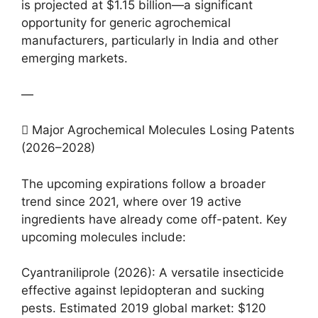
is projected at $1.15 billion—a significant
opportunity for generic agrochemical
manufacturers, particularly in India and other
emerging markets.
—
 Major Agrochemical Molecules Losing Patents
(2026–2028)
The upcoming expirations follow a broader
trend since 2021, where over 19 active
ingredients have already come off-patent. Key
upcoming molecules include:
Cyantraniliprole (2026): A versatile insecticide
effective against lepidopteran and sucking
pests. Estimated 2019 global market: $120