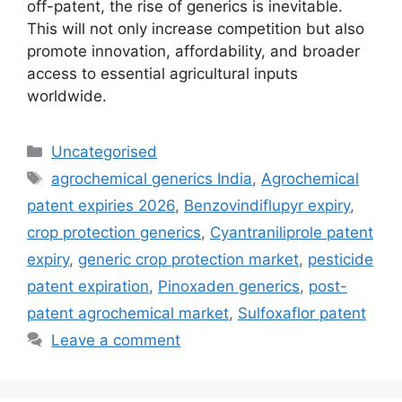
off-patent, the rise of generics is inevitable.
This will not only increase competition but also
promote innovation, affordability, and broader
access to essential agricultural inputs
worldwide.
Uncategorised
agrochemical generics India
,
Agrochemical
patent expiries 2026
,
Benzovindiflupyr expiry
,
crop protection generics
,
Cyantraniliprole patent
expiry
,
generic crop protection market
,
pesticide
patent expiration
,
Pinoxaden generics
,
post-
patent agrochemical market
,
Sulfoxaflor patent
Leave a comment