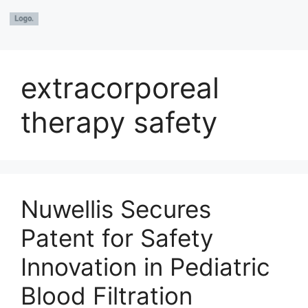
extracorporeal
therapy safety
Nuwellis Secures
Patent for Safety
Innovation in Pediatric
Blood Filtration