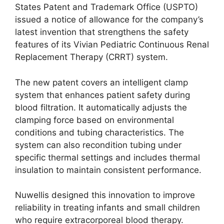
States Patent and Trademark Office (USPTO)
issued a notice of allowance for the company’s
latest invention that strengthens the safety
features of its Vivian Pediatric Continuous Renal
Replacement Therapy (CRRT) system.
The new patent covers an intelligent clamp
system that enhances patient safety during
blood filtration. It automatically adjusts the
clamping force based on environmental
conditions and tubing characteristics. The
system can also recondition tubing under
specific thermal settings and includes thermal
insulation to maintain consistent performance.
Nuwellis designed this innovation to improve
reliability in treating infants and small children
who require extracorporeal blood therapy.