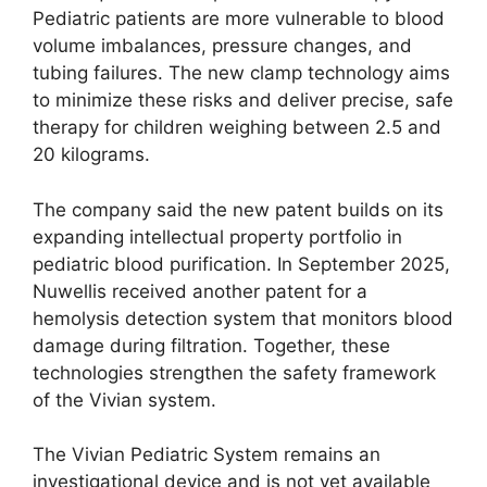
Pediatric patients are more vulnerable to blood
volume imbalances, pressure changes, and
tubing failures. The new clamp technology aims
to minimize these risks and deliver precise, safe
therapy for children weighing between 2.5 and
20 kilograms.
The company said the new patent builds on its
expanding intellectual property portfolio in
pediatric blood purification. In September 2025,
Nuwellis received another patent for a
hemolysis detection system that monitors blood
damage during filtration. Together, these
technologies strengthen the safety framework
of the Vivian system.
The Vivian Pediatric System remains an
investigational device and is not yet available