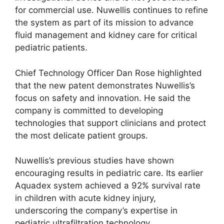
for commercial use. Nuwellis continues to refine
the system as part of its mission to advance
fluid management and kidney care for critical
pediatric patients.
Chief Technology Officer Dan Rose highlighted
that the new patent demonstrates Nuwellis’s
focus on safety and innovation. He said the
company is committed to developing
technologies that support clinicians and protect
the most delicate patient groups.
Nuwellis’s previous studies have shown
encouraging results in pediatric care. Its earlier
Aquadex system achieved a 92% survival rate
in children with acute kidney injury,
underscoring the company’s expertise in
pediatric ultrafiltration technology.