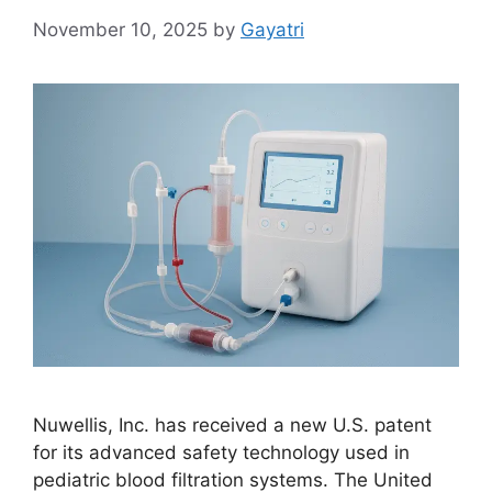
November 10, 2025
by
Gayatri
Nuwellis, Inc. has received a new U.S. patent
for its advanced safety technology used in
pediatric blood filtration systems. The United