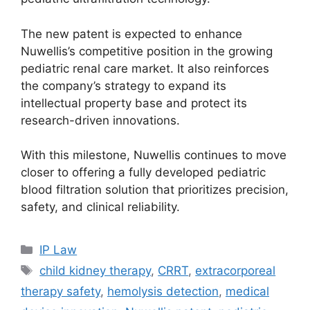
The new patent is expected to enhance
Nuwellis’s competitive position in the growing
pediatric renal care market. It also reinforces
the company’s strategy to expand its
intellectual property base and protect its
research-driven innovations.
With this milestone, Nuwellis continues to move
closer to offering a fully developed pediatric
blood filtration solution that prioritizes precision,
safety, and clinical reliability.
IP Law
child kidney therapy
,
CRRT
,
extracorporeal
therapy safety
,
hemolysis detection
,
medical