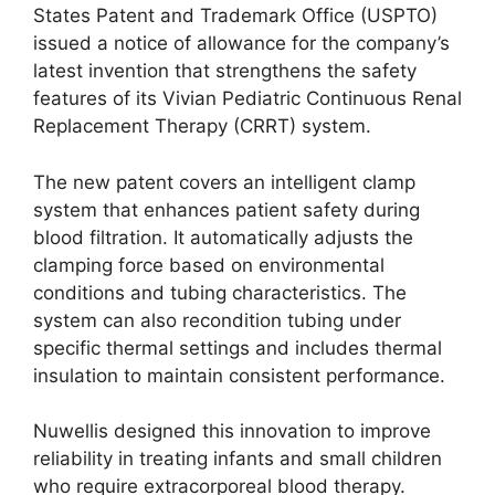
States Patent and Trademark Office (USPTO)
issued a notice of allowance for the company’s
latest invention that strengthens the safety
features of its Vivian Pediatric Continuous Renal
Replacement Therapy (CRRT) system.
The new patent covers an intelligent clamp
system that enhances patient safety during
blood filtration. It automatically adjusts the
clamping force based on environmental
conditions and tubing characteristics. The
system can also recondition tubing under
specific thermal settings and includes thermal
insulation to maintain consistent performance.
Nuwellis designed this innovation to improve
reliability in treating infants and small children
who require extracorporeal blood therapy.