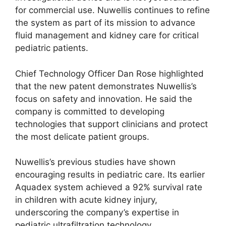
for commercial use. Nuwellis continues to refine
the system as part of its mission to advance
fluid management and kidney care for critical
pediatric patients.
Chief Technology Officer Dan Rose highlighted
that the new patent demonstrates Nuwellis’s
focus on safety and innovation. He said the
company is committed to developing
technologies that support clinicians and protect
the most delicate patient groups.
Nuwellis’s previous studies have shown
encouraging results in pediatric care. Its earlier
Aquadex system achieved a 92% survival rate
in children with acute kidney injury,
underscoring the company’s expertise in
pediatric ultrafiltration technology.