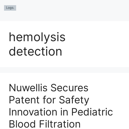
hemolysis
detection
Nuwellis Secures
Patent for Safety
Innovation in Pediatric
Blood Filtration