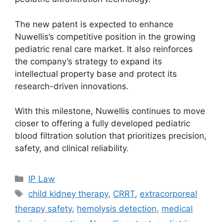
The new patent is expected to enhance
Nuwellis’s competitive position in the growing
pediatric renal care market. It also reinforces
the company’s strategy to expand its
intellectual property base and protect its
research-driven innovations.
With this milestone, Nuwellis continues to move
closer to offering a fully developed pediatric
blood filtration solution that prioritizes precision,
safety, and clinical reliability.
IP Law
child kidney therapy
,
CRRT
,
extracorporeal
therapy safety
,
hemolysis detection
,
medical