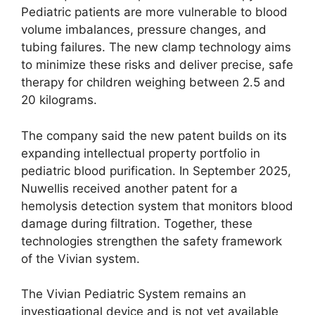
Pediatric patients are more vulnerable to blood
volume imbalances, pressure changes, and
tubing failures. The new clamp technology aims
to minimize these risks and deliver precise, safe
therapy for children weighing between 2.5 and
20 kilograms.
The company said the new patent builds on its
expanding intellectual property portfolio in
pediatric blood purification. In September 2025,
Nuwellis received another patent for a
hemolysis detection system that monitors blood
damage during filtration. Together, these
technologies strengthen the safety framework
of the Vivian system.
The Vivian Pediatric System remains an
investigational device and is not yet available