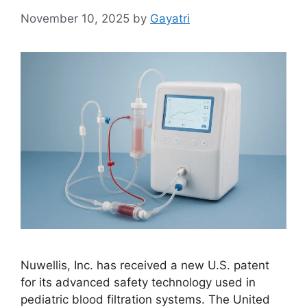
November 10, 2025
by
Gayatri
Nuwellis, Inc. has received a new U.S. patent
for its advanced safety technology used in
pediatric blood filtration systems. The United