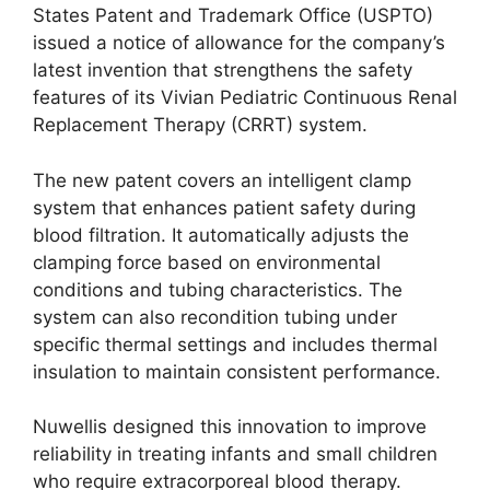
States Patent and Trademark Office (USPTO)
issued a notice of allowance for the company’s
latest invention that strengthens the safety
features of its Vivian Pediatric Continuous Renal
Replacement Therapy (CRRT) system.
The new patent covers an intelligent clamp
system that enhances patient safety during
blood filtration. It automatically adjusts the
clamping force based on environmental
conditions and tubing characteristics. The
system can also recondition tubing under
specific thermal settings and includes thermal
insulation to maintain consistent performance.
Nuwellis designed this innovation to improve
reliability in treating infants and small children
who require extracorporeal blood therapy.