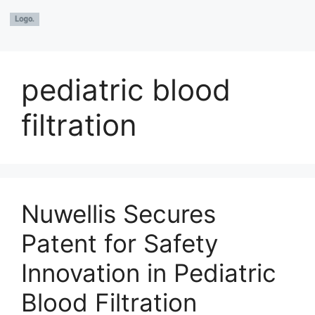
pediatric blood
filtration
Nuwellis Secures
Patent for Safety
Innovation in Pediatric
Blood Filtration