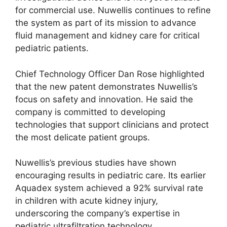
for commercial use. Nuwellis continues to refine
the system as part of its mission to advance
fluid management and kidney care for critical
pediatric patients.
Chief Technology Officer Dan Rose highlighted
that the new patent demonstrates Nuwellis’s
focus on safety and innovation. He said the
company is committed to developing
technologies that support clinicians and protect
the most delicate patient groups.
Nuwellis’s previous studies have shown
encouraging results in pediatric care. Its earlier
Aquadex system achieved a 92% survival rate
in children with acute kidney injury,
underscoring the company’s expertise in
pediatric ultrafiltration technology.