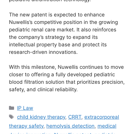
The new patent is expected to enhance
Nuwellis’s competitive position in the growing
pediatric renal care market. It also reinforces
the company’s strategy to expand its
intellectual property base and protect its
research-driven innovations.
With this milestone, Nuwellis continues to move
closer to offering a fully developed pediatric
blood filtration solution that prioritizes precision,
safety, and clinical reliability.
IP Law
child kidney therapy
,
CRRT
,
extracorporeal
therapy safety
,
hemolysis detection
,
medical