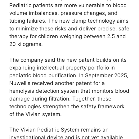
Pediatric patients are more vulnerable to blood
volume imbalances, pressure changes, and
tubing failures. The new clamp technology aims
to minimize these risks and deliver precise, safe
therapy for children weighing between 2.5 and
20 kilograms.
The company said the new patent builds on its
expanding intellectual property portfolio in
pediatric blood purification. In September 2025,
Nuwellis received another patent for a
hemolysis detection system that monitors blood
damage during filtration. Together, these
technologies strengthen the safety framework
of the Vivian system.
The Vivian Pediatric System remains an
investigational device and is not yet available