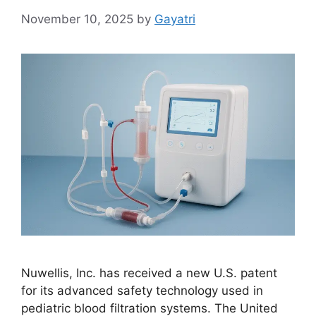
November 10, 2025
by
Gayatri
Nuwellis, Inc. has received a new U.S. patent
for its advanced safety technology used in
pediatric blood filtration systems. The United