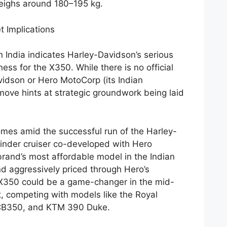
weighs around 180–195 kg.
t Implications
n India indicates Harley-Davidson’s serious
ess for the X350. While there is no official
idson or Hero MotoCorp (its Indian
move hints at strategic groundwork being laid
omes amid the successful run of the Harley-
nder cruiser co-developed with Hero
rand’s most affordable model in the Indian
nd aggressively priced through Hero’s
e X350 could be a game-changer in the mid-
, competing with models like the Royal
 CB350, and KTM 390 Duke.