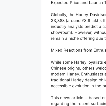
Expected Price and Launch T
Globally, the Harley-Davidso
33,388 (around ₹3.9 lakh). If
industry analysts predict a c
showroom). However, without
remain a niche offering due t
Mixed Reactions from Enthus
While some Harley loyalists 
Chinese origins, others welc
modern Harley. Enthusiasts 
traditional Harley design phil
accessible evolution in the br
This news article is based on
regarding the recent surfaci