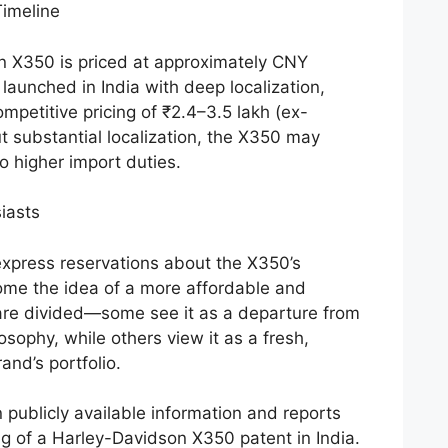
imeline
n X350 is priced at approximately CNY
 launched in India with deep localization,
ompetitive pricing of ₹2.4–3.5 lakh (ex-
 substantial localization, the X350 may
o higher import duties.
iasts
express reservations about the X350’s
ome the idea of a more affordable and
are divided—some see it as a departure from
osophy, while others view it as a fresh,
and’s portfolio.
 publicly available information and reports
ng of a Harley-Davidson X350 patent in India.