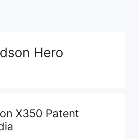
idson Hero
son X350 Patent
dia