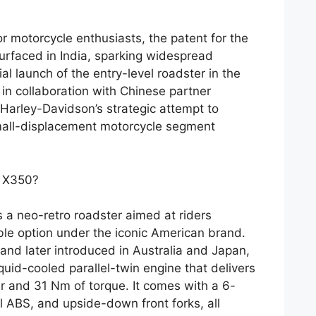
r motorcycle enthusiasts, the patent for the
rfaced in India, sparking widespread
al launch of the entry-level roadster in the
n collaboration with Chinese partner
 Harley-Davidson’s strategic attempt to
small-displacement motorcycle segment
n X350?
a neo-retro roadster aimed at riders
ible option under the iconic American brand.
 and later introduced in Australia and Japan,
uid-cooled parallel-twin engine that delivers
 and 31 Nm of torque. It comes with a 6-
 ABS, and upside-down front forks, all