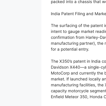
packed into a chassis that 
India Patent Filing and Marke
The surfacing of the patent i
intent to gauge market readin
confirmation from Harley-Dav
manufacturing partner), the 
for a potential entry.
The X350’s patent in India c
Davidson X440—a single-cyli
MotoCorp and currently the b
market. If launched locally a
manufacturing facilities, th
capacity motorcycle segment
Enfield Meteor 350, Honda