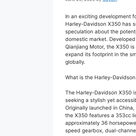
In an exciting development fo
Harley-Davidson X350 has su
speculation about the potenti
domestic market. Developed i
Qianjiang Motor, the X350 is
expand its footprint in the 
globally.
What is the Harley-Davidso
The Harley-Davidson X350 is 
seeking a stylish yet access
Originally launched in China,
the X350 features a 353cc liq
approximately 36 horsepower
speed gearbox, dual-channel