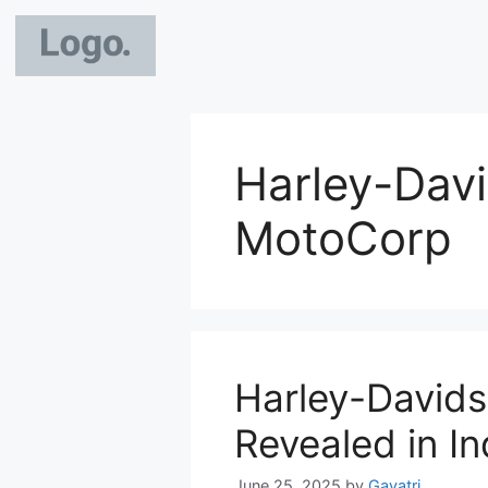
Harley-Dav
MotoCorp
Harley-David
Revealed in In
June 25, 2025
by
Gayatri