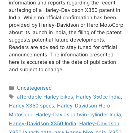
information and reports regarding the recent
surfacing of a Harley-Davidson X350 patent in
India. While no official confirmation has been
provided by Harley-Davidson or Hero MotoCorp
about its launch in India, the filing of the patent
suggests potential future developments.
Readers are advised to stay tuned for official
announcements. The information presented
here is accurate as of the date of publication
and subject to change.
Uncategorised
affordable Harley bikes
,
Harley 350cc India
,
Harley X350 specs
,
Harley-Davidson Hero
MotoCorp
,
Harley-Davidson twin-cylinder India
,
Harley-Davidson X350 India
,
Harley-Davidson
X350 launch date
,
new Harley bike India
,
X350