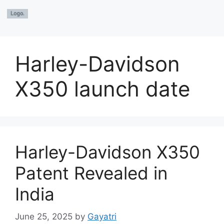
Harley-Davidson
X350 launch date
Harley-Davidson X350
Patent Revealed in
India
June 25, 2025
by
Gayatri