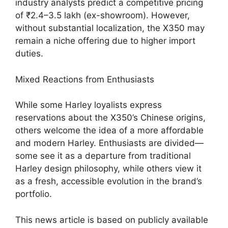
industry analysts predict a competitive pricing
of ₹2.4–3.5 lakh (ex-showroom). However,
without substantial localization, the X350 may
remain a niche offering due to higher import
duties.
Mixed Reactions from Enthusiasts
While some Harley loyalists express
reservations about the X350’s Chinese origins,
others welcome the idea of a more affordable
and modern Harley. Enthusiasts are divided—
some see it as a departure from traditional
Harley design philosophy, while others view it
as a fresh, accessible evolution in the brand’s
portfolio.
This news article is based on publicly available