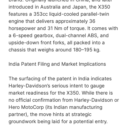
introduced in Australia and Japan, the X350
features a 353cc liquid-cooled parallel-twin
engine that delivers approximately 36
horsepower and 31 Nm of torque. It comes with
a 6-speed gearbox, dual-channel ABS, and
upside-down front forks, all packed into a
chassis that weighs around 180–195 kg.
India Patent Filing and Market Implications
The surfacing of the patent in India indicates
Harley-Davidson’s serious intent to gauge
market readiness for the X350. While there is
no official confirmation from Harley-Davidson or
Hero MotoCorp (its Indian manufacturing
partner), the move hints at strategic
groundwork being laid for a potential entry.