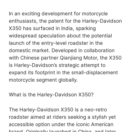
In an exciting development for motorcycle
enthusiasts, the patent for the Harley-Davidson
X350 has surfaced in India, sparking
widespread speculation about the potential
launch of the entry-level roadster in the
domestic market. Developed in collaboration
with Chinese partner Qianjiang Motor, the X350
is Harley-Davidson’s strategic attempt to
expand its footprint in the small-displacement
motorcycle segment globally.
What is the Harley-Davidson X350?
The Harley-Davidson X350 is a neo-retro
roadster aimed at riders seeking a stylish yet
accessible option under the iconic American
brand. Originally launched in China, and later