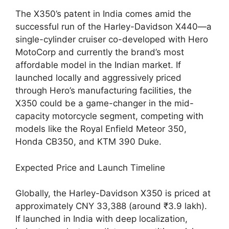
The X350’s patent in India comes amid the
successful run of the Harley-Davidson X440—a
single-cylinder cruiser co-developed with Hero
MotoCorp and currently the brand’s most
affordable model in the Indian market. If
launched locally and aggressively priced
through Hero’s manufacturing facilities, the
X350 could be a game-changer in the mid-
capacity motorcycle segment, competing with
models like the Royal Enfield Meteor 350,
Honda CB350, and KTM 390 Duke.
Expected Price and Launch Timeline
Globally, the Harley-Davidson X350 is priced at
approximately CNY 33,388 (around ₹3.9 lakh).
If launched in India with deep localization,