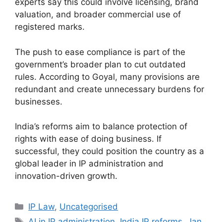
experts say this could involve licensing, brand
valuation, and broader commercial use of
registered marks.
The push to ease compliance is part of the
government’s broader plan to cut outdated
rules. According to Goyal, many provisions are
redundant and create unnecessary burdens for
businesses.
India’s reforms aim to balance protection of
rights with ease of doing business. If
successful, they could position the country as a
global leader in IP administration and
innovation-driven growth.
IP Law
,
Uncategorised
AI in IP administration
,
India IP reforms
,
Jan