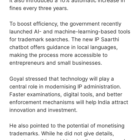
It also introduced a 10% automatic increase in
fines every three years.
To boost efficiency, the government recently
launched AI- and machine-learning-based tools
for trademark searches. The new IP Saarthi
chatbot offers guidance in local languages,
making the process more accessible to
entrepreneurs and small businesses.
Goyal stressed that technology will play a
central role in modernising IP administration.
Faster examinations, digital tools, and better
enforcement mechanisms will help India attract
innovation and investment.
He also pointed to the potential of monetising
trademarks. While he did not give details,