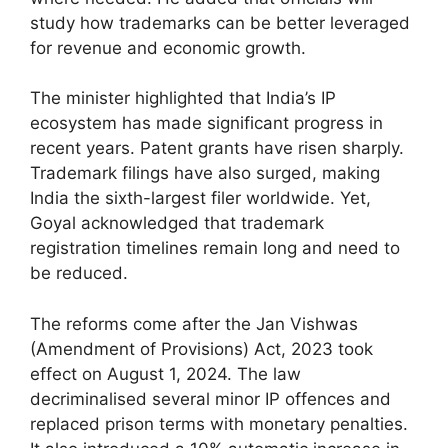
study how trademarks can be better leveraged
for revenue and economic growth.
The minister highlighted that India’s IP
ecosystem has made significant progress in
recent years. Patent grants have risen sharply.
Trademark filings have also surged, making
India the sixth-largest filer worldwide. Yet,
Goyal acknowledged that trademark
registration timelines remain long and need to
be reduced.
The reforms come after the Jan Vishwas
(Amendment of Provisions) Act, 2023 took
effect on August 1, 2024. The law
decriminalised several minor IP offences and
replaced prison terms with monetary penalties.