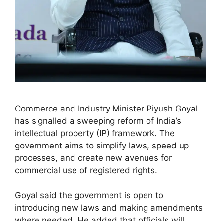
Commerce and Industry Minister Piyush Goyal
has signalled a sweeping reform of India’s
intellectual property (IP) framework. The
government aims to simplify laws, speed up
processes, and create new avenues for
commercial use of registered rights.
Goyal said the government is open to
introducing new laws and making amendments
where needed. He added that officials will