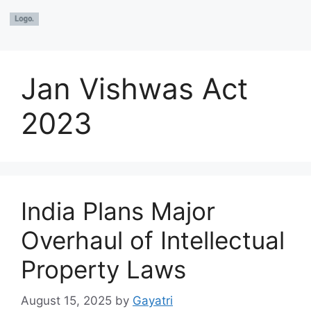
Jan Vishwas Act
2023
India Plans Major
Overhaul of Intellectual
Property Laws
August 15, 2025
by
Gayatri