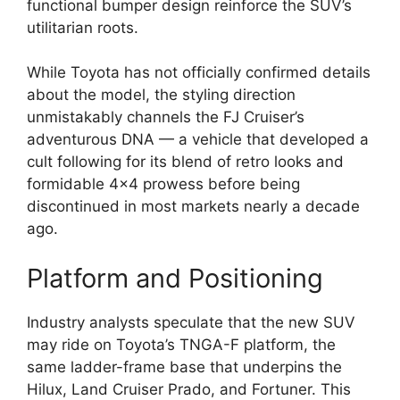
functional bumper design reinforce the SUV’s
utilitarian roots.
While Toyota has not officially confirmed details
about the model, the styling direction
unmistakably channels the FJ Cruiser’s
adventurous DNA — a vehicle that developed a
cult following for its blend of retro looks and
formidable 4×4 prowess before being
discontinued in most markets nearly a decade
ago.
Platform and Positioning
Industry analysts speculate that the new SUV
may ride on Toyota’s TNGA-F platform, the
same ladder-frame base that underpins the
Hilux, Land Cruiser Prado, and Fortuner. This