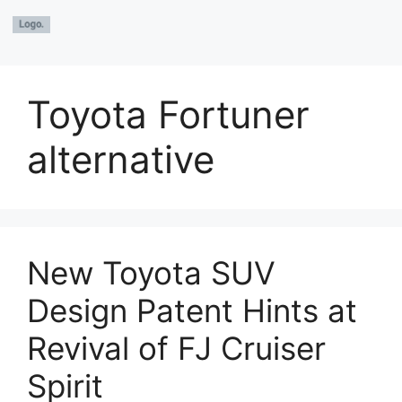
Toyota Fortuner
alternative
New Toyota SUV
Design Patent Hints at
Revival of FJ Cruiser
Spirit