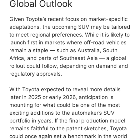
Global Outlook
Given Toyota’s recent focus on market-specific
adaptations, the upcoming SUV may be tailored
to meet regional preferences. While it is likely to
launch first in markets where off-road vehicles
remain a staple — such as Australia, South
Africa, and parts of Southeast Asia — a global
rollout could follow, depending on demand and
regulatory approvals.
With Toyota expected to reveal more details
later in 2025 or early 2026, anticipation is
mounting for what could be one of the most
exciting additions to the automaker’s SUV
portfolio in years. If the final production model
remains faithful to the patent sketches, Toyota
could once again set a benchmark in the world