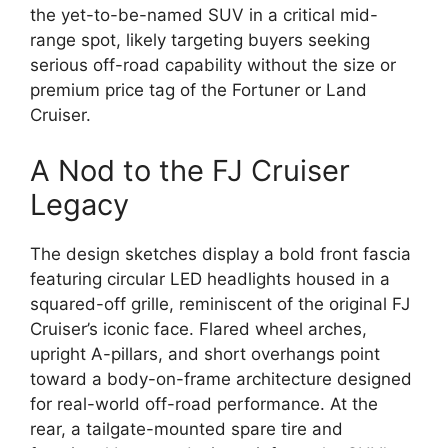
the yet-to-be-named SUV in a critical mid-
range spot, likely targeting buyers seeking
serious off-road capability without the size or
premium price tag of the Fortuner or Land
Cruiser.
A Nod to the FJ Cruiser
Legacy
The design sketches display a bold front fascia
featuring circular LED headlights housed in a
squared-off grille, reminiscent of the original FJ
Cruiser’s iconic face. Flared wheel arches,
upright A-pillars, and short overhangs point
toward a body-on-frame architecture designed
for real-world off-road performance. At the
rear, a tailgate-mounted spare tire and