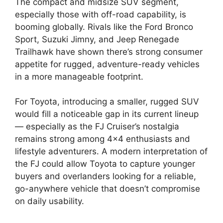
The compact and midsize SUV segment,
especially those with off-road capability, is
booming globally. Rivals like the Ford Bronco
Sport, Suzuki Jimny, and Jeep Renegade
Trailhawk have shown there’s strong consumer
appetite for rugged, adventure-ready vehicles
in a more manageable footprint.
For Toyota, introducing a smaller, rugged SUV
would fill a noticeable gap in its current lineup
— especially as the FJ Cruiser’s nostalgia
remains strong among 4×4 enthusiasts and
lifestyle adventurers. A modern interpretation of
the FJ could allow Toyota to capture younger
buyers and overlanders looking for a reliable,
go-anywhere vehicle that doesn’t compromise
on daily usability.