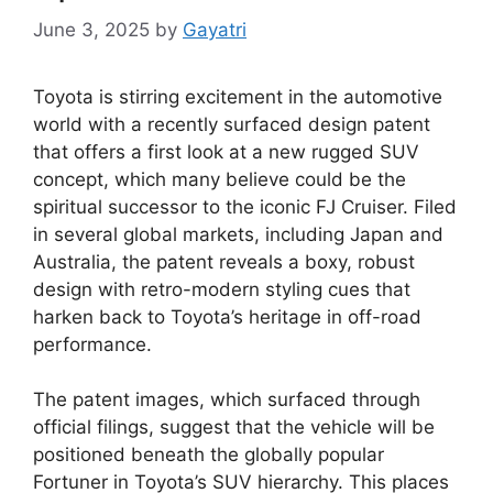
June 3, 2025
by
Gayatri
Toyota is stirring excitement in the automotive
world with a recently surfaced design patent
that offers a first look at a new rugged SUV
concept, which many believe could be the
spiritual successor to the iconic FJ Cruiser. Filed
in several global markets, including Japan and
Australia, the patent reveals a boxy, robust
design with retro-modern styling cues that
harken back to Toyota’s heritage in off-road
performance.
The patent images, which surfaced through
official filings, suggest that the vehicle will be
positioned beneath the globally popular
Fortuner in Toyota’s SUV hierarchy. This places