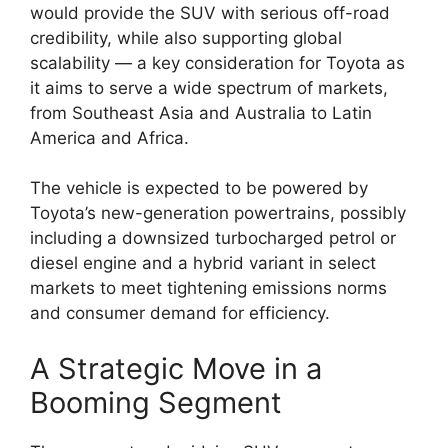
would provide the SUV with serious off-road
credibility, while also supporting global
scalability — a key consideration for Toyota as
it aims to serve a wide spectrum of markets,
from Southeast Asia and Australia to Latin
America and Africa.
The vehicle is expected to be powered by
Toyota’s new-generation powertrains, possibly
including a downsized turbocharged petrol or
diesel engine and a hybrid variant in select
markets to meet tightening emissions norms
and consumer demand for efficiency.
A Strategic Move in a
Booming Segment