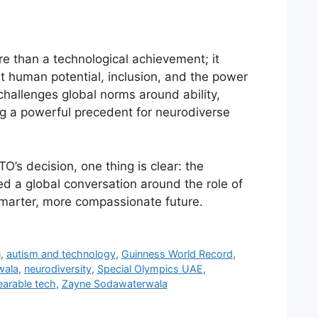
re than a technological achievement; it
 human potential, inclusion, and the power
t challenges global norms around ability,
ing a powerful precedent for neurodiverse
’s decision, one thing is clear: the
 a global conversation around the role of
smarter, more compassionate future.
n
,
autism and technology
,
Guinness World Record
,
wala
,
neurodiversity
,
Special Olympics UAE
,
arable tech
,
Zayne Sodawaterwala