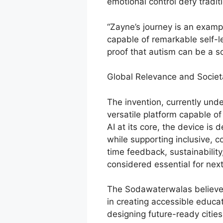
emotional control defy tradit
“Zayne’s journey is an examp
capable of remarkable self-led
proof that autism can be a sou
Global Relevance and Societ
The invention, currently und
versatile platform capable of 
AI at its core, the device is
while supporting inclusive, 
time feedback, sustainabili
considered essential for nex
The Sodawaterwalas believe t
in creating accessible educat
designing future-ready citie