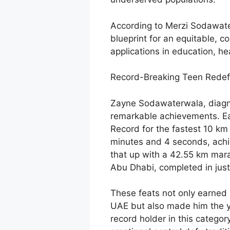
According to Merzi Sodawater
blueprint for an equitable, c
applications in education, he
Record-Breaking Teen Redef
Zayne Sodawaterwala, diagnos
remarkable achievements. Ear
Record for the fastest 10 km 
minutes and 4 seconds, achi
that up with a 42.55 km mara
Abu Dhabi, completed in just
These feats not only earned 
UAE but also made him the y
record holder in this category