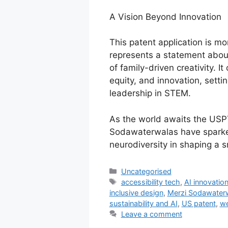
A Vision Beyond Innovation
This patent application is mo
represents a statement about
of family-driven creativity. I
equity, and innovation, sett
leadership in STEM.
As the world awaits the USPTO
Sodawaterwalas have sparked
neurodiversity in shaping a 
Uncategorised
accessibility tech
,
AI innovatio
inclusive design
,
Merzi Sodawater
sustainability and AI
,
US patent
,
we
Leave a comment