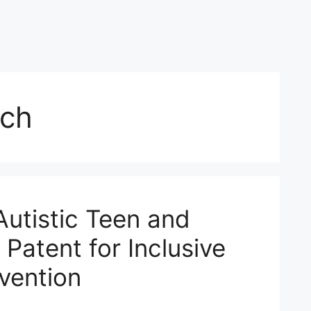
ech
Autistic Teen and
 Patent for Inclusive
vention