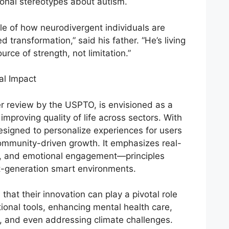
ional stereotypes about autism.
le of how neurodivergent individuals are
 transformation,” said his father. “He’s living
rce of strength, not limitation.”
al Impact
er review by the USPTO, is envisioned as a
improving quality of life across sectors. With
 designed to personalize experiences for users
community-driven growth. It emphasizes real-
ty, and emotional engagement—principles
t-generation smart environments.
hat their innovation can play a pivotal role
ional tools, enhancing mental health care,
s, and even addressing climate challenges.