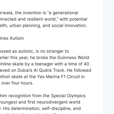
wala, the invention is “a generational
onnected and resilient world,” with potential
alth, urban planning, and social innovation.
ines Autism
ed as autistic, is no stranger to
lier this year, he broke the Guinness World
inline skate by a teenager with a time of 40
eved on Dubai’s Al Qudra Track. He followed
thon skate at the Yas Marina F1 Circuit in
 over four hours.
him recognition from the Special Olympics
oungest and first neurodivergent world
. His determination, self-discipline, and