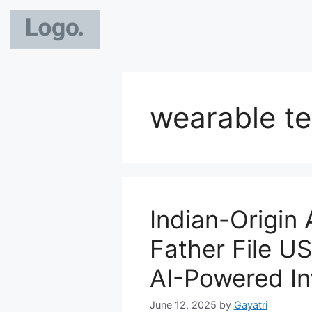
wearable t
Indian-Origin 
Father File US
AI-Powered In
June 12, 2025
by
Gayatri