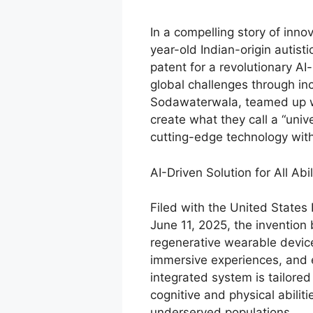
In a compelling story of inno
year-old Indian-origin autist
patent for a revolutionary A
global challenges through in
Sodawaterwala, teamed up wi
create what they call a “uni
cutting-edge technology with 
AI-Driven Solution for All Abil
Filed with the United State
June 11, 2025, the invention b
regenerative wearable device
immersive experiences, and 
integrated system is tailore
cognitive and physical abilit
underserved populations.