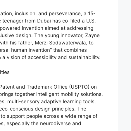
vation, inclusion, and perseverance, a 15-
ic teenager from Dubai has co-filed a U.S.
I-powered invention aimed at addressing
clusive design. The young innovator, Zayne
th his father, Merzi Sodawaterwala, to
versal human invention” that combines
a vision of accessibility and sustainability.
ities
s Patent and Trademark Office (USPTO) on
rings together intelligent mobility solutions,
s, multi-sensory adaptive learning tools,
eco-conscious design principles. The
d to support people across a wide range of
ies, especially the neurodiverse and