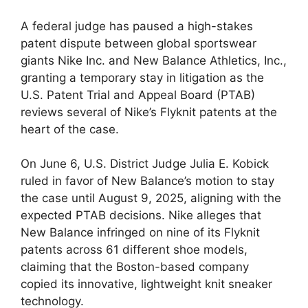
A federal judge has paused a high-stakes
patent dispute between global sportswear
giants Nike Inc. and New Balance Athletics, Inc.,
granting a temporary stay in litigation as the
U.S. Patent Trial and Appeal Board (PTAB)
reviews several of Nike’s Flyknit patents at the
heart of the case.
On June 6, U.S. District Judge Julia E. Kobick
ruled in favor of New Balance’s motion to stay
the case until August 9, 2025, aligning with the
expected PTAB decisions. Nike alleges that
New Balance infringed on nine of its Flyknit
patents across 61 different shoe models,
claiming that the Boston-based company
copied its innovative, lightweight knit sneaker
technology.