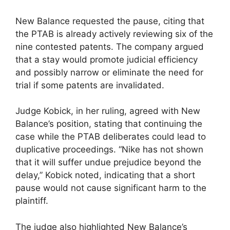
New Balance requested the pause, citing that
the PTAB is already actively reviewing six of the
nine contested patents. The company argued
that a stay would promote judicial efficiency
and possibly narrow or eliminate the need for
trial if some patents are invalidated.
Judge Kobick, in her ruling, agreed with New
Balance’s position, stating that continuing the
case while the PTAB deliberates could lead to
duplicative proceedings. “Nike has not shown
that it will suffer undue prejudice beyond the
delay,” Kobick noted, indicating that a short
pause would not cause significant harm to the
plaintiff.
The judge also highlighted New Balance’s