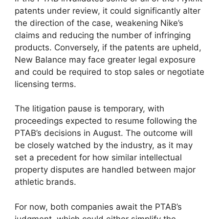
patents under review, it could significantly alter
the direction of the case, weakening Nike’s
claims and reducing the number of infringing
products. Conversely, if the patents are upheld,
New Balance may face greater legal exposure
and could be required to stop sales or negotiate
licensing terms.
The litigation pause is temporary, with
proceedings expected to resume following the
PTAB’s decisions in August. The outcome will
be closely watched by the industry, as it may
set a precedent for how similar intellectual
property disputes are handled between major
athletic brands.
For now, both companies await the PTAB’s
judgment, which could either simplify the