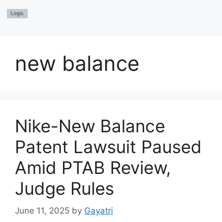
new balance
Nike-New Balance
Patent Lawsuit Paused
Amid PTAB Review,
Judge Rules
June 11, 2025
by
Gayatri