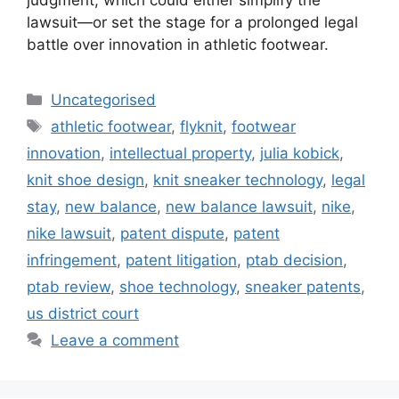
lawsuit—or set the stage for a prolonged legal
battle over innovation in athletic footwear.
Uncategorised
athletic footwear
,
flyknit
,
footwear
innovation
,
intellectual property
,
julia kobick
,
knit shoe design
,
knit sneaker technology
,
legal
stay
,
new balance
,
new balance lawsuit
,
nike
,
nike lawsuit
,
patent dispute
,
patent
infringement
,
patent litigation
,
ptab decision
,
ptab review
,
shoe technology
,
sneaker patents
,
us district court
Leave a comment