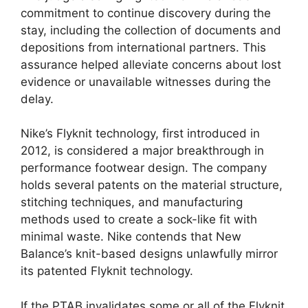
commitment to continue discovery during the
stay, including the collection of documents and
depositions from international partners. This
assurance helped alleviate concerns about lost
evidence or unavailable witnesses during the
delay.
Nike’s Flyknit technology, first introduced in
2012, is considered a major breakthrough in
performance footwear design. The company
holds several patents on the material structure,
stitching techniques, and manufacturing
methods used to create a sock-like fit with
minimal waste. Nike contends that New
Balance’s knit-based designs unlawfully mirror
its patented Flyknit technology.
If the PTAB invalidates some or all of the Flyknit