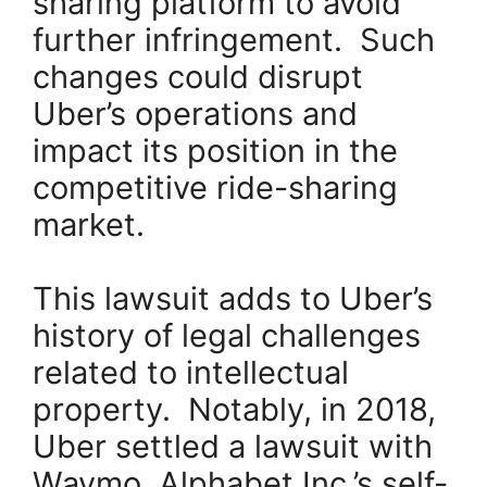
sharing platform to avoid
further infringement. Such
changes could disrupt
Uber’s operations and
impact its position in the
competitive ride-sharing
market.
This lawsuit adds to Uber’s
history of legal challenges
related to intellectual
property. Notably, in 2018,
Uber settled a lawsuit with
Waymo, Alphabet Inc.’s self-