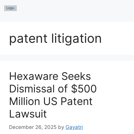
patent litigation
Hexaware Seeks
Dismissal of $500
Million US Patent
Lawsuit
December 26, 2025
by
Gayatri