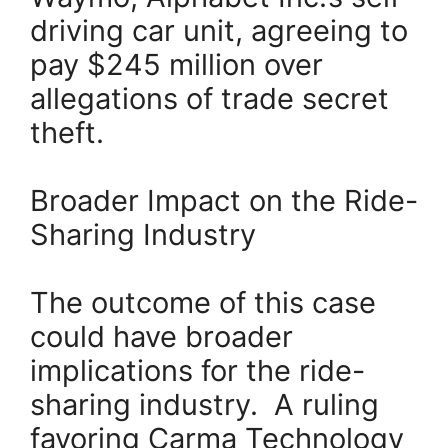
driving car unit, agreeing to
pay $245 million over
allegations of trade secret
theft.
Broader Impact on the Ride-
Sharing Industry
The outcome of this case
could have broader
implications for the ride-
sharing industry. A ruling
favoring Carma Technology