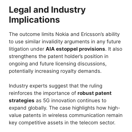
Legal and Industry
Implications
The outcome limits Nokia and Ericsson’s ability
to use similar invalidity arguments in any future
litigation under
AIA estoppel provisions
. It also
strengthens the patent holder’s position in
ongoing and future licensing discussions,
potentially increasing royalty demands.
Industry experts suggest that the ruling
reinforces the importance of
robust patent
strategies
as 5G innovation continues to
expand globally. The case highlights how high-
value patents in wireless communication remain
key competitive assets in the telecom sector.