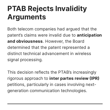
PTAB Rejects Invalidity
Arguments
Both telecom companies had argued that the
patent’s claims were invalid due to
anticipation
and obviousness
. However, the Board
determined that the patent represented a
distinct technical advancement in wireless
signal processing.
This decision reflects the PTAB’s increasingly
rigorous approach to
inter partes review (IPR)
petitions, particularly in cases involving next-
generation communication technologies.