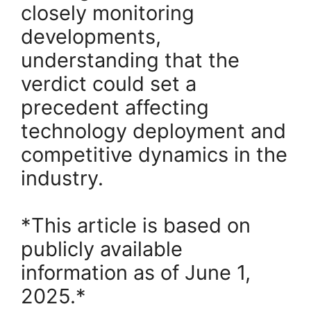
closely monitoring
developments,
understanding that the
verdict could set a
precedent affecting
technology deployment and
competitive dynamics in the
industry.
*This article is based on
publicly available
information as of June 1,
2025.*