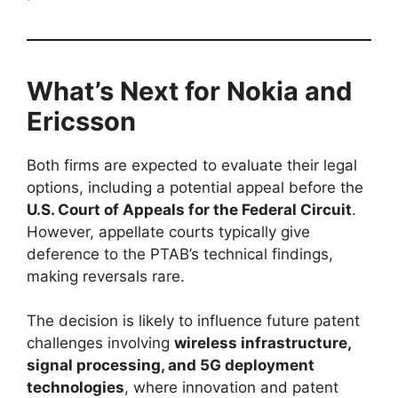
What’s Next for Nokia and
Ericsson
Both firms are expected to evaluate their legal
options, including a potential appeal before the
U.S. Court of Appeals for the Federal Circuit
.
However, appellate courts typically give
deference to the PTAB’s technical findings,
making reversals rare.
The decision is likely to influence future patent
challenges involving
wireless infrastructure,
signal processing, and 5G deployment
technologies
, where innovation and patent