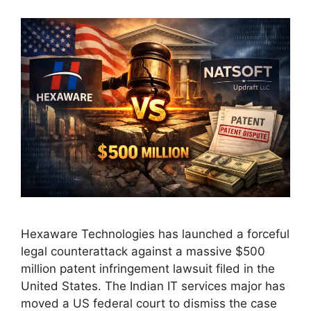
Hexaware Technologies has launched a forceful
legal counterattack against a massive $500
million patent infringement lawsuit filed in the
United States. The Indian IT services major has
moved a US federal court to dismiss the case