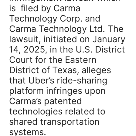
is filed by Carma
Technology Corp. and
Carma Technology Ltd. The
lawsuit, initiated on January
14, 2025, in the U.S. District
Court for the Eastern
District of Texas, alleges
that Uber’s ride-sharing
platform infringes upon
Carma’s patented
technologies related to
shared transportation
systems.