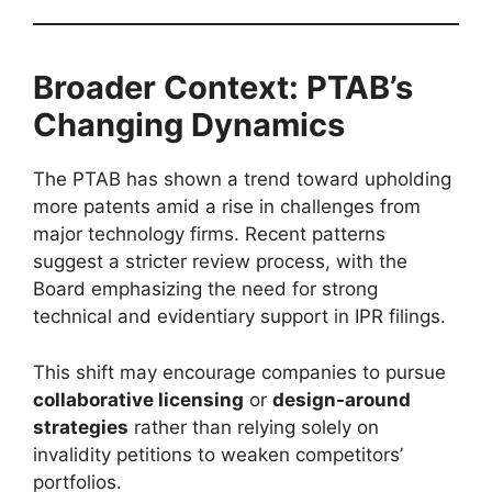
Broader Context: PTAB’s
Changing Dynamics
The PTAB has shown a trend toward upholding
more patents amid a rise in challenges from
major technology firms. Recent patterns
suggest a stricter review process, with the
Board emphasizing the need for strong
technical and evidentiary support in IPR filings.
This shift may encourage companies to pursue
collaborative licensing
or
design-around
strategies
rather than relying solely on
invalidity petitions to weaken competitors’
portfolios.