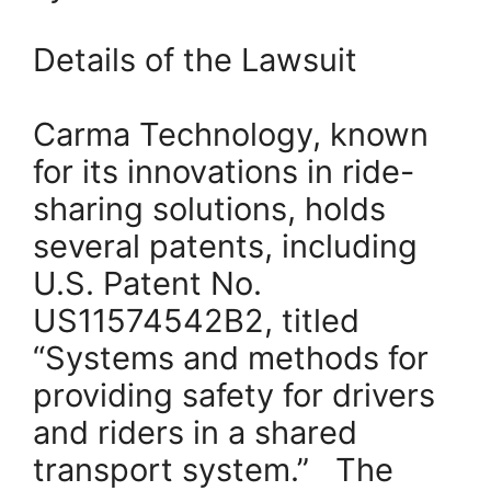
Details of the Lawsuit
Carma Technology, known
for its innovations in ride-
sharing solutions, holds
several patents, including
U.S. Patent No.
US11574542B2, titled
“Systems and methods for
providing safety for drivers
and riders in a shared
transport system.” The