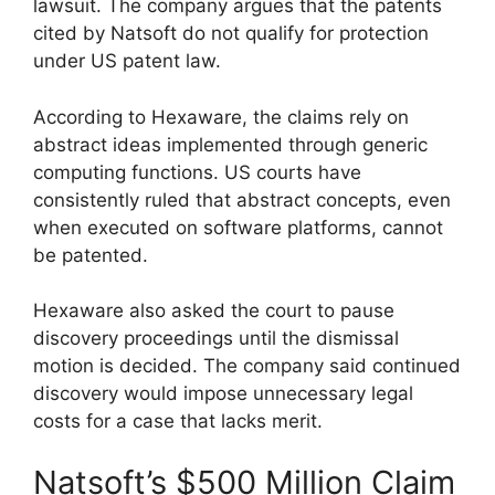
lawsuit. The company argues that the patents
cited by Natsoft do not qualify for protection
under US patent law.
According to Hexaware, the claims rely on
abstract ideas implemented through generic
computing functions. US courts have
consistently ruled that abstract concepts, even
when executed on software platforms, cannot
be patented.
Hexaware also asked the court to pause
discovery proceedings until the dismissal
motion is decided. The company said continued
discovery would impose unnecessary legal
costs for a case that lacks merit.
Natsoft’s $500 Million Claim