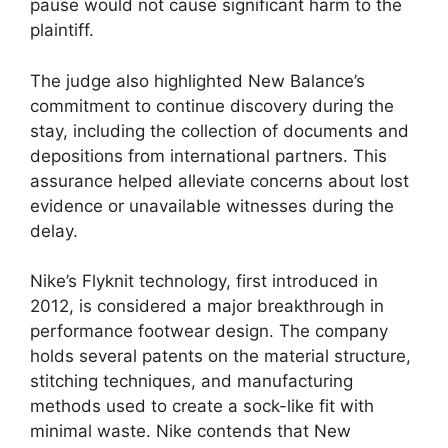
pause would not cause significant harm to the
plaintiff.
The judge also highlighted New Balance’s
commitment to continue discovery during the
stay, including the collection of documents and
depositions from international partners. This
assurance helped alleviate concerns about lost
evidence or unavailable witnesses during the
delay.
Nike’s Flyknit technology, first introduced in
2012, is considered a major breakthrough in
performance footwear design. The company
holds several patents on the material structure,
stitching techniques, and manufacturing
methods used to create a sock-like fit with
minimal waste. Nike contends that New