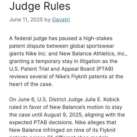
Judge Rules
June 11, 2025
by
Gayatri
A federal judge has paused a high-stakes
patent dispute between global sportswear
giants Nike Inc. and New Balance Athletics, Inc.,
granting a temporary stay in litigation as the
U.S. Patent Trial and Appeal Board (PTAB)
reviews several of Nike’s Flyknit patents at the
heart of the case.
On June 6, U.S. District Judge Julia E. Kobick
ruled in favor of New Balance’s motion to stay
the case until August 9, 2025, aligning with the
expected PTAB decisions. Nike alleges that
New Balance infringed on nine of its Flyknit