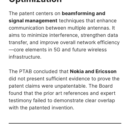
The patent centers on
beamforming and
signal management
techniques that enhance
communication between multiple antennas. It
aims to minimize interference, strengthen data
transfer, and improve overall network efficiency
—core elements in 5G and future wireless
infrastructure.
The PTAB concluded that
Nokia and Ericsson
did not present sufficient evidence to prove the
patent claims were unpatentable. The Board
found that the prior art references and expert
testimony failed to demonstrate clear overlap
with the patented invention.