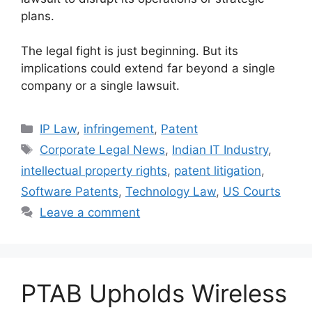
plans.
The legal fight is just beginning. But its
implications could extend far beyond a single
company or a single lawsuit.
IP Law
,
infringement
,
Patent
Corporate Legal News
,
Indian IT Industry
,
intellectual property rights
,
patent litigation
,
Software Patents
,
Technology Law
,
US Courts
Leave a comment
PTAB Upholds Wireless