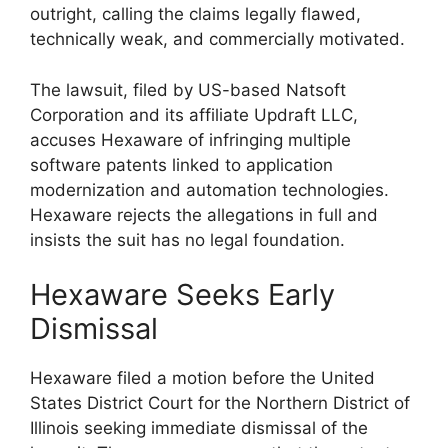
outright, calling the claims legally flawed,
technically weak, and commercially motivated.
The lawsuit, filed by US-based Natsoft
Corporation and its affiliate Updraft LLC,
accuses Hexaware of infringing multiple
software patents linked to application
modernization and automation technologies.
Hexaware rejects the allegations in full and
insists the suit has no legal foundation.
Hexaware Seeks Early
Dismissal
Hexaware filed a motion before the United
States District Court for the Northern District of
Illinois seeking immediate dismissal of the