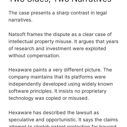
The case presents a sharp contrast in legal
narratives.
Natsoft frames the dispute as a clear case of
intellectual property misuse. It argues that years
of research and investment were exploited
without compensation.
Hexaware paints a very different picture. The
company maintains that its platforms were
independently developed using widely known
software principles. It insists no proprietary
technology was copied or misused.
Hexaware has described the lawsuit as
speculative and opportunistic. It says the claims
attempt to stretch patent protection far beyond