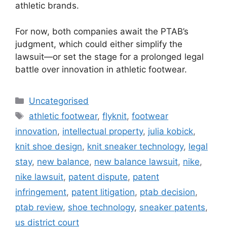
athletic brands.
For now, both companies await the PTAB’s
judgment, which could either simplify the
lawsuit—or set the stage for a prolonged legal
battle over innovation in athletic footwear.
Uncategorised
athletic footwear
,
flyknit
,
footwear
innovation
,
intellectual property
,
julia kobick
,
knit shoe design
,
knit sneaker technology
,
legal
stay
,
new balance
,
new balance lawsuit
,
nike
,
nike lawsuit
,
patent dispute
,
patent
infringement
,
patent litigation
,
ptab decision
,
ptab review
,
shoe technology
,
sneaker patents
,
us district court