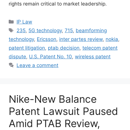
rights remain critical to market leadership.
IP Law
235
,
5G technology
,
715
,
beamforming
technology
,
Ericsson
,
inter partes review
,
nokia
,
patent litigation
,
ptab decision
,
telecom patent
dispute
,
U.S. Patent No. 10
,
wireless patent
Leave a comment
Nike-New Balance
Patent Lawsuit Paused
Amid PTAB Review,