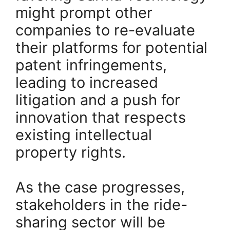
might prompt other
companies to re-evaluate
their platforms for potential
patent infringements,
leading to increased
litigation and a push for
innovation that respects
existing intellectual
property rights.
As the case progresses,
stakeholders in the ride-
sharing sector will be