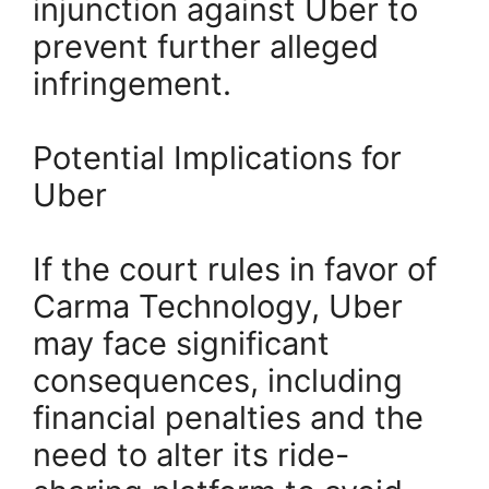
injunction against Uber to
prevent further alleged
infringement.
Potential Implications for
Uber
If the court rules in favor of
Carma Technology, Uber
may face significant
consequences, including
financial penalties and the
need to alter its ride-