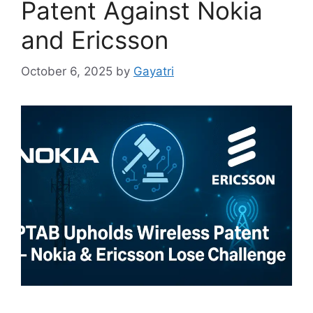
Patent Against Nokia
and Ericsson
October 6, 2025
by
Gayatri