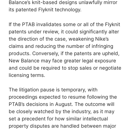
Balance’s knit-based designs unlawfully mirror
its patented Flyknit technology.
If the PTAB invalidates some or all of the Flyknit
patents under review, it could significantly alter
the direction of the case, weakening Nike’s
claims and reducing the number of infringing
products. Conversely, if the patents are upheld,
New Balance may face greater legal exposure
and could be required to stop sales or negotiate
licensing terms.
The litigation pause is temporary, with
proceedings expected to resume following the
PTAB’s decisions in August. The outcome will
be closely watched by the industry, as it may
set a precedent for how similar intellectual
property disputes are handled between major