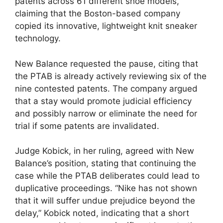
patents across 61 different shoe models,
claiming that the Boston-based company
copied its innovative, lightweight knit sneaker
technology.
New Balance requested the pause, citing that
the PTAB is already actively reviewing six of the
nine contested patents. The company argued
that a stay would promote judicial efficiency
and possibly narrow or eliminate the need for
trial if some patents are invalidated.
Judge Kobick, in her ruling, agreed with New
Balance’s position, stating that continuing the
case while the PTAB deliberates could lead to
duplicative proceedings. “Nike has not shown
that it will suffer undue prejudice beyond the
delay,” Kobick noted, indicating that a short