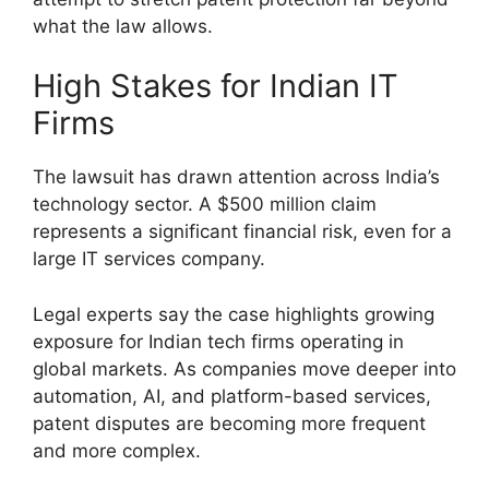
what the law allows.
High Stakes for Indian IT
Firms
The lawsuit has drawn attention across India’s
technology sector. A $500 million claim
represents a significant financial risk, even for a
large IT services company.
Legal experts say the case highlights growing
exposure for Indian tech firms operating in
global markets. As companies move deeper into
automation, AI, and platform-based services,
patent disputes are becoming more frequent
and more complex.