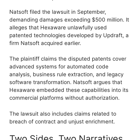
Natsoft filed the lawsuit in September,
demanding damages exceeding $500 million. It
alleges that Hexaware unlawfully used
patented technologies developed by Updraft, a
firm Natsoft acquired earlier.
The plaintiff claims the disputed patents cover
advanced systems for automated code
analysis, business rule extraction, and legacy
software transformation. Natsoft argues that
Hexaware embedded these capabilities into its
commercial platforms without authorization.
The lawsuit also includes claims related to
breach of contract and unjust enrichment.
Two Sides, Two Narratives