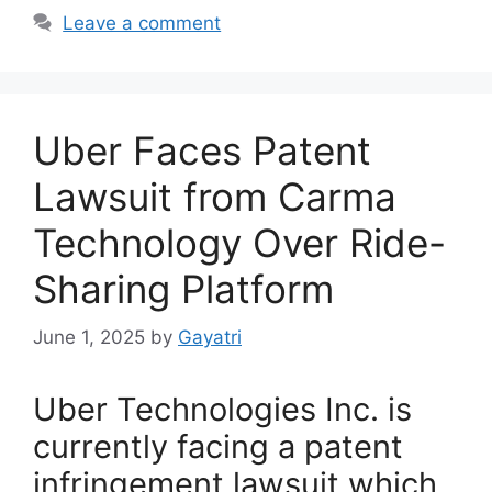
Leave a comment
Uber Faces Patent
Lawsuit from Carma
Technology Over Ride-
Sharing Platform
June 1, 2025
by
Gayatri
Uber Technologies Inc. is
currently facing a patent
infringement lawsuit which