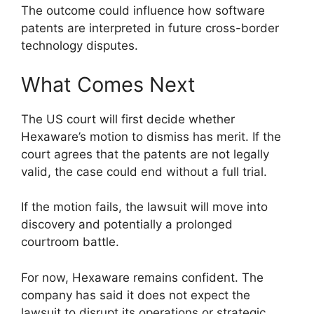
The outcome could influence how software
patents are interpreted in future cross-border
technology disputes.
What Comes Next
The US court will first decide whether
Hexaware’s motion to dismiss has merit. If the
court agrees that the patents are not legally
valid, the case could end without a full trial.
If the motion fails, the lawsuit will move into
discovery and potentially a prolonged
courtroom battle.
For now, Hexaware remains confident. The
company has said it does not expect the
lawsuit to disrupt its operations or strategic