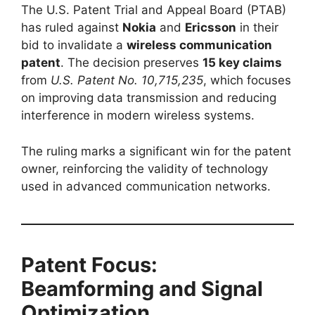
The U.S. Patent Trial and Appeal Board (PTAB)
has ruled against
Nokia
and
Ericsson
in their
bid to invalidate a
wireless communication
patent
. The decision preserves
15 key claims
from
U.S. Patent No. 10,715,235
, which focuses
on improving data transmission and reducing
interference in modern wireless systems.
The ruling marks a significant win for the patent
owner, reinforcing the validity of technology
used in advanced communication networks.
Patent Focus:
Beamforming and Signal
Optimization