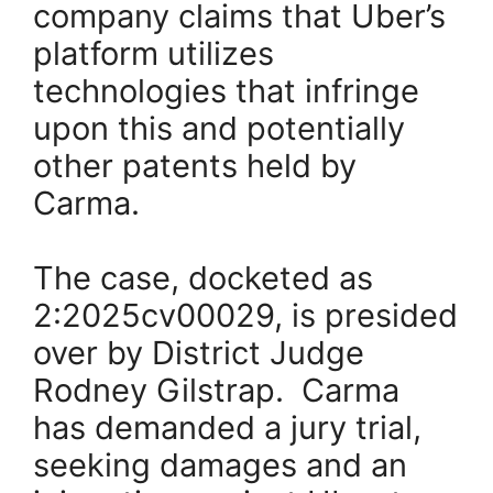
company claims that Uber’s
platform utilizes
technologies that infringe
upon this and potentially
other patents held by
Carma.
The case, docketed as
2:2025cv00029, is presided
over by District Judge
Rodney Gilstrap. Carma
has demanded a jury trial,
seeking damages and an