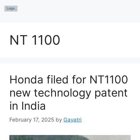
NT 1100
Honda filed for NT1100
new technology patent
in India
February 17, 2025
by
Gayatri