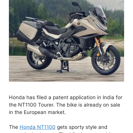
Honda has filed a patent application in India for
the NT1100 Tourer. The bike is already on sale
in the European market.
The
Honda NT1100
gets sporty style and