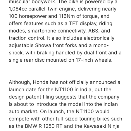
muscular bodywork. The bike is powered by a
1,084cc parallel-twin engine, delivering nearly
100 horsepower and 116Nm of torque, and
offers features such as a TFT display, riding
modes, smartphone connectivity, ABS, and
traction control. It also includes electronically
adjustable Showa front forks and a mono-
shock, with braking handled by dual front and a
single rear disc mounted on 17-inch wheels.
Although, Honda has not officially announced a
launch date for the NT1100 in India, but the
design patent filing suggests that the company
is about to introduce the model into the Indian
auto market. On launch, the NT1100 would
compete with other full-sized touring bikes such
as the BMW R 1250 RT and the Kawasaki Ninja