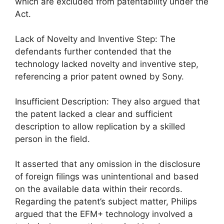
which are excluded from patentability under the
Act.
Lack of Novelty and Inventive Step: The
defendants further contended that the
technology lacked novelty and inventive step,
referencing a prior patent owned by Sony.
Insufficient Description: They also argued that
the patent lacked a clear and sufficient
description to allow replication by a skilled
person in the field.
It asserted that any omission in the disclosure
of foreign filings was unintentional and based
on the available data within their records.
Regarding the patent’s subject matter, Philips
argued that the EFM+ technology involved a