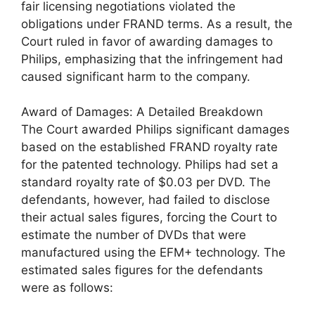
fair licensing negotiations violated the
obligations under FRAND terms. As a result, the
Court ruled in favor of awarding damages to
Philips, emphasizing that the infringement had
caused significant harm to the company.
Award of Damages: A Detailed Breakdown
The Court awarded Philips significant damages
based on the established FRAND royalty rate
for the patented technology. Philips had set a
standard royalty rate of $0.03 per DVD. The
defendants, however, had failed to disclose
their actual sales figures, forcing the Court to
estimate the number of DVDs that were
manufactured using the EFM+ technology. The
estimated sales figures for the defendants
were as follows: