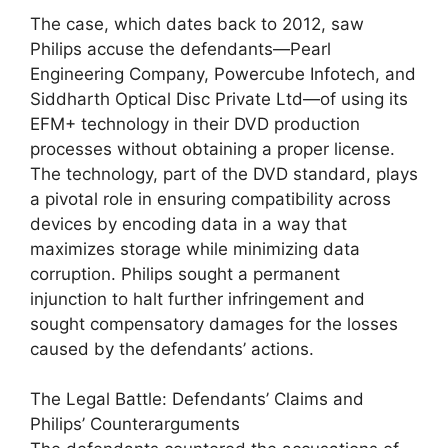
The case, which dates back to 2012, saw
Philips accuse the defendants—Pearl
Engineering Company, Powercube Infotech, and
Siddharth Optical Disc Private Ltd—of using its
EFM+ technology in their DVD production
processes without obtaining a proper license.
The technology, part of the DVD standard, plays
a pivotal role in ensuring compatibility across
devices by encoding data in a way that
maximizes storage while minimizing data
corruption. Philips sought a permanent
injunction to halt further infringement and
sought compensatory damages for the losses
caused by the defendants’ actions.
The Legal Battle: Defendants’ Claims and
Philips’ Counterarguments