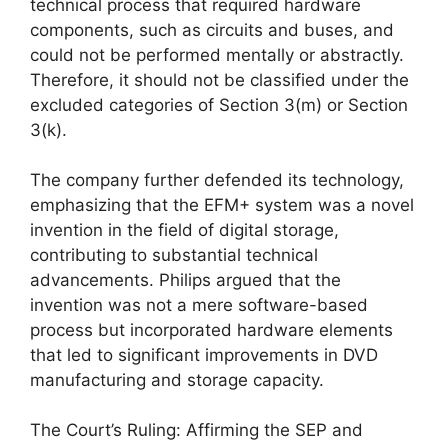
technical process that required hardware
components, such as circuits and buses, and
could not be performed mentally or abstractly.
Therefore, it should not be classified under the
excluded categories of Section 3(m) or Section
3(k).
The company further defended its technology,
emphasizing that the EFM+ system was a novel
invention in the field of digital storage,
contributing to substantial technical
advancements. Philips argued that the
invention was not a mere software-based
process but incorporated hardware elements
that led to significant improvements in DVD
manufacturing and storage capacity.
The Court’s Ruling: Affirming the SEP and