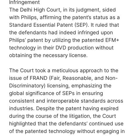
Infringement
The Delhi High Court, in its judgment, sided
with Philips, affirming the patent’s status as a
Standard Essential Patent (SEP). It ruled that
the defendants had indeed infringed upon
Philips’ patent by utilizing the patented EFM+
technology in their DVD production without
obtaining the necessary license.
The Court took a meticulous approach to the
issue of FRAND (Fair, Reasonable, and Non-
Discriminatory) licensing, emphasizing the
global significance of SEPs in ensuring
consistent and interoperable standards across
industries. Despite the patent having expired
during the course of the litigation, the Court
highlighted that the defendants’ continued use
of the patented technology without engaging in