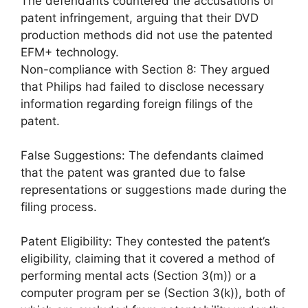
The defendants countered the accusations of
patent infringement, arguing that their DVD
production methods did not use the patented
EFM+ technology.
Non-compliance with Section 8: They argued
that Philips had failed to disclose necessary
information regarding foreign filings of the
patent.
False Suggestions: The defendants claimed
that the patent was granted due to false
representations or suggestions made during the
filing process.
Patent Eligibility: They contested the patent’s
eligibility, claiming that it covered a method of
performing mental acts (Section 3(m)) or a
computer program per se (Section 3(k)), both of