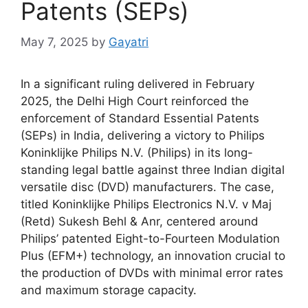
Patents (SEPs)
May 7, 2025
by
Gayatri
In a significant ruling delivered in February
2025, the Delhi High Court reinforced the
enforcement of Standard Essential Patents
(SEPs) in India, delivering a victory to Philips
Koninklijke Philips N.V. (Philips) in its long-
standing legal battle against three Indian digital
versatile disc (DVD) manufacturers. The case,
titled Koninklijke Philips Electronics N.V. v Maj
(Retd) Sukesh Behl & Anr, centered around
Philips’ patented Eight-to-Fourteen Modulation
Plus (EFM+) technology, an innovation crucial to
the production of DVDs with minimal error rates
and maximum storage capacity.