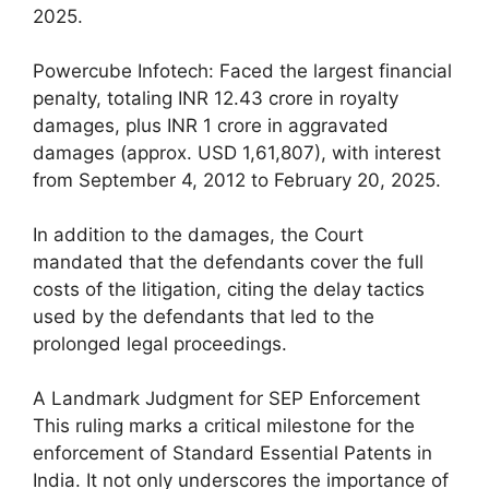
2025.
Powercube Infotech: Faced the largest financial
penalty, totaling INR 12.43 crore in royalty
damages, plus INR 1 crore in aggravated
damages (approx. USD 1,61,807), with interest
from September 4, 2012 to February 20, 2025.
In addition to the damages, the Court
mandated that the defendants cover the full
costs of the litigation, citing the delay tactics
used by the defendants that led to the
prolonged legal proceedings.
A Landmark Judgment for SEP Enforcement
This ruling marks a critical milestone for the
enforcement of Standard Essential Patents in
India. It not only underscores the importance of