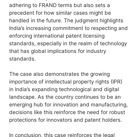
adhering to FRAND terms but also sets a
precedent for how similar cases might be
handled in the future. The judgment highlights
India’s increasing commitment to respecting and
enforcing international patent licensing
standards, especially in the realm of technology
that has global implications for industry
standards.
The case also demonstrates the growing
importance of intellectual property rights (IPR)
in India’s expanding technological and digital
landscape. As the country continues to be an
emerging hub for innovation and manufacturing,
decisions like this reinforce the need for robust
protections for innovators and patent holders.
In conclusion, this case reinforces the legal