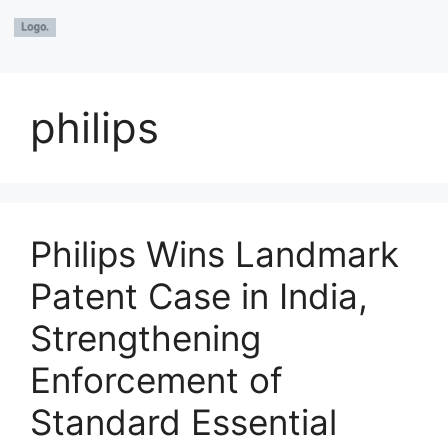
philips
Philips Wins Landmark
Patent Case in India,
Strengthening
Enforcement of
Standard Essential