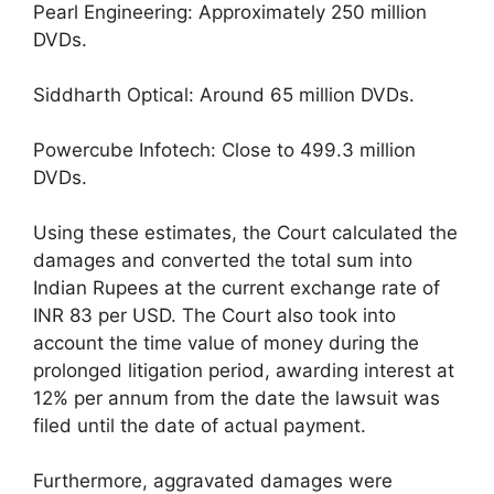
Pearl Engineering: Approximately 250 million
DVDs.
Siddharth Optical: Around 65 million DVDs.
Powercube Infotech: Close to 499.3 million
DVDs.
Using these estimates, the Court calculated the
damages and converted the total sum into
Indian Rupees at the current exchange rate of
INR 83 per USD. The Court also took into
account the time value of money during the
prolonged litigation period, awarding interest at
12% per annum from the date the lawsuit was
filed until the date of actual payment.
Furthermore, aggravated damages were