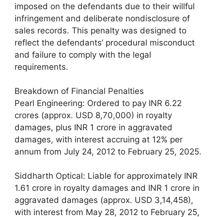
imposed on the defendants due to their willful
infringement and deliberate nondisclosure of
sales records. This penalty was designed to
reflect the defendants’ procedural misconduct
and failure to comply with the legal
requirements.
Breakdown of Financial Penalties
Pearl Engineering: Ordered to pay INR 6.22
crores (approx. USD 8,70,000) in royalty
damages, plus INR 1 crore in aggravated
damages, with interest accruing at 12% per
annum from July 24, 2012 to February 25, 2025.
Siddharth Optical: Liable for approximately INR
1.61 crore in royalty damages and INR 1 crore in
aggravated damages (approx. USD 3,14,458),
with interest from May 28, 2012 to February 25,