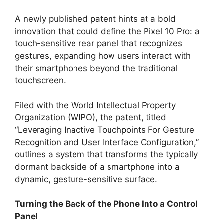
A newly published patent hints at a bold
innovation that could define the Pixel 10 Pro: a
touch-sensitive rear panel that recognizes
gestures, expanding how users interact with
their smartphones beyond the traditional
touchscreen.
Filed with the World Intellectual Property
Organization (WIPO), the patent, titled
“Leveraging Inactive Touchpoints For Gesture
Recognition and User Interface Configuration,”
outlines a system that transforms the typically
dormant backside of a smartphone into a
dynamic, gesture-sensitive surface.
Turning the Back of the Phone Into a Control
Panel