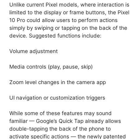
Unlike current Pixel models, where interaction is
limited to the display or frame buttons, the Pixel
10 Pro could allow users to perform actions
simply by swiping or tapping on the back of the
device. Suggested functions include:
Volume adjustment
Media controls (play, pause, skip)
Zoom level changes in the camera app
UI navigation or customization triggers
While some of these features may sound
familiar — Google’s Quick Tap already allows
double-tapping the back of the phone to
activate specific actions — the newly patented