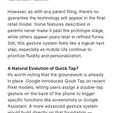
However, as with any patent filing, there’s no
guarantee the technology will appear in the final
retail model. Some features described in
patents never make it past the prototype stage,
while others appear years later in refined forms.
Still, this gesture system feels like a logical next
step, especially as mobile UIs continue to
prioritize fluidity and personalization.
A Natural Evolution of Quick Tap?
It’s worth noting that the groundwork is already
in place. Google introduced Quick Tap on recent
Pixel models, letting users assign a double-tap
gesture on the back of the phone to trigger
specific functions like screenshots or Google
Assistant. A more advanced gesture system
would build directly on that foundation —