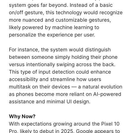
system goes far beyond. Instead of a basic
on/off gesture, this technology would recognize
more nuanced and customizable gestures,
likely powered by machine learning to
personalize the experience per user.
For instance, the system would distinguish
between someone simply holding their phone
versus intentionally swiping across the back.
This type of input detection could enhance
accessibility and streamline how users
multitask on their devices — a natural evolution
as phones become more reliant on AI-powered
assistance and minimal UI design.
Why Now?
With expectations growing around the Pixel 10
Pro, likely to debut in 2025, Google appears to