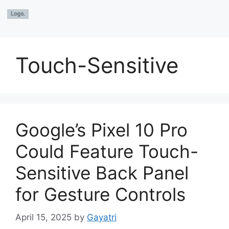
Touch-Sensitive
Google’s Pixel 10 Pro
Could Feature Touch-
Sensitive Back Panel
for Gesture Controls
April 15, 2025
by
Gayatri