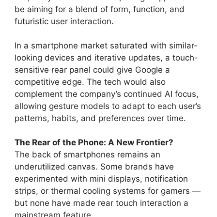
be aiming for a blend of form, function, and
futuristic user interaction.
In a smartphone market saturated with similar-
looking devices and iterative updates, a touch-
sensitive rear panel could give Google a
competitive edge. The tech would also
complement the company’s continued AI focus,
allowing gesture models to adapt to each user’s
patterns, habits, and preferences over time.
The Rear of the Phone: A New Frontier?
The back of smartphones remains an
underutilized canvas. Some brands have
experimented with mini displays, notification
strips, or thermal cooling systems for gamers —
but none have made rear touch interaction a
mainstream feature.