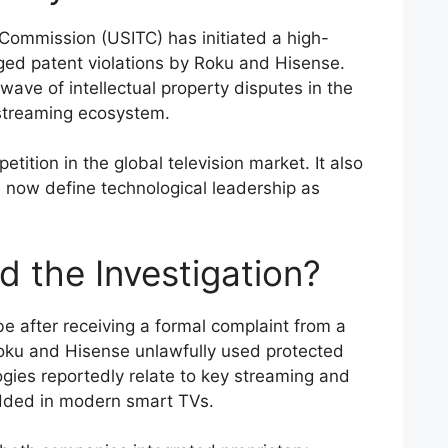
 Commission (USITC) has initiated a high-
eged patent violations by Roku and Hisense.
ave of intellectual property disputes in the
streaming ecosystem.
ition in the global television market. It also
s now define technological leadership as
d the Investigation?
 after receiving a formal complaint from a
Roku and Hisense unlawfully used protected
gies reportedly relate to key streaming and
edded in modern smart TVs.