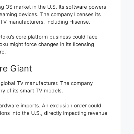
g OS market in the U.S. Its software powers
reaming devices. The company licenses its
 TV manufacturers, including Hisense.
, Roku’s core platform business could face
Roku might force changes in its licensing
re.
re Giant
 global TV manufacturer. The company
ny of its smart TV models.
 hardware imports. An exclusion order could
sions into the U.S., directly impacting revenue