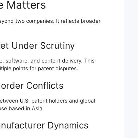
e Matters
beyond two companies. It reflects broader
et Under Scrutiny
 software, and content delivery. This
tiple points for patent disputes.
order Conflicts
 between U.S. patent holders and global
ose based in Asia.
anufacturer Dynamics