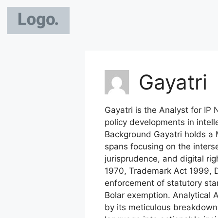
Gayatri
Gayatri is the Analyst for IP 
policy developments in intel
Background Gayatri holds a M
spans focusing on the inters
jurisprudence, and digital r
1970, Trademark Act 1999, De
enforcement of statutory stan
Bolar exemption. Analytical A
by its meticulous breakdown 