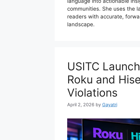
language into actionable insig
communities. She uses the la
readers with accurate, forwar
landscape.
USITC Launche
Roku and Hise
Violations
April 2, 2026
by
Gayatri