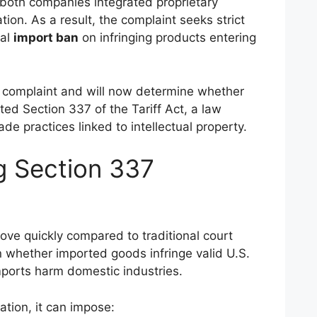
both companies integrated proprietary
tion. As a result, the complaint seeks strict
ial
import ban
on infringing products entering
complaint and will now determine whether
ed Section 337 of the Tariff Act, a law
de practices linked to intellectual property.
g Section 337
ove quickly compared to traditional court
 whether imported goods infringe valid U.S.
ports harm domestic industries.
ation, it can impose: