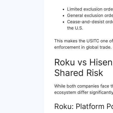
Limited exclusion orde
General exclusion orde
Cease-and-desist orde
the U.S.
This makes the USITC one of
enforcement in global trade.
Roku vs Hisens
Shared Risk
While both companies face the
ecosystem differ significantly
Roku: Platform 