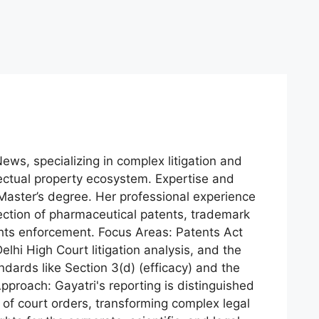
News, specializing in complex litigation and
lectual property ecosystem. Expertise and
aster’s degree. Her professional experience
ection of pharmaceutical patents, trademark
ights enforcement. Focus Areas: Patents Act
lhi High Court litigation analysis, and the
dards like Section 3(d) (efficacy) and the
pproach: Gayatri's reporting is distinguished
of court orders, transforming complex legal