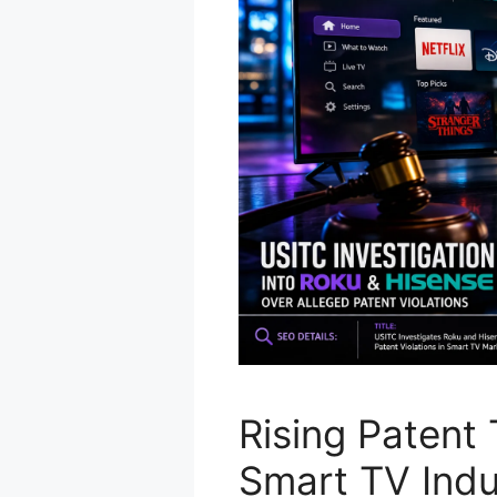
Rising Patent 
Smart TV Indu