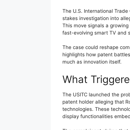
The U.S. International Trade
stakes investigation into all
This move signals a growing w
fast-evolving smart TV and 
The case could reshape compet
highlights how patent battle
much as innovation itself.
What Triggere
The USITC launched the probe
patent holder alleging that 
technologies. These technolo
display functionalities emb