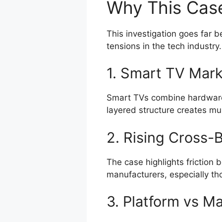
Why This Cas
This investigation goes far 
tensions in the tech industry.
1. Smart TV Mark
Smart TVs combine hardware,
layered structure creates mul
2. Rising Cross-B
The case highlights friction
manufacturers, especially th
3. Platform vs M