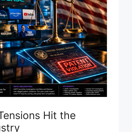
Tensions Hit the
stry