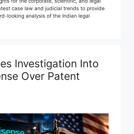
hts for the corporate, scientific, and legal
test case law and judicial trends to provide
d-looking analysis of the Indian legal
s Investigation Into
nse Over Patent