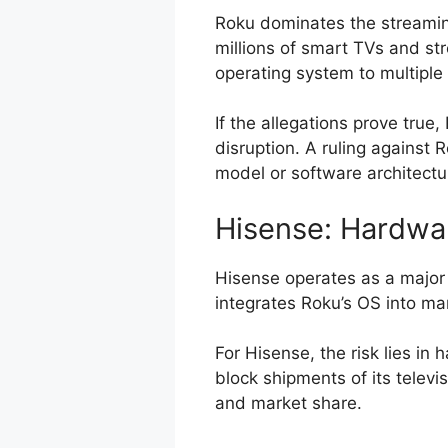
Roku dominates the streamin
millions of smart TVs and st
operating system to multiple
If the allegations prove true
disruption. A ruling against 
model or software architectu
Hisense: Hardwa
Hisense operates as a major
integrates Roku’s OS into ma
For Hisense, the risk lies in
block shipments of its televi
and market share.