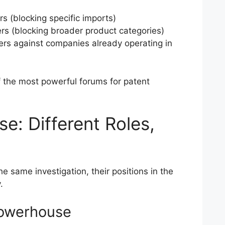
rs (blocking specific imports)
rs (blocking broader product categories)
rs against companies already operating in
 the most powerful forums for patent
e: Different Roles,
 same investigation, their positions in the
.
Powerhouse