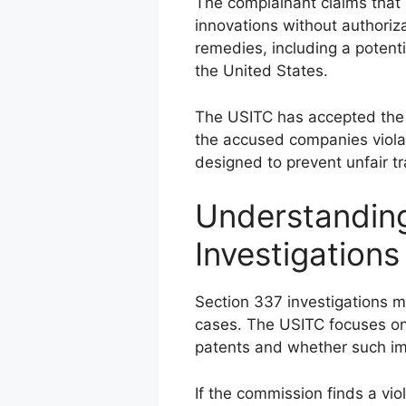
The complainant claims that 
innovations without authoriza
remedies, including a potent
the United States.
The USITC has accepted the 
the accused companies violat
designed to prevent unfair tra
Understandin
Investigations
Section 337 investigations m
cases. The USITC focuses on
patents and whether such im
If the commission finds a viol