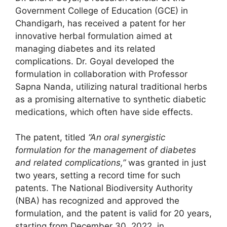
Government College of Education (GCE) in
Chandigarh, has received a patent for her
innovative herbal formulation aimed at
managing diabetes and its related
complications. Dr. Goyal developed the
formulation in collaboration with Professor
Sapna Nanda, utilizing natural traditional herbs
as a promising alternative to synthetic diabetic
medications, which often have side effects.
The patent, titled
“An oral synergistic
formulation for the management of diabetes
and related complications,”
was granted in just
two years, setting a record time for such
patents. The National Biodiversity Authority
(NBA) has recognized and approved the
formulation, and the patent is valid for 20 years,
starting from December 30, 2022, in