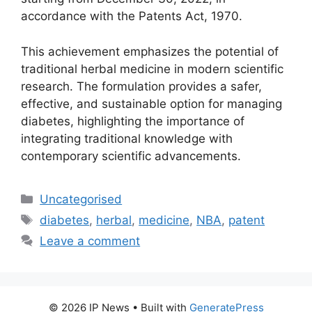
accordance with the Patents Act, 1970.
This achievement emphasizes the potential of
traditional herbal medicine in modern scientific
research. The formulation provides a safer,
effective, and sustainable option for managing
diabetes, highlighting the importance of
integrating traditional knowledge with
contemporary scientific advancements.
Uncategorised
diabetes
,
herbal
,
medicine
,
NBA
,
patent
Leave a comment
© 2026 IP News
• Built with
GeneratePress