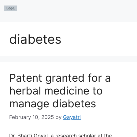
diabetes
Patent granted for a
herbal medicine to
manage diabetes
February 10, 2025
by
Gayatri
Dr. Bharti Goyal, a research scholar at the