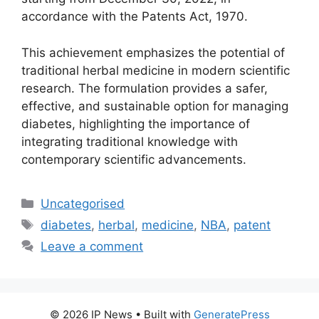
accordance with the Patents Act, 1970.
This achievement emphasizes the potential of
traditional herbal medicine in modern scientific
research. The formulation provides a safer,
effective, and sustainable option for managing
diabetes, highlighting the importance of
integrating traditional knowledge with
contemporary scientific advancements.
Uncategorised
diabetes
,
herbal
,
medicine
,
NBA
,
patent
Leave a comment
© 2026 IP News
• Built with
GeneratePress