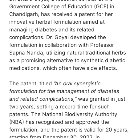
Government College of Education (GCE) in
Chandigarh, has received a patent for her
innovative herbal formulation aimed at
managing diabetes and its related
complications. Dr. Goyal developed the
formulation in collaboration with Professor
Sapna Nanda, utilizing natural traditional herbs
as a promising alternative to synthetic diabetic
medications, which often have side effects.
The patent, titled
“An oral synergistic
formulation for the management of diabetes
and related complications,”
was granted in just
two years, setting a record time for such
patents. The National Biodiversity Authority
(NBA) has recognized and approved the
formulation, and the patent is valid for 20 years,
starting from December 30, 2022, in