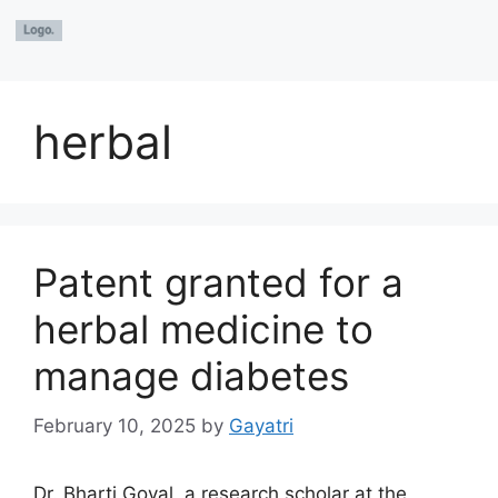
herbal
Patent granted for a
herbal medicine to
manage diabetes
February 10, 2025
by
Gayatri
Dr. Bharti Goyal, a research scholar at the