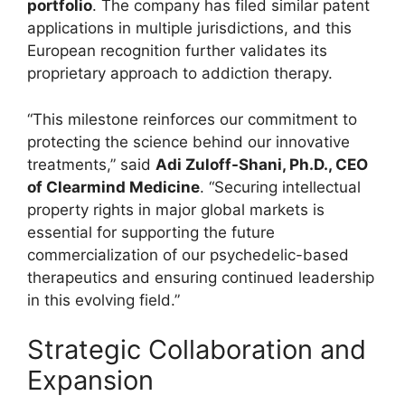
portfolio
. The company has filed similar patent
applications in multiple jurisdictions, and this
European recognition further validates its
proprietary approach to addiction therapy.
“This milestone reinforces our commitment to
protecting the science behind our innovative
treatments,” said
Adi Zuloff-Shani, Ph.D., CEO
of Clearmind Medicine
. “Securing intellectual
property rights in major global markets is
essential for supporting the future
commercialization of our psychedelic-based
therapeutics and ensuring continued leadership
in this evolving field.”
Strategic Collaboration and
Expansion