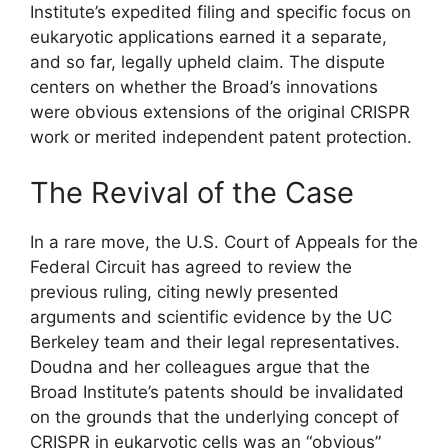
Institute’s expedited filing and specific focus on
eukaryotic applications earned it a separate,
and so far, legally upheld claim. The dispute
centers on whether the Broad’s innovations
were obvious extensions of the original CRISPR
work or merited independent patent protection.
The Revival of the Case
In a rare move, the U.S. Court of Appeals for the
Federal Circuit has agreed to review the
previous ruling, citing newly presented
arguments and scientific evidence by the UC
Berkeley team and their legal representatives.
Doudna and her colleagues argue that the
Broad Institute’s patents should be invalidated
on the grounds that the underlying concept of
CRISPR in eukaryotic cells was an “obvious”