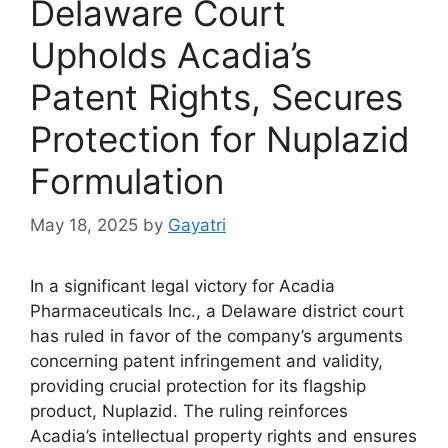
Delaware Court
Upholds Acadia’s
Patent Rights, Secures
Protection for Nuplazid
Formulation
May 18, 2025
by
Gayatri
In a significant legal victory for Acadia
Pharmaceuticals Inc., a Delaware district court
has ruled in favor of the company’s arguments
concerning patent infringement and validity,
providing crucial protection for its flagship
product, Nuplazid. The ruling reinforces
Acadia’s intellectual property rights and ensures