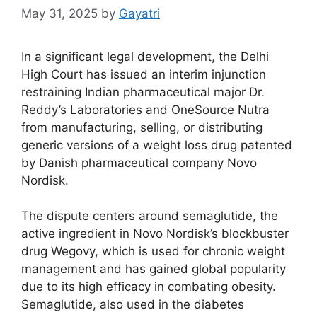
May 31, 2025
by
Gayatri
In a significant legal development, the Delhi
High Court has issued an interim injunction
restraining Indian pharmaceutical major Dr.
Reddy’s Laboratories and OneSource Nutra
from manufacturing, selling, or distributing
generic versions of a weight loss drug patented
by Danish pharmaceutical company Novo
Nordisk.
The dispute centers around semaglutide, the
active ingredient in Novo Nordisk’s blockbuster
drug Wegovy, which is used for chronic weight
management and has gained global popularity
due to its high efficacy in combating obesity.
Semaglutide, also used in the diabetes