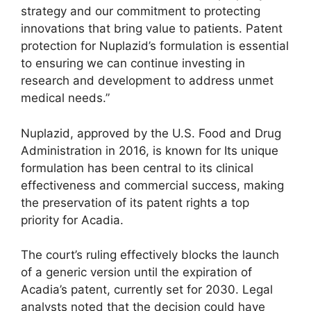
strategy and our commitment to protecting
innovations that bring value to patients. Patent
protection for Nuplazid’s formulation is essential
to ensuring we can continue investing in
research and development to address unmet
medical needs.”
Nuplazid, approved by the U.S. Food and Drug
Administration in 2016, is known for Its unique
formulation has been central to its clinical
effectiveness and commercial success, making
the preservation of its patent rights a top
priority for Acadia.
The court’s ruling effectively blocks the launch
of a generic version until the expiration of
Acadia’s patent, currently set for 2030. Legal
analysts noted that the decision could have