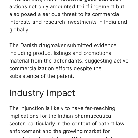
actions not only amounted to infringement but
also posed a serious threat to its commercial
interests and research investments in India and
globally.
The Danish drugmaker submitted evidence
including product listings and promotional
material from the defendants, suggesting active
commercialization efforts despite the
subsistence of the patent.
Industry Impact
The injunction is likely to have far-reaching
implications for the Indian pharmaceutical
sector, particularly in the context of patent law
enforcement and the growing market for