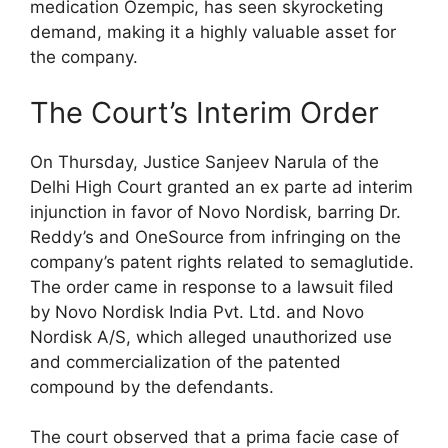
medication Ozempic, has seen skyrocketing
demand, making it a highly valuable asset for
the company.
The Court’s Interim Order
On Thursday, Justice Sanjeev Narula of the
Delhi High Court granted an ex parte ad interim
injunction in favor of Novo Nordisk, barring Dr.
Reddy’s and OneSource from infringing on the
company’s patent rights related to semaglutide.
The order came in response to a lawsuit filed
by Novo Nordisk India Pvt. Ltd. and Novo
Nordisk A/S, which alleged unauthorized use
and commercialization of the patented
compound by the defendants.
The court observed that a prima facie case of