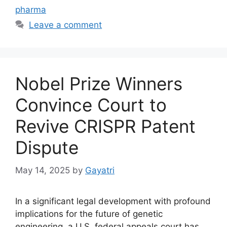
pharma
Leave a comment
Nobel Prize Winners
Convince Court to
Revive CRISPR Patent
Dispute
May 14, 2025
by
Gayatri
In a significant legal development with profound
implications for the future of genetic
engineering, a U.S. federal appeals court has