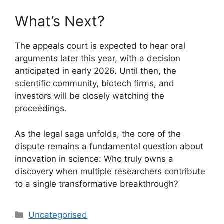
What’s Next?
The appeals court is expected to hear oral
arguments later this year, with a decision
anticipated in early 2026. Until then, the
scientific community, biotech firms, and
investors will be closely watching the
proceedings.
As the legal saga unfolds, the core of the
dispute remains a fundamental question about
innovation in science: Who truly owns a
discovery when multiple researchers contribute
to a single transformative breakthrough?
Uncategorised