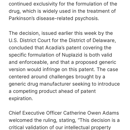
continued exclusivity for the formulation of the
drug, which is widely used in the treatment of
Parkinson’s disease-related psychosis.
The decision, issued earlier this week by the
U.S. District Court for the District of Delaware,
concluded that Acadia’s patent covering the
specific formulation of Nuplazid is both valid
and enforceable, and that a proposed generic
version would infringe on this patent. The case
centered around challenges brought by a
generic drug manufacturer seeking to introduce
a competing product ahead of patent
expiration.
Chief Executive Officer Catherine Owen Adams
welcomed the ruling, stating, “This decision is a
critical validation of our intellectual property