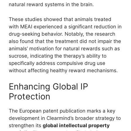
natural reward systems in the brain.
These studies showed that animals treated
with MEAI experienced a significant reduction in
drug-seeking behavior. Notably, the research
also found that the treatment did not impair the
animals’ motivation for natural rewards such as
sucrose, indicating the therapy’s ability to
specifically address compulsive drug use
without affecting healthy reward mechanisms.
Enhancing Global IP
Protection
The European patent publication marks a key
development in Clearmind’s broader strategy to
strengthen its
global intellectual property