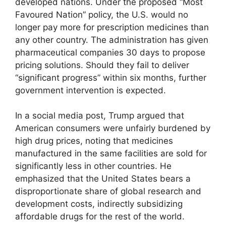
developed nations. Under the proposed “Most
Favoured Nation” policy, the U.S. would no
longer pay more for prescription medicines than
any other country. The administration has given
pharmaceutical companies 30 days to propose
pricing solutions. Should they fail to deliver
“significant progress” within six months, further
government intervention is expected.
In a social media post, Trump argued that
American consumers were unfairly burdened by
high drug prices, noting that medicines
manufactured in the same facilities are sold for
significantly less in other countries. He
emphasized that the United States bears a
disproportionate share of global research and
development costs, indirectly subsidizing
affordable drugs for the rest of the world.