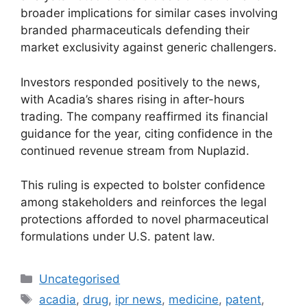
broader implications for similar cases involving
branded pharmaceuticals defending their
market exclusivity against generic challengers.
Investors responded positively to the news,
with Acadia’s shares rising in after-hours
trading. The company reaffirmed its financial
guidance for the year, citing confidence in the
continued revenue stream from Nuplazid.
This ruling is expected to bolster confidence
among stakeholders and reinforces the legal
protections afforded to novel pharmaceutical
formulations under U.S. patent law.
Uncategorised
acadia
,
drug
,
ipr news
,
medicine
,
patent
,