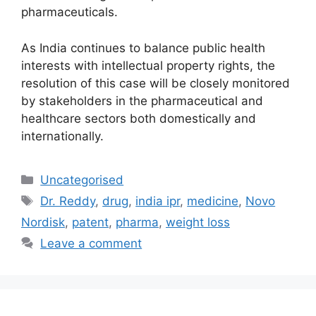
pharmaceuticals.
As India continues to balance public health
interests with intellectual property rights, the
resolution of this case will be closely monitored
by stakeholders in the pharmaceutical and
healthcare sectors both domestically and
internationally.
Uncategorised
Dr. Reddy
,
drug
,
india ipr
,
medicine
,
Novo
Nordisk
,
patent
,
pharma
,
weight loss
Leave a comment