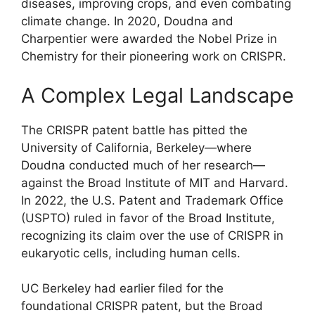
diseases, improving crops, and even combating
climate change. In 2020, Doudna and
Charpentier were awarded the Nobel Prize in
Chemistry for their pioneering work on CRISPR.
A Complex Legal Landscape
The CRISPR patent battle has pitted the
University of California, Berkeley—where
Doudna conducted much of her research—
against the Broad Institute of MIT and Harvard.
In 2022, the U.S. Patent and Trademark Office
(USPTO) ruled in favor of the Broad Institute,
recognizing its claim over the use of CRISPR in
eukaryotic cells, including human cells.
UC Berkeley had earlier filed for the
foundational CRISPR patent, but the Broad