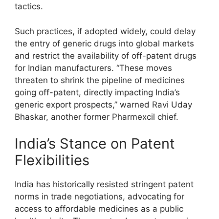
tactics.
Such practices, if adopted widely, could delay
the entry of generic drugs into global markets
and restrict the availability of off-patent drugs
for Indian manufacturers. “These moves
threaten to shrink the pipeline of medicines
going off-patent, directly impacting India’s
generic export prospects,” warned Ravi Uday
Bhaskar, another former Pharmexcil chief.
India’s Stance on Patent
Flexibilities
India has historically resisted stringent patent
norms in trade negotiations, advocating for
access to affordable medicines as a public