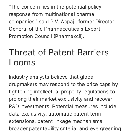
“The concern lies in the potential policy
response from multinational pharma
companies,” said P.V. Appaji, former Director
General of the Pharmaceuticals Export
Promotion Council (Pharmexcil).
Threat of Patent Barriers
Looms
Industry analysts believe that global
drugmakers may respond to the price caps by
tightening intellectual property regulations to
prolong their market exclusivity and recover
R&D investments. Potential measures include
data exclusivity, automatic patent term
extensions, patent linkage mechanisms,
broader patentability criteria, and evergreening