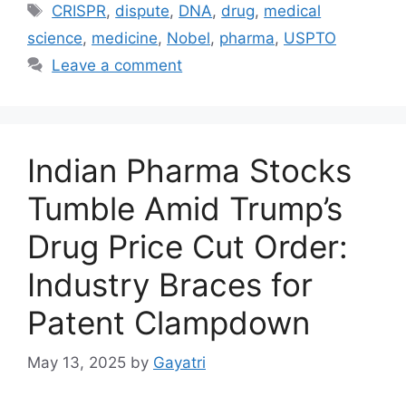
CRISPR
,
dispute
,
DNA
,
drug
,
medical
science
,
medicine
,
Nobel
,
pharma
,
USPTO
Leave a comment
Indian Pharma Stocks
Tumble Amid Trump’s
Drug Price Cut Order:
Industry Braces for
Patent Clampdown
May 13, 2025
by
Gayatri