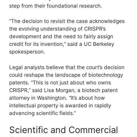
step from their foundational research.
“The decision to revisit the case acknowledges
the evolving understanding of CRISPR’s
development and the need to fairly assign
credit for its invention,” said a UC Berkeley
spokesperson.
Legal analysts believe that the court’s decision
could reshape the landscape of biotechnology
patents. “This is not just about who owns
CRISPR,” said Lisa Morgan, a biotech patent
attorney in Washington. “It’s about how
intellectual property is awarded in rapidly
advancing scientific fields.”
Scientific and Commercial