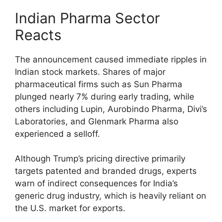
Indian Pharma Sector
Reacts
The announcement caused immediate ripples in
Indian stock markets. Shares of major
pharmaceutical firms such as Sun Pharma
plunged nearly 7% during early trading, while
others including Lupin, Aurobindo Pharma, Divi’s
Laboratories, and Glenmark Pharma also
experienced a selloff.
Although Trump’s pricing directive primarily
targets patented and branded drugs, experts
warn of indirect consequences for India’s
generic drug industry, which is heavily reliant on
the U.S. market for exports.