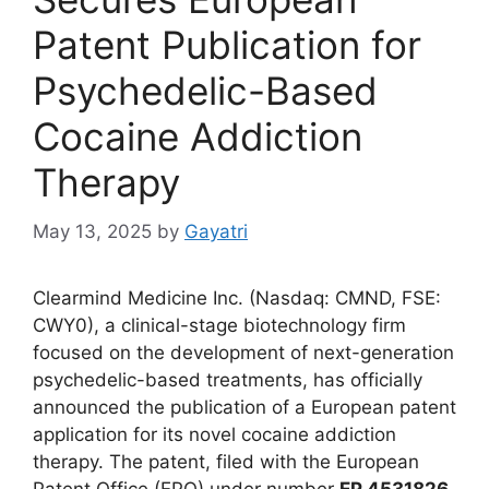
Patent Publication for
Psychedelic-Based
Cocaine Addiction
Therapy
May 13, 2025
by
Gayatri
Clearmind Medicine Inc. (Nasdaq: CMND, FSE:
CWY0), a clinical-stage biotechnology firm
focused on the development of next-generation
psychedelic-based treatments, has officially
announced the publication of a European patent
application for its novel cocaine addiction
therapy. The patent, filed with the European
Patent Office (EPO) under number
EP 4531826
,