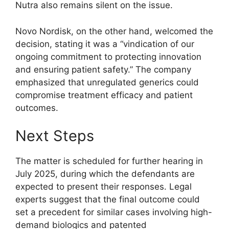
Nutra also remains silent on the issue.
Novo Nordisk, on the other hand, welcomed the
decision, stating it was a “vindication of our
ongoing commitment to protecting innovation
and ensuring patient safety.” The company
emphasized that unregulated generics could
compromise treatment efficacy and patient
outcomes.
Next Steps
The matter is scheduled for further hearing in
July 2025, during which the defendants are
expected to present their responses. Legal
experts suggest that the final outcome could
set a precedent for similar cases involving high-
demand biologics and patented