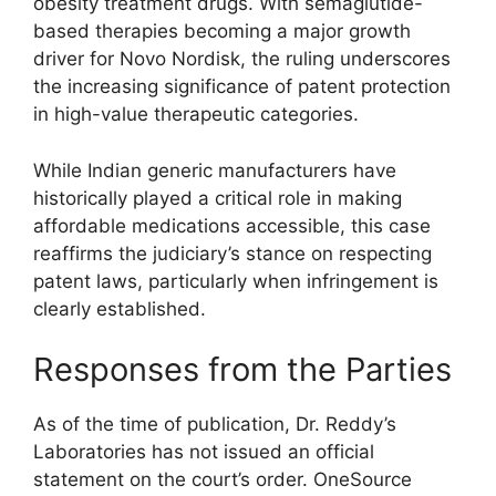
obesity treatment drugs. With semaglutide-
based therapies becoming a major growth
driver for Novo Nordisk, the ruling underscores
the increasing significance of patent protection
in high-value therapeutic categories.
While Indian generic manufacturers have
historically played a critical role in making
affordable medications accessible, this case
reaffirms the judiciary’s stance on respecting
patent laws, particularly when infringement is
clearly established.
Responses from the Parties
As of the time of publication, Dr. Reddy’s
Laboratories has not issued an official
statement on the court’s order. OneSource