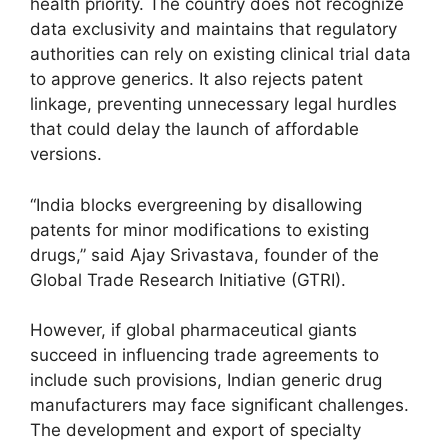
health priority. The country does not recognize
data exclusivity and maintains that regulatory
authorities can rely on existing clinical trial data
to approve generics. It also rejects patent
linkage, preventing unnecessary legal hurdles
that could delay the launch of affordable
versions.
“India blocks evergreening by disallowing
patents for minor modifications to existing
drugs,” said Ajay Srivastava, founder of the
Global Trade Research Initiative (GTRI).
However, if global pharmaceutical giants
succeed in influencing trade agreements to
include such provisions, Indian generic drug
manufacturers may face significant challenges.
The development and export of specialty