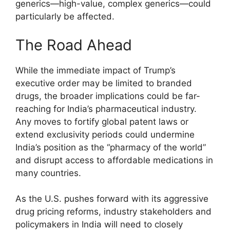
generics—high-value, complex generics—could
particularly be affected.
The Road Ahead
While the immediate impact of Trump’s
executive order may be limited to branded
drugs, the broader implications could be far-
reaching for India’s pharmaceutical industry.
Any moves to fortify global patent laws or
extend exclusivity periods could undermine
India’s position as the “pharmacy of the world”
and disrupt access to affordable medications in
many countries.
As the U.S. pushes forward with its aggressive
drug pricing reforms, industry stakeholders and
policymakers in India will need to closely