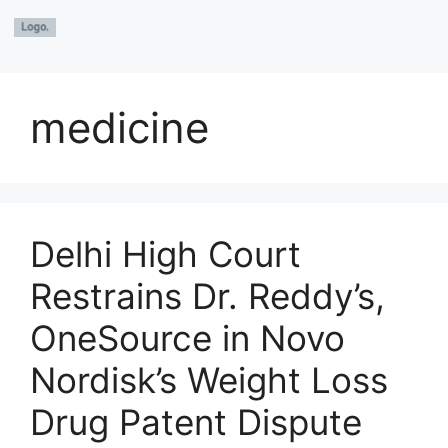
medicine
Delhi High Court
Restrains Dr. Reddy’s,
OneSource in Novo
Nordisk’s Weight Loss
Drug Patent Dispute