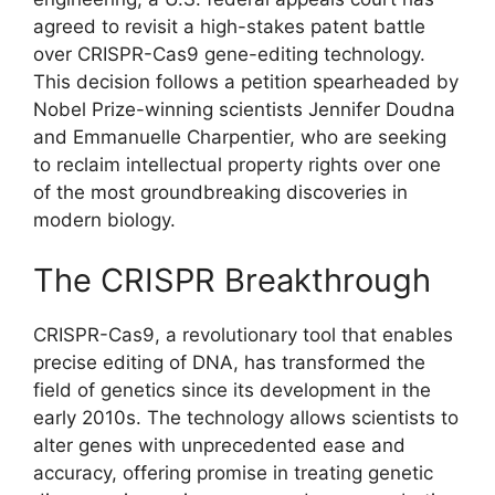
agreed to revisit a high-stakes patent battle
over CRISPR-Cas9 gene-editing technology.
This decision follows a petition spearheaded by
Nobel Prize-winning scientists Jennifer Doudna
and Emmanuelle Charpentier, who are seeking
to reclaim intellectual property rights over one
of the most groundbreaking discoveries in
modern biology.
The CRISPR Breakthrough
CRISPR-Cas9, a revolutionary tool that enables
precise editing of DNA, has transformed the
field of genetics since its development in the
early 2010s. The technology allows scientists to
alter genes with unprecedented ease and
accuracy, offering promise in treating genetic