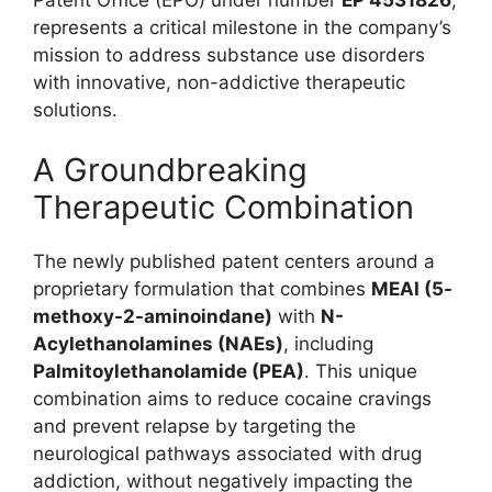
represents a critical milestone in the company’s
mission to address substance use disorders
with innovative, non-addictive therapeutic
solutions.
A Groundbreaking
Therapeutic Combination
The newly published patent centers around a
proprietary formulation that combines
MEAI (5-
methoxy-2-aminoindane)
with
N-
Acylethanolamines (NAEs)
, including
Palmitoylethanolamide (PEA)
. This unique
combination aims to reduce cocaine cravings
and prevent relapse by targeting the
neurological pathways associated with drug
addiction, without negatively impacting the