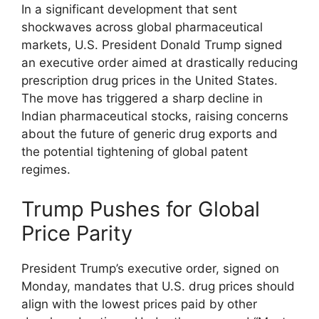
In a significant development that sent
shockwaves across global pharmaceutical
markets, U.S. President Donald Trump signed
an executive order aimed at drastically reducing
prescription drug prices in the United States.
The move has triggered a sharp decline in
Indian pharmaceutical stocks, raising concerns
about the future of generic drug exports and
the potential tightening of global patent
regimes.
Trump Pushes for Global
Price Parity
President Trump’s executive order, signed on
Monday, mandates that U.S. drug prices should
align with the lowest prices paid by other