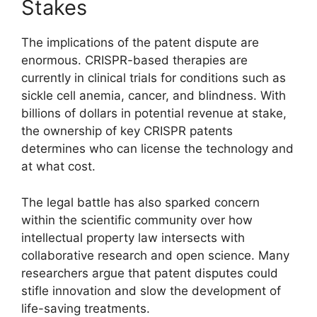
Stakes
The implications of the patent dispute are
enormous. CRISPR-based therapies are
currently in clinical trials for conditions such as
sickle cell anemia, cancer, and blindness. With
billions of dollars in potential revenue at stake,
the ownership of key CRISPR patents
determines who can license the technology and
at what cost.
The legal battle has also sparked concern
within the scientific community over how
intellectual property law intersects with
collaborative research and open science. Many
researchers argue that patent disputes could
stifle innovation and slow the development of
life-saving treatments.