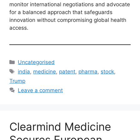
monitor international negotiations and advocate
for a balanced approach that safeguards
innovation without compromising global health
access.
Uncategorised
india
,
medicine
,
patent
,
pharma
,
stock
,
Trump
Leave a comment
Clearmind Medicine
Secures European