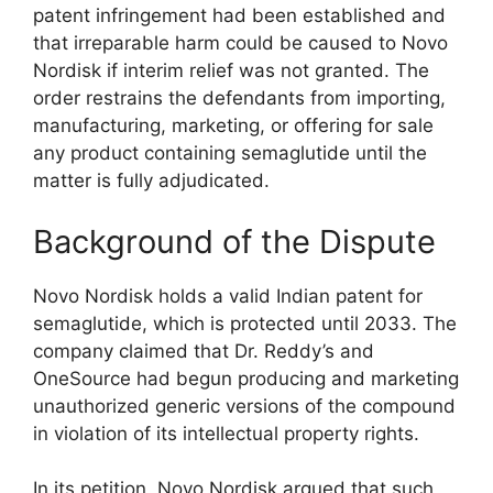
patent infringement had been established and
that irreparable harm could be caused to Novo
Nordisk if interim relief was not granted. The
order restrains the defendants from importing,
manufacturing, marketing, or offering for sale
any product containing semaglutide until the
matter is fully adjudicated.
Background of the Dispute
Novo Nordisk holds a valid Indian patent for
semaglutide, which is protected until 2033. The
company claimed that Dr. Reddy’s and
OneSource had begun producing and marketing
unauthorized generic versions of the compound
in violation of its intellectual property rights.
In its petition, Novo Nordisk argued that such