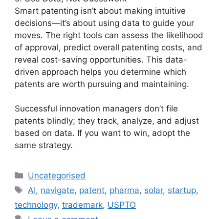
Smart patenting isn’t about making intuitive
decisions—it’s about using data to guide your
moves. The right tools can assess the likelihood
of approval, predict overall patenting costs, and
reveal cost-saving opportunities. This data-
driven approach helps you determine which
patents are worth pursuing and maintaining.
Successful innovation managers don’t file
patents blindly; they track, analyze, and adjust
based on data. If you want to win, adopt the
same strategy.
Uncategorised
AI
,
navigate
,
patent
,
pharma
,
solar
,
startup
,
technology
,
trademark
,
USPTO