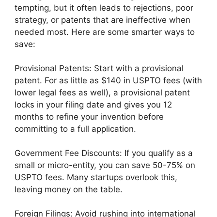
tempting, but it often leads to rejections, poor
strategy, or patents that are ineffective when
needed most. Here are some smarter ways to
save:
Provisional Patents: Start with a provisional
patent. For as little as $140 in USPTO fees (with
lower legal fees as well), a provisional patent
locks in your filing date and gives you 12
months to refine your invention before
committing to a full application.
Government Fee Discounts: If you qualify as a
small or micro-entity, you can save 50-75% on
USPTO fees. Many startups overlook this,
leaving money on the table.
Foreign Filings: Avoid rushing into international