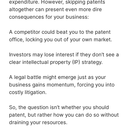
expenditure. However, skipping patents
altogether can present even more dire
consequences for your business:
A competitor could beat you to the patent
office, locking you out of your own market.
Investors may lose interest if they don’t see a
clear intellectual property (IP) strategy.
A legal battle might emerge just as your
business gains momentum, forcing you into
costly litigation.
So, the question isn’t whether you should
patent, but rather how you can do so without
draining your resources.