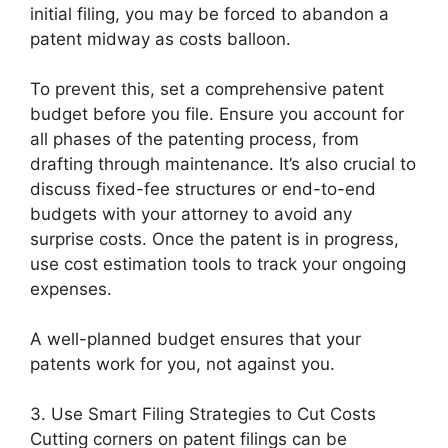
initial filing, you may be forced to abandon a
patent midway as costs balloon.
To prevent this, set a comprehensive patent
budget before you file. Ensure you account for
all phases of the patenting process, from
drafting through maintenance. It’s also crucial to
discuss fixed-fee structures or end-to-end
budgets with your attorney to avoid any
surprise costs. Once the patent is in progress,
use cost estimation tools to track your ongoing
expenses.
A well-planned budget ensures that your
patents work for you, not against you.
3. Use Smart Filing Strategies to Cut Costs
Cutting corners on patent filings can be