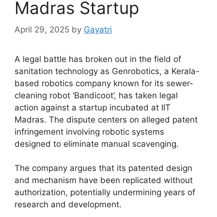
Madras Startup
April 29, 2025
by
Gayatri
A legal battle has broken out in the field of
sanitation technology as Genrobotics, a Kerala-
based robotics company known for its sewer-
cleaning robot ‘Bandicoot’, has taken legal
action against a startup incubated at IIT
Madras. The dispute centers on alleged patent
infringement involving robotic systems
designed to eliminate manual scavenging.
The company argues that its patented design
and mechanism have been replicated without
authorization, potentially undermining years of
research and development.