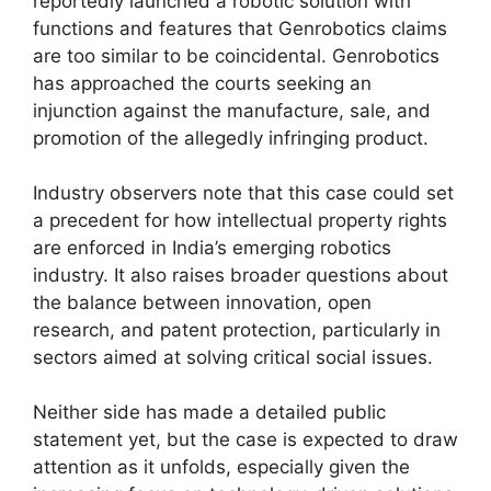
reportedly launched a robotic solution with
functions and features that Genrobotics claims
are too similar to be coincidental. Genrobotics
has approached the courts seeking an
injunction against the manufacture, sale, and
promotion of the allegedly infringing product.
Industry observers note that this case could set
a precedent for how intellectual property rights
are enforced in India’s emerging robotics
industry. It also raises broader questions about
the balance between innovation, open
research, and patent protection, particularly in
sectors aimed at solving critical social issues.
Neither side has made a detailed public
statement yet, but the case is expected to draw
attention as it unfolds, especially given the