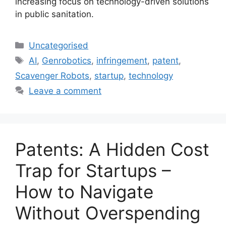
increasing focus on technology-driven solutions
in public sanitation.
Uncategorised
AI
,
Genrobotics
,
infringement
,
patent
,
Scavenger Robots
,
startup
,
technology
Leave a comment
Patents: A Hidden Cost
Trap for Startups –
How to Navigate
Without Overspending