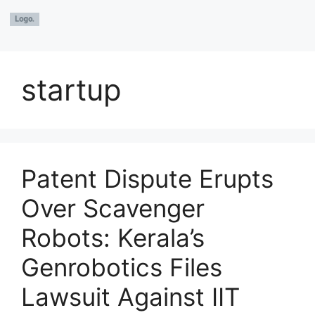
startup
Patent Dispute Erupts
Over Scavenger
Robots: Kerala’s
Genrobotics Files
Lawsuit Against IIT