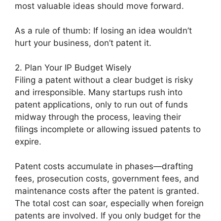
most valuable ideas should move forward.
As a rule of thumb: If losing an idea wouldn’t
hurt your business, don’t patent it.
2. Plan Your IP Budget Wisely
Filing a patent without a clear budget is risky
and irresponsible. Many startups rush into
patent applications, only to run out of funds
midway through the process, leaving their
filings incomplete or allowing issued patents to
expire.
Patent costs accumulate in phases—drafting
fees, prosecution costs, government fees, and
maintenance costs after the patent is granted.
The total cost can soar, especially when foreign
patents are involved. If you only budget for the