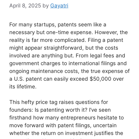
April 8, 2025
by
Gayatri
For many startups, patents seem like a
necessary but one-time expense. However, the
reality is far more complicated. Filing a patent
might appear straightforward, but the costs
involved are anything but. From legal fees and
government charges to international filings and
ongoing maintenance costs, the true expense of
a U.S. patent can easily exceed $50,000 over
its lifetime.
This hefty price tag raises questions for
founders: Is patenting worth it? I’ve seen
firsthand how many entrepreneurs hesitate to
move forward with patent filings, uncertain
whether the return on investment justifies the