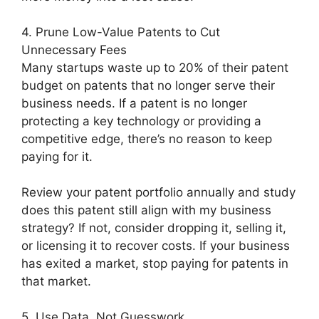
4. Prune Low-Value Patents to Cut
Unnecessary Fees
Many startups waste up to 20% of their patent
budget on patents that no longer serve their
business needs. If a patent is no longer
protecting a key technology or providing a
competitive edge, there’s no reason to keep
paying for it.
Review your patent portfolio annually and study
does this patent still align with my business
strategy? If not, consider dropping it, selling it,
or licensing it to recover costs. If your business
has exited a market, stop paying for patents in
that market.
5. Use Data, Not Guesswork