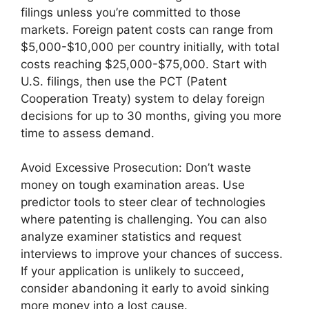
filings unless you’re committed to those
markets. Foreign patent costs can range from
$5,000-$10,000 per country initially, with total
costs reaching $25,000-$75,000. Start with
U.S. filings, then use the PCT (Patent
Cooperation Treaty) system to delay foreign
decisions for up to 30 months, giving you more
time to assess demand.
Avoid Excessive Prosecution: Don’t waste
money on tough examination areas. Use
predictor tools to steer clear of technologies
where patenting is challenging. You can also
analyze examiner statistics and request
interviews to improve your chances of success.
If your application is unlikely to succeed,
consider abandoning it early to avoid sinking
more money into a lost cause.