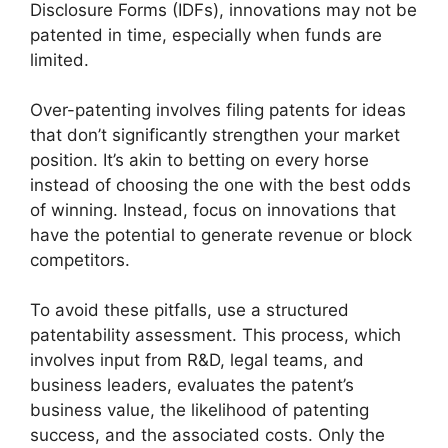
Disclosure Forms (IDFs), innovations may not be
patented in time, especially when funds are
limited.
Over-patenting involves filing patents for ideas
that don’t significantly strengthen your market
position. It’s akin to betting on every horse
instead of choosing the one with the best odds
of winning. Instead, focus on innovations that
have the potential to generate revenue or block
competitors.
To avoid these pitfalls, use a structured
patentability assessment. This process, which
involves input from R&D, legal teams, and
business leaders, evaluates the patent’s
business value, the likelihood of patenting
success, and the associated costs. Only the