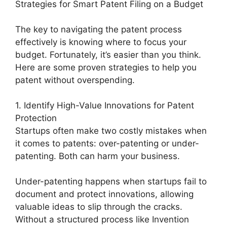
Strategies for Smart Patent Filing on a Budget
The key to navigating the patent process
effectively is knowing where to focus your
budget. Fortunately, it’s easier than you think.
Here are some proven strategies to help you
patent without overspending.
1. Identify High-Value Innovations for Patent
Protection
Startups often make two costly mistakes when
it comes to patents: over-patenting or under-
patenting. Both can harm your business.
Under-patenting happens when startups fail to
document and protect innovations, allowing
valuable ideas to slip through the cracks.
Without a structured process like Invention