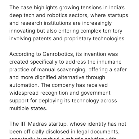
The case highlights growing tensions in India’s
deep tech and robotics sectors, where startups
and research institutions are increasingly
innovating but also entering complex territory
involving patents and proprietary technologies.
According to Genrobotics, its invention was
created specifically to address the inhumane
practice of manual scavenging, offering a safer
and more dignified alternative through
automation. The company has received
widespread recognition and government
support for deploying its technology across
multiple states.
The IIT Madras startup, whose identity has not
been officially disclosed in legal documents,