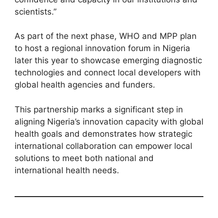
scientists.”
As part of the next phase, WHO and MPP plan
to host a regional innovation forum in Nigeria
later this year to showcase emerging diagnostic
technologies and connect local developers with
global health agencies and funders.
This partnership marks a significant step in
aligning Nigeria’s innovation capacity with global
health goals and demonstrates how strategic
international collaboration can empower local
solutions to meet both national and
international health needs.