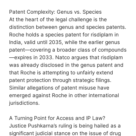
Patent Complexity: Genus vs. Species
At the heart of the legal challenge is the
distinction between genus and species patents.
Roche holds a species patent for risdiplam in
India, valid until 2035, while the earlier genus
patent—covering a broader class of compounds
—expires in 2033. Natco argues that risdiplam
was already disclosed in the genus patent and
that Roche is attempting to unfairly extend
patent protection through strategic filings.
Similar allegations of patent misuse have
emerged against Roche in other international
jurisdictions.
A Turning Point for Access and IP Law?
Justice Pushkarna’s ruling is being hailed as a
significant judicial stance on the issue of drug