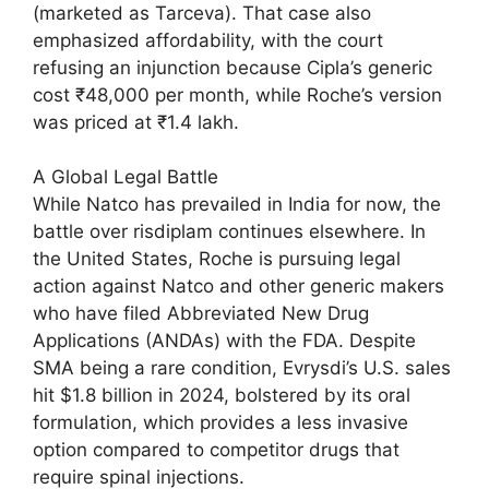
(marketed as Tarceva). That case also
emphasized affordability, with the court
refusing an injunction because Cipla’s generic
cost ₹48,000 per month, while Roche’s version
was priced at ₹1.4 lakh.
A Global Legal Battle
While Natco has prevailed in India for now, the
battle over risdiplam continues elsewhere. In
the United States, Roche is pursuing legal
action against Natco and other generic makers
who have filed Abbreviated New Drug
Applications (ANDAs) with the FDA. Despite
SMA being a rare condition, Evrysdi’s U.S. sales
hit $1.8 billion in 2024, bolstered by its oral
formulation, which provides a less invasive
option compared to competitor drugs that
require spinal injections.