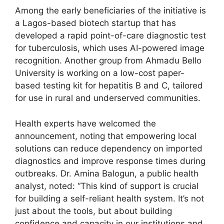
Among the early beneficiaries of the initiative is
a Lagos-based biotech startup that has
developed a rapid point-of-care diagnostic test
for tuberculosis, which uses AI-powered image
recognition. Another group from Ahmadu Bello
University is working on a low-cost paper-
based testing kit for hepatitis B and C, tailored
for use in rural and underserved communities.
Health experts have welcomed the
announcement, noting that empowering local
solutions can reduce dependency on imported
diagnostics and improve response times during
outbreaks. Dr. Amina Balogun, a public health
analyst, noted: “This kind of support is crucial
for building a self-reliant health system. It’s not
just about the tools, but about building
confidence and capacity in our institutions and