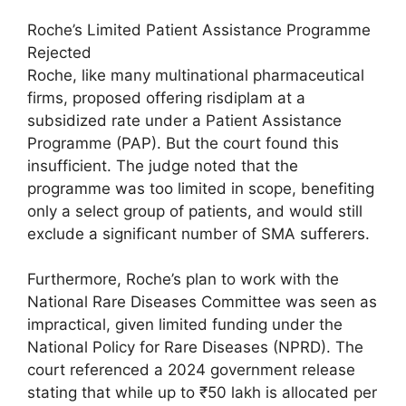
Roche’s Limited Patient Assistance Programme
Rejected
Roche, like many multinational pharmaceutical
firms, proposed offering risdiplam at a
subsidized rate under a Patient Assistance
Programme (PAP). But the court found this
insufficient. The judge noted that the
programme was too limited in scope, benefiting
only a select group of patients, and would still
exclude a significant number of SMA sufferers.
Furthermore, Roche’s plan to work with the
National Rare Diseases Committee was seen as
impractical, given limited funding under the
National Policy for Rare Diseases (NPRD). The
court referenced a 2024 government release
stating that while up to ₹50 lakh is allocated per