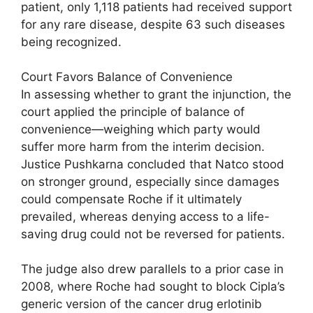
patient, only 1,118 patients had received support
for any rare disease, despite 63 such diseases
being recognized.
Court Favors Balance of Convenience
In assessing whether to grant the injunction, the
court applied the principle of balance of
convenience—weighing which party would
suffer more harm from the interim decision.
Justice Pushkarna concluded that Natco stood
on stronger ground, especially since damages
could compensate Roche if it ultimately
prevailed, whereas denying access to a life-
saving drug could not be reversed for patients.
The judge also drew parallels to a prior case in
2008, where Roche had sought to block Cipla’s
generic version of the cancer drug erlotinib