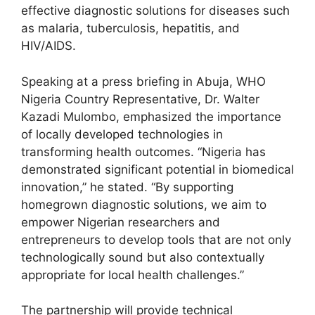
effective diagnostic solutions for diseases such
as malaria, tuberculosis, hepatitis, and
HIV/AIDS.
Speaking at a press briefing in Abuja, WHO
Nigeria Country Representative, Dr. Walter
Kazadi Mulombo, emphasized the importance
of locally developed technologies in
transforming health outcomes. “Nigeria has
demonstrated significant potential in biomedical
innovation,” he stated. “By supporting
homegrown diagnostic solutions, we aim to
empower Nigerian researchers and
entrepreneurs to develop tools that are not only
technologically sound but also contextually
appropriate for local health challenges.”
The partnership will provide technical