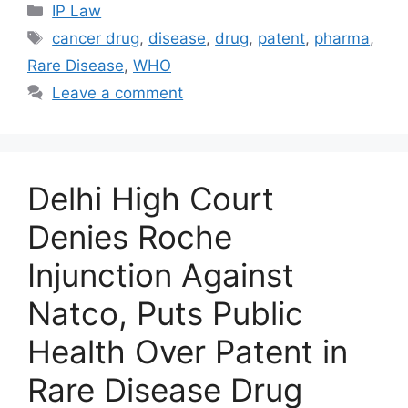
IP Law
cancer drug
,
disease
,
drug
,
patent
,
pharma
,
Rare Disease
,
WHO
Leave a comment
Delhi High Court
Denies Roche
Injunction Against
Natco, Puts Public
Health Over Patent in
Rare Disease Drug