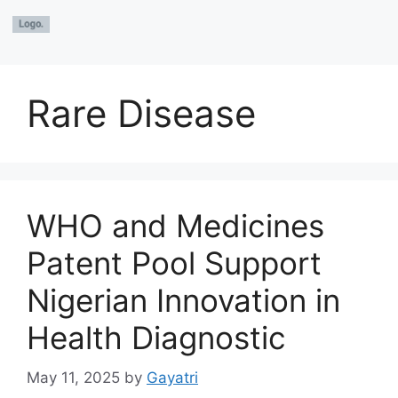
Rare Disease
WHO and Medicines
Patent Pool Support
Nigerian Innovation in
Health Diagnostic
May 11, 2025
by
Gayatri