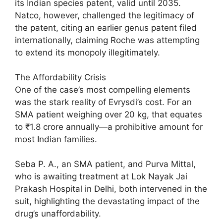
its Indian species patent, valid until 2035.
Natco, however, challenged the legitimacy of
the patent, citing an earlier genus patent filed
internationally, claiming Roche was attempting
to extend its monopoly illegitimately.
The Affordability Crisis
One of the case’s most compelling elements
was the stark reality of Evrysdi’s cost. For an
SMA patient weighing over 20 kg, that equates
to ₹1.8 crore annually—a prohibitive amount for
most Indian families.
Seba P. A., an SMA patient, and Purva Mittal,
who is awaiting treatment at Lok Nayak Jai
Prakash Hospital in Delhi, both intervened in the
suit, highlighting the devastating impact of the
drug’s unaffordability.