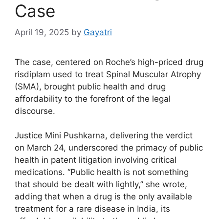
Case
April 19, 2025
by
Gayatri
The case, centered on Roche’s high-priced drug
risdiplam used to treat Spinal Muscular Atrophy
(SMA), brought public health and drug
affordability to the forefront of the legal
discourse.
Justice Mini Pushkarna, delivering the verdict
on March 24, underscored the primacy of public
health in patent litigation involving critical
medications. “Public health is not something
that should be dealt with lightly,” she wrote,
adding that when a drug is the only available
treatment for a rare disease in India, its