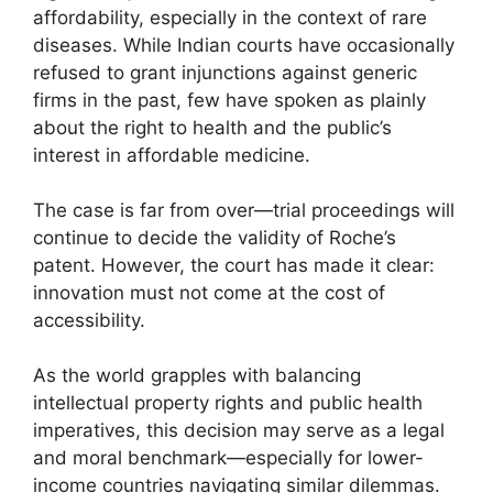
affordability, especially in the context of rare
diseases. While Indian courts have occasionally
refused to grant injunctions against generic
firms in the past, few have spoken as plainly
about the right to health and the public’s
interest in affordable medicine.
The case is far from over—trial proceedings will
continue to decide the validity of Roche’s
patent. However, the court has made it clear:
innovation must not come at the cost of
accessibility.
As the world grapples with balancing
intellectual property rights and public health
imperatives, this decision may serve as a legal
and moral benchmark—especially for lower-
income countries navigating similar dilemmas.