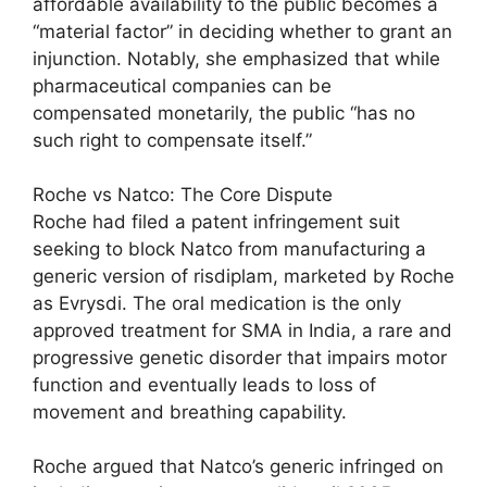
affordable availability to the public becomes a
“material factor” in deciding whether to grant an
injunction. Notably, she emphasized that while
pharmaceutical companies can be
compensated monetarily, the public “has no
such right to compensate itself.”
Roche vs Natco: The Core Dispute
Roche had filed a patent infringement suit
seeking to block Natco from manufacturing a
generic version of risdiplam, marketed by Roche
as Evrysdi. The oral medication is the only
approved treatment for SMA in India, a rare and
progressive genetic disorder that impairs motor
function and eventually leads to loss of
movement and breathing capability.
Roche argued that Natco’s generic infringed on