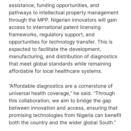
assistance, funding opportunities, and
pathways to intellectual property management
through the MPP. Nigerian innovators will gain
access to international patent licensing
frameworks, regulatory support, and
opportunities for technology transfer. This is
expected to facilitate the development,
manufacturing, and distribution of diagnostics
that meet global standards while remaining
affordable for local healthcare systems.
“Affordable diagnostics are a cornerstone of
universal health coverage,” he said. “Through
this collaboration, we aim to bridge the gap
between innovation and access, ensuring that
promising technologies from Nigeria can benefit
both the country and the wider global South.”