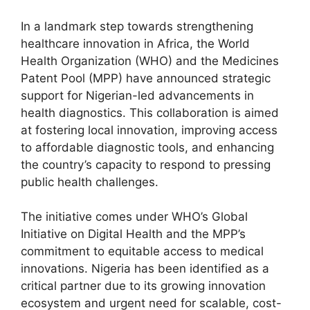
In a landmark step towards strengthening
healthcare innovation in Africa, the World
Health Organization (WHO) and the Medicines
Patent Pool (MPP) have announced strategic
support for Nigerian-led advancements in
health diagnostics. This collaboration is aimed
at fostering local innovation, improving access
to affordable diagnostic tools, and enhancing
the country’s capacity to respond to pressing
public health challenges.
The initiative comes under WHO’s Global
Initiative on Digital Health and the MPP’s
commitment to equitable access to medical
innovations. Nigeria has been identified as a
critical partner due to its growing innovation
ecosystem and urgent need for scalable, cost-