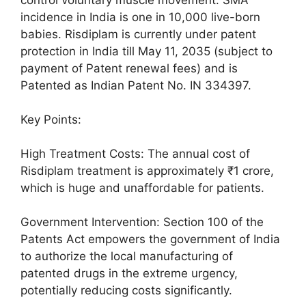
incidence in India is one in 10,000 live-born
babies. Risdiplam is currently under patent
protection in India till May 11, 2035 (subject to
payment of Patent renewal fees) and is
Patented as Indian Patent No. IN 334397.
Key Points:
High Treatment Costs: The annual cost of
Risdiplam treatment is approximately ₹1 crore,
which is huge and unaffordable for patients.
Government Intervention: Section 100 of the
Patents Act empowers the government of India
to authorize the local manufacturing of
patented drugs in the extreme urgency,
potentially reducing costs significantly.