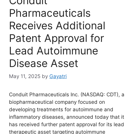
Conduit
Pharmaceuticals
Receives Additional
Patent Approval for
Lead Autoimmune
Disease Asset
May 11, 2025
by
Gayatri
Conduit Pharmaceuticals Inc. (NASDAQ: CDT), a
biopharmaceutical company focused on
developing treatments for autoimmune and
inflammatory diseases, announced today that it
has received further patent approval for its lead
therapeutic asset targeting autoimmune