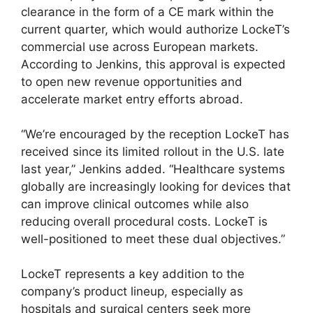
clearance in the form of a CE mark within the
current quarter, which would authorize LockeT’s
commercial use across European markets.
According to Jenkins, this approval is expected
to open new revenue opportunities and
accelerate market entry efforts abroad.
“We’re encouraged by the reception LockeT has
received since its limited rollout in the U.S. late
last year,” Jenkins added. “Healthcare systems
globally are increasingly looking for devices that
can improve clinical outcomes while also
reducing overall procedural costs. LockeT is
well-positioned to meet these dual objectives.”
LockeT represents a key addition to the
company’s product lineup, especially as
hospitals and surgical centers seek more