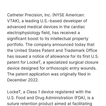
Catheter Precision, Inc. (NYSE American:
VTAK), a leading U.S.-based developer of
advanced medical devices in the cardiac
electrophysiology field, has received a
significant boost to its intellectual property
portfolio. The company announced today that
the United States Patent and Trademark Office
has issued a notice of allowance for its first U.S.
patent for LockeT, a specialized surgical closure
device designed for orthoscopic entry wounds.
The patent application was originally filed in
December 2022.
LockeT, a Class 1 device registered with the
U.S. Food and Drug Administration (FDA), is a
suture retention product aimed at facilitating