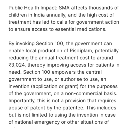
Public Health Impact: SMA affects thousands of
children in India annually, and the high cost of
treatment has led to calls for government action
to ensure access to essential medications.
By invoking Section 100, the government can
enable local production of Risdiplam, potentially
reducing the annual treatment cost to around
₹3,024, thereby improving access for patients in
need. Section 100 empowers the central
government to use, or authorise to use, an
invention (application or grant) for the purposes
of the government, on a non-commercial basis.
Importantly, this is not a provision that requires
abuse of patent by the patentee. This includes
but is not limited to using the invention in case
of national emergency or other situations of