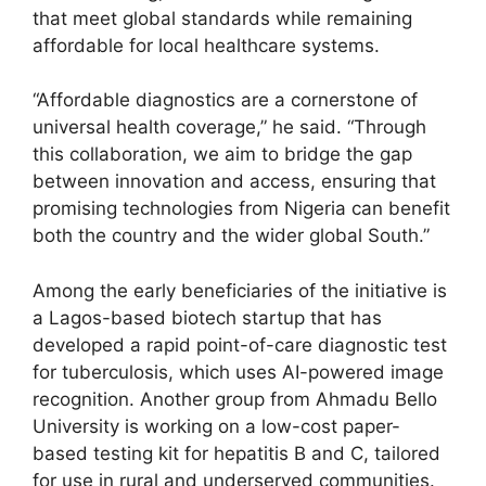
that meet global standards while remaining
affordable for local healthcare systems.
“Affordable diagnostics are a cornerstone of
universal health coverage,” he said. “Through
this collaboration, we aim to bridge the gap
between innovation and access, ensuring that
promising technologies from Nigeria can benefit
both the country and the wider global South.”
Among the early beneficiaries of the initiative is
a Lagos-based biotech startup that has
developed a rapid point-of-care diagnostic test
for tuberculosis, which uses AI-powered image
recognition. Another group from Ahmadu Bello
University is working on a low-cost paper-
based testing kit for hepatitis B and C, tailored
for use in rural and underserved communities.