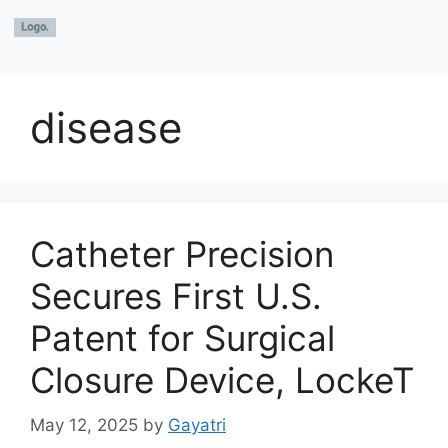
disease
Catheter Precision
Secures First U.S.
Patent for Surgical
Closure Device, LockeT
May 12, 2025
by
Gayatri