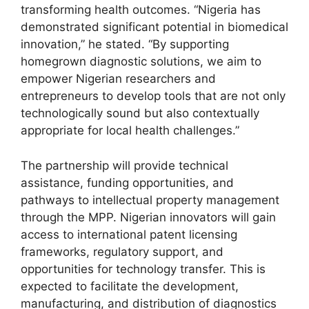
transforming health outcomes. “Nigeria has
demonstrated significant potential in biomedical
innovation,” he stated. “By supporting
homegrown diagnostic solutions, we aim to
empower Nigerian researchers and
entrepreneurs to develop tools that are not only
technologically sound but also contextually
appropriate for local health challenges.”
The partnership will provide technical
assistance, funding opportunities, and
pathways to intellectual property management
through the MPP. Nigerian innovators will gain
access to international patent licensing
frameworks, regulatory support, and
opportunities for technology transfer. This is
expected to facilitate the development,
manufacturing, and distribution of diagnostics