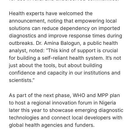
Health experts have welcomed the
announcement, noting that empowering local
solutions can reduce dependency on imported
diagnostics and improve response times during
outbreaks. Dr. Amina Balogun, a public health
analyst, noted: “This kind of support is crucial
for building a self-reliant health system. It’s not
just about the tools, but about building
confidence and capacity in our institutions and
scientists.”
As part of the next phase, WHO and MPP plan
to host a regional innovation forum in Nigeria
later this year to showcase emerging diagnostic
technologies and connect local developers with
global health agencies and funders.