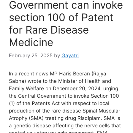
Government can invoke
section 100 of Patent
for Rare Disease
Medicine
February 25, 2025
by
Gayatri
In a recent news MP Haris Beeran (Rajya
Sabha) wrote to the Minister of Health and
Family Welfare on December 20, 2024, urging
the Central Government to invoke Section 100
(1) of the Patents Act with respect to local
production of the rare disease Spinal Muscular
Atrophy (SMA) treating drug Risdiplam. SMA is
a genetic disease affecting the nerve cells that
control voluntary muscle movement. SMA