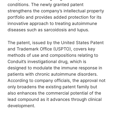
conditions. The newly granted patent
strengthens the company’s intellectual property
portfolio and provides added protection for its
innovative approach to treating autoimmune
diseases such as sarcoidosis and lupus.
The patent, issued by the United States Patent
and Trademark Office (USPTO), covers key
methods of use and compositions relating to
Conduit’s investigational drug, which is
designed to modulate the immune response in
patients with chronic autoimmune disorders.
According to company officials, the approval not
only broadens the existing patent family but
also enhances the commercial potential of the
lead compound as it advances through clinical
development.