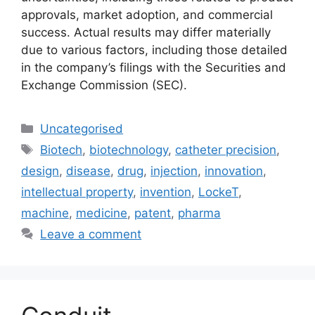
approvals, market adoption, and commercial
success. Actual results may differ materially
due to various factors, including those detailed
in the company’s filings with the Securities and
Exchange Commission (SEC).
Uncategorised
Biotech
,
biotechnology
,
catheter precision
,
design
,
disease
,
drug
,
injection
,
innovation
,
intellectual property
,
invention
,
LockeT
,
machine
,
medicine
,
patent
,
pharma
Leave a comment