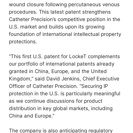
wound closure following percutaneous venous
procedures. This latest patent strengthens
Catheter Precision’s competitive position in the
U.S. market and builds upon its growing
foundation of international intellectual property
protections.
“This first U.S. patent for LockeT complements
our portfolio of international patents already
granted in China, Europe, and the United
Kingdom,” said David Jenkins, Chief Executive
Officer of Catheter Precision. “Securing IP
protection in the U.S. is particularly meaningful
as we continue discussions for product
distribution in key global markets, including
China and Europe.”
The company is also anticipating regulatory