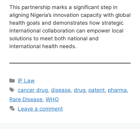
This partnership marks a significant step in
aligning Nigeria’s innovation capacity with global
health goals and demonstrates how strategic
international collaboration can empower local
solutions to meet both national and
international health needs.
IP Law
cancer drug
,
disease
,
drug
,
patent
,
pharma
,
Rare Disease
,
WHO
Leave a comment