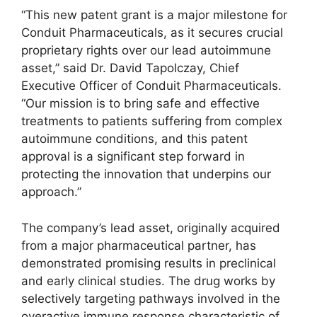
“This new patent grant is a major milestone for
Conduit Pharmaceuticals, as it secures crucial
proprietary rights over our lead autoimmune
asset,” said Dr. David Tapolczay, Chief
Executive Officer of Conduit Pharmaceuticals.
“Our mission is to bring safe and effective
treatments to patients suffering from complex
autoimmune conditions, and this patent
approval is a significant step forward in
protecting the innovation that underpins our
approach.”
The company’s lead asset, originally acquired
from a major pharmaceutical partner, has
demonstrated promising results in preclinical
and early clinical studies. The drug works by
selectively targeting pathways involved in the
overactive immune response characteristic of