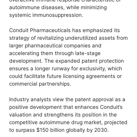
autoimmune diseases, while minimizing
systemic immunosuppression.
Conduit Pharmaceuticals has emphasized its
strategy of revitalizing underutilized assets from
larger pharmaceutical companies and
accelerating them through late-stage
development. The expanded patent protection
ensures a longer runway for exclusivity, which
could facilitate future licensing agreements or
commercial partnerships.
Industry analysts view the patent approval as a
positive development that enhances Conduit’s
valuation and strengthens its position in the
competitive autoimmune drug market, projected
to surpass $150 billion globally by 2030.