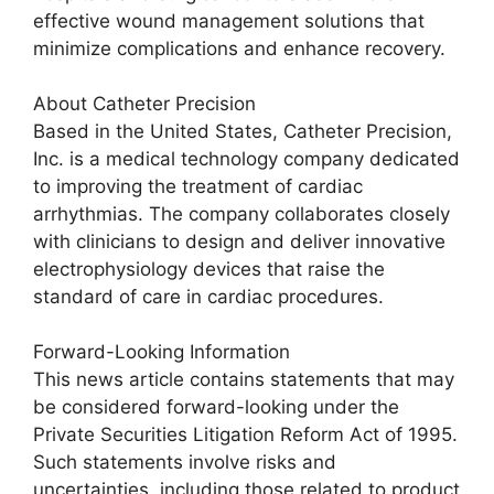
effective wound management solutions that
minimize complications and enhance recovery.
About Catheter Precision
Based in the United States, Catheter Precision,
Inc. is a medical technology company dedicated
to improving the treatment of cardiac
arrhythmias. The company collaborates closely
with clinicians to design and deliver innovative
electrophysiology devices that raise the
standard of care in cardiac procedures.
Forward-Looking Information
This news article contains statements that may
be considered forward-looking under the
Private Securities Litigation Reform Act of 1995.
Such statements involve risks and
uncertainties, including those related to product