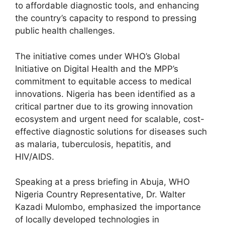
to affordable diagnostic tools, and enhancing
the country’s capacity to respond to pressing
public health challenges.
The initiative comes under WHO’s Global
Initiative on Digital Health and the MPP’s
commitment to equitable access to medical
innovations. Nigeria has been identified as a
critical partner due to its growing innovation
ecosystem and urgent need for scalable, cost-
effective diagnostic solutions for diseases such
as malaria, tuberculosis, hepatitis, and
HIV/AIDS.
Speaking at a press briefing in Abuja, WHO
Nigeria Country Representative, Dr. Walter
Kazadi Mulombo, emphasized the importance
of locally developed technologies in