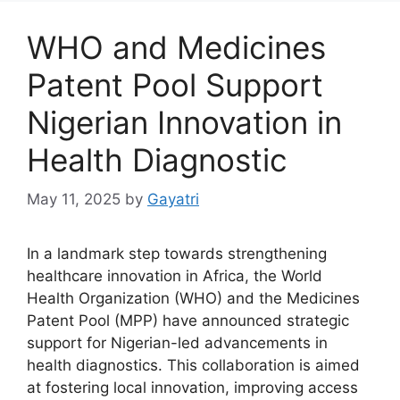
WHO and Medicines
Patent Pool Support
Nigerian Innovation in
Health Diagnostic
May 11, 2025
by
Gayatri
In a landmark step towards strengthening
healthcare innovation in Africa, the World
Health Organization (WHO) and the Medicines
Patent Pool (MPP) have announced strategic
support for Nigerian-led advancements in
health diagnostics. This collaboration is aimed
at fostering local innovation, improving access