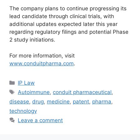
The company plans to continue progressing its
lead candidate through clinical trials, with
additional updates expected later this year
regarding regulatory filings and potential Phase
2 study initiations.
For more information, visit
www.conduitpharma.com
.
IP Law
Autoimmune
,
conduit pharmaceutical
,
disease
,
drug
,
medicine
,
patent
,
pharma
,
technology
Leave a comment