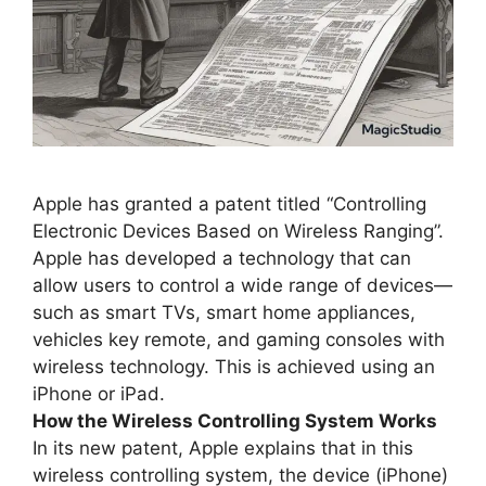
Apple has granted a patent titled “Controlling
Electronic Devices Based on Wireless Ranging”.
Apple has developed a technology that can
allow users to control a wide range of devices—
such as smart TVs, smart home appliances,
vehicles key remote, and gaming consoles with
wireless technology. This is achieved using an
iPhone or iPad.
How the Wireless Controlling System Works
In its new patent, Apple explains that in this
wireless controlling system, the device (iPhone)