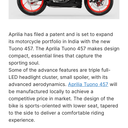
Aprilia has filed a patent and is set to expand
its motorcycle portfolio in India with the new
Tuono 457. The Aprilia Tuono 457 makes design
compact, essential lines that capture the
sporting soul.
Some of the advance features are triple full-
LED headlight cluster, small spoiler, with its
advanced aerodynamics.
Aprilia Tuono 457
will
be manufactured locally to achieve a
competitive price in market. The design of the
bike is sports-oriented with lower seat, tapered
to the side to deliver a comfortable riding
experience.