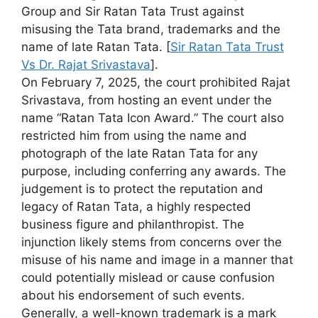
Group and Sir Ratan Tata Trust against
misusing the Tata brand, trademarks and the
name of late Ratan Tata. [
Sir Ratan Tata Trust
Vs Dr. Rajat Srivastava
].
On February 7, 2025, the court prohibited Rajat
Srivastava, from hosting an event under the
name “Ratan Tata Icon Award.” The court also
restricted him from using the name and
photograph of the late Ratan Tata for any
purpose, including conferring any awards. The
judgement is to protect the reputation and
legacy of Ratan Tata, a highly respected
business figure and philanthropist. The
injunction likely stems from concerns over the
misuse of his name and image in a manner that
could potentially mislead or cause confusion
about his endorsement of such events.
Generally, a well-known trademark is a mark