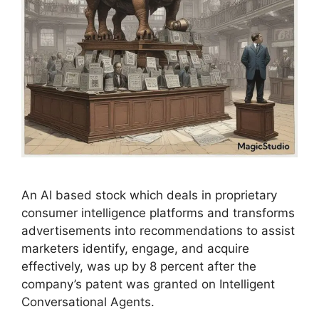
An AI based stock which deals in proprietary
consumer intelligence platforms and transforms
advertisements into recommendations to assist
marketers identify, engage, and acquire
effectively, was up by 8 percent after the
company’s patent was granted on Intelligent
Conversational Agents.