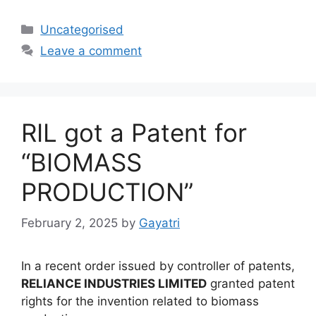
Uncategorised
Leave a comment
RIL got a Patent for
“BIOMASS
PRODUCTION”
February 2, 2025
by
Gayatri
In a recent order issued by controller of patents,
RELIANCE INDUSTRIES LIMITED
granted patent
rights for the invention related to biomass