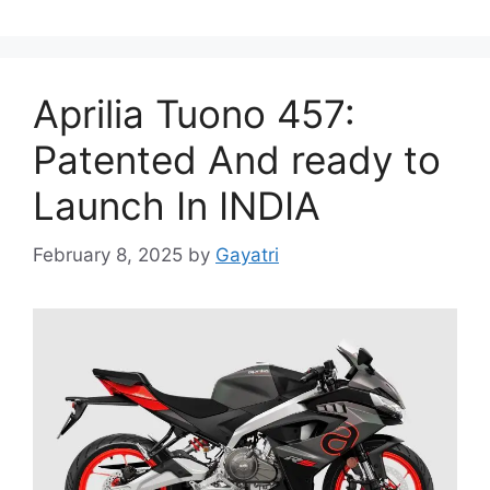
Aprilia Tuono 457:
Patented And ready to
Launch In INDIA
February 8, 2025
by
Gayatri