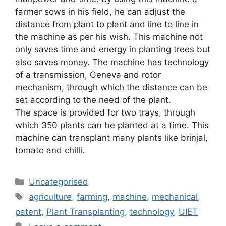
farmer sows in his field, he can adjust the
distance from plant to plant and line to line in
the machine as per his wish. This machine not
only saves time and energy in planting trees but
also saves money. The machine has technology
of a transmission, Geneva and rotor
mechanism, through which the distance can be
set according to the need of the plant.
The space is provided for two trays, through
which 350 plants can be planted at a time. This
machine can transplant many plants like brinjal,
tomato and chilli.
Uncategorised
agriculture
,
farming
,
machine
,
mechanical
,
patent
,
Plant Transplanting
,
technology
,
UIET