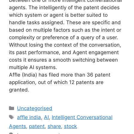
agents. The intelligently of the patent decides
which system or agent is better suited to
handle tasks assigned. These are specific and
based on multiple factors such as the intent or
complexity or preference of a query of a user.
Without losing the context of the conversation,
its past performance, and Agent engagement
costs it ensures a smooth switching between
multiple AI systems.
Affle (India) has filed more than 36 patent
application, out of which 12 patents are
granted.
Uncategorised
affle india
,
AI
,
Intelligent Conversational
Agents
,
patent
,
share
,
stock