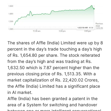
The shares of Affle (India) Limited were up by 8
percent in the day’s trade touching a day’s high
of Rs. 1,654.80 per share. The stock reiterated
from the day’s high and was trading at Rs.
1,632.50 which is 7.87 percent higher than the
previous closing price of Rs. 1,513.35. With a
market capitalization of Rs. 22,420.02 Crores,
the Affle (India) Limited has a significant place
in AI market.
Affle (India) has been granted a patent in the
area of a System for switching and handover
between one or more intelligent conversational