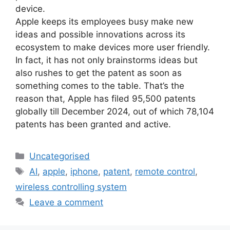
device.
Apple keeps its employees busy make new
ideas and possible innovations across its
ecosystem to make devices more user friendly.
In fact, it has not only brainstorms ideas but
also rushes to get the patent as soon as
something comes to the table. That’s the
reason that, Apple has filed 95,500 patents
globally till December 2024, out of which 78,104
patents has been granted and active.
Uncategorised
AI
,
apple
,
iphone
,
patent
,
remote control
,
wireless controlling system
Leave a comment