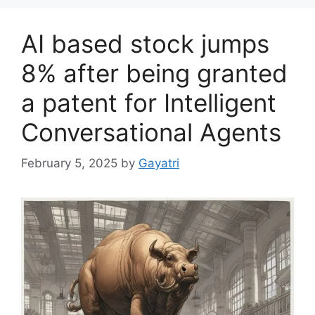
AI based stock jumps
8% after being granted
a patent for Intelligent
Conversational Agents
February 5, 2025
by
Gayatri