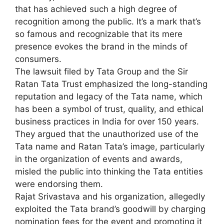
that has achieved such a high degree of
recognition among the public. It’s a mark that’s
so famous and recognizable that its mere
presence evokes the brand in the minds of
consumers.
The lawsuit filed by Tata Group and the Sir
Ratan Tata Trust emphasized the long-standing
reputation and legacy of the Tata name, which
has been a symbol of trust, quality, and ethical
business practices in India for over 150 years.
They argued that the unauthorized use of the
Tata name and Ratan Tata’s image, particularly
in the organization of events and awards,
misled the public into thinking the Tata entities
were endorsing them.
Rajat Srivastava and his organization, allegedly
exploited the Tata brand’s goodwill by charging
nomination fees for the event and promoting it