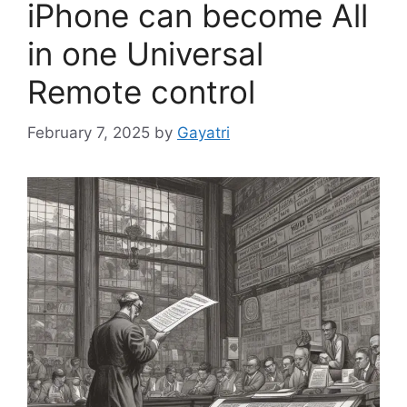
iPhone can become All
in one Universal
Remote control
February 7, 2025
by
Gayatri