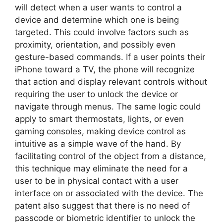
will detect when a user wants to control a
device and determine which one is being
targeted. This could involve factors such as
proximity, orientation, and possibly even
gesture-based commands. If a user points their
iPhone toward a TV, the phone will recognize
that action and display relevant controls without
requiring the user to unlock the device or
navigate through menus. The same logic could
apply to smart thermostats, lights, or even
gaming consoles, making device control as
intuitive as a simple wave of the hand. By
facilitating control of the object from a distance,
this technique may eliminate the need for a
user to be in physical contact with a user
interface on or associated with the device. The
patent also suggest that there is no need of
passcode or biometric identifier to unlock the