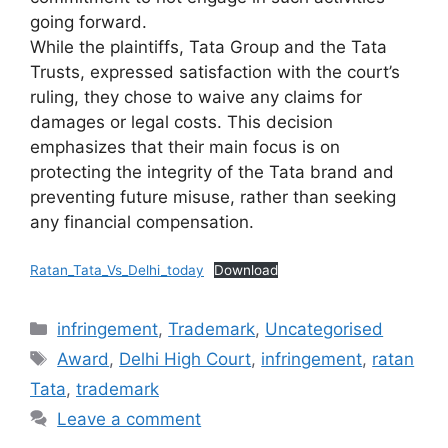
going forward.
While the plaintiffs, Tata Group and the Tata
Trusts, expressed satisfaction with the court’s
ruling, they chose to waive any claims for
damages or legal costs. This decision
emphasizes that their main focus is on
protecting the integrity of the Tata brand and
preventing future misuse, rather than seeking
any financial compensation.
Ratan_Tata_Vs_Delhi_today
Download
infringement
,
Trademark
,
Uncategorised
Award
,
Delhi High Court
,
infringement
,
ratan
Tata
,
trademark
Leave a comment