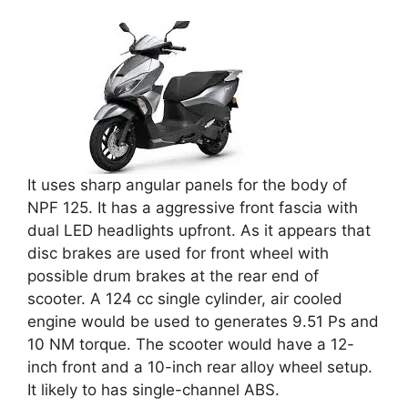
It uses sharp angular panels for the body of
NPF 125. It has a aggressive front fascia with
dual LED headlights upfront. As it appears that
disc brakes are used for front wheel with
possible drum brakes at the rear end of
scooter. A 124 cc single cylinder, air cooled
engine would be used to generates 9.51 Ps and
10 NM torque. The scooter would have a 12-
inch front and a 10-inch rear alloy wheel setup.
It likely to has single-channel ABS.