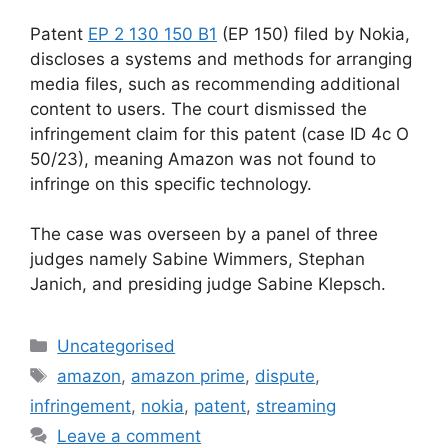
Patent
EP 2 130 150 B1
(EP 150) filed by Nokia,
discloses a systems and methods for arranging
media files, such as recommending additional
content to users. The court dismissed the
infringement claim for this patent (case ID 4c O
50/23), meaning Amazon was not found to
infringe on this specific technology.
The case was overseen by a panel of three
judges namely Sabine Wimmers, Stephan
Janich, and presiding judge Sabine Klepsch.
Uncategorised
amazon
,
amazon prime
,
dispute
,
infringement
,
nokia
,
patent
,
streaming
Leave a comment