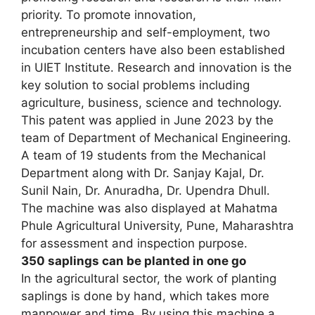
priority. To promote innovation,
entrepreneurship and self-employment, two
incubation centers have also been established
in UIET Institute. Research and innovation is the
key solution to social problems including
agriculture, business, science and technology.
This patent was applied in June 2023 by the
team of Department of Mechanical Engineering.
A team of 19 students from the Mechanical
Department along with Dr. Sanjay Kajal, Dr.
Sunil Nain, Dr. Anuradha, Dr. Upendra Dhull.
The machine was also displayed at Mahatma
Phule Agricultural University, Pune, Maharashtra
for assessment and inspection purpose.
350 saplings can be planted in one go
In the agricultural sector, the work of planting
saplings is done by hand, which takes more
manpower and time. By using this machine a