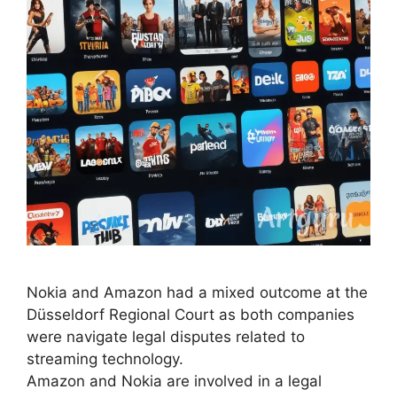
Nokia and Amazon had a mixed outcome at the
Düsseldorf Regional Court as both companies
were navigate legal disputes related to
streaming technology.
Amazon and Nokia are involved in a legal