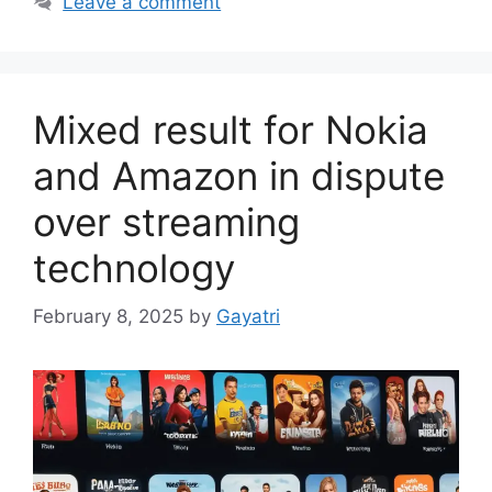
Leave a comment
Mixed result for Nokia
and Amazon in dispute
over streaming
technology
February 8, 2025
by
Gayatri