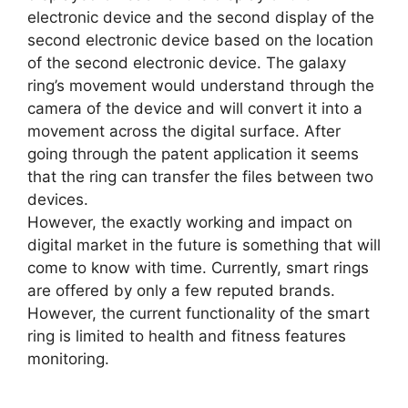
electronic device and the second display of the
second electronic device based on the location
of the second electronic device. The galaxy
ring’s movement would understand through the
camera of the device and will convert it into a
movement across the digital surface. After
going through the patent application it seems
that the ring can transfer the files between two
devices.
However, the exactly working and impact on
digital market in the future is something that will
come to know with time. Currently, smart rings
are offered by only a few reputed brands.
However, the current functionality of the smart
ring is limited to health and fitness features
monitoring.