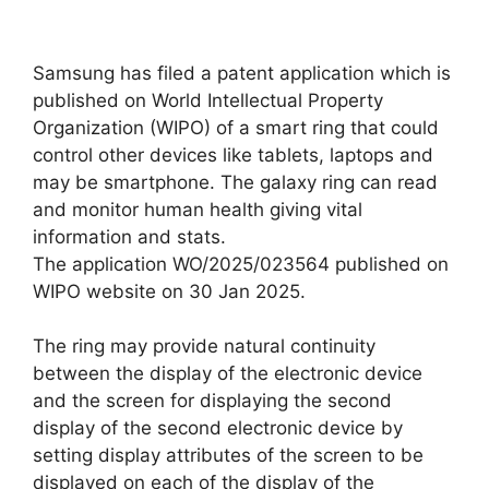
Samsung has filed a patent application which is
published on World Intellectual Property
Organization (WIPO) of a smart ring that could
control other devices like tablets, laptops and
may be smartphone. The galaxy ring can read
and monitor human health giving vital
information and stats.
The application WO/2025/023564 published on
WIPO website on 30 Jan 2025.
The ring may provide natural continuity
between the display of the electronic device
and the screen for displaying the second
display of the second electronic device by
setting display attributes of the screen to be
displayed on each of the display of the