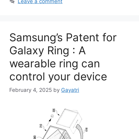
Leave a comment
Samsung’s Patent for
Galaxy Ring : A
wearable ring can
control your device
February 4, 2025
by
Gayatri