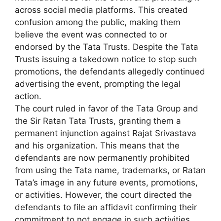
across social media platforms. This created
confusion among the public, making them
believe the event was connected to or
endorsed by the Tata Trusts. Despite the Tata
Trusts issuing a takedown notice to stop such
promotions, the defendants allegedly continued
advertising the event, prompting the legal
action.
The court ruled in favor of the Tata Group and
the Sir Ratan Tata Trusts, granting them a
permanent injunction against Rajat Srivastava
and his organization. This means that the
defendants are now permanently prohibited
from using the Tata name, trademarks, or Ratan
Tata’s image in any future events, promotions,
or activities. However, the court directed the
defendants to file an affidavit confirming their
commitment to not engage in such activities