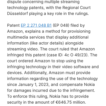
dispute concerning multiple streaming
technology patents, with the Regional Court
Düsseldorf playing a key role in the rulings.
Patent
EP 2 271 048 B1
(EP 048) filed by
Amazon, explains a method for provisioning
multimedia services that display additional
information (like actor details) alongside
streaming video. The court ruled that Amazon
infringed this patent (case ID: 4c O 49/23). The
court ordered Amazon to stop using the
infringing technology in their video software and
devices. Additionally, Amazon must provide
information regarding the use of the technology
since January 1, 2023, and compensate Nokia
for damages incurred due to the infringement.
To enforce this ruling, Nokia has to provide
security in the amount of €646.75 million.