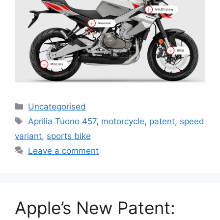
Uncategorised
Aprilia Tuono 457
,
motorcycle
,
patent
,
speed
variant
,
sports bike
Leave a comment
Apple’s New Patent: