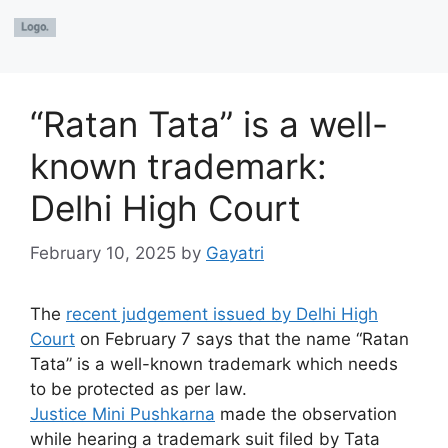
“Ratan Tata” is a well-
known trademark:
Delhi High Court
February 10, 2025
by
Gayatri
The
recent judgement issued by Delhi High
Court
on February 7 says that the name “Ratan
Tata” is a well-known trademark which needs
to be protected as per law.
Justice Mini Pushkarna
made the observation
while hearing a trademark suit filed by Tata