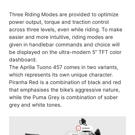
Three Riding Modes are provided to optimize
power output, torque and traction control
across three levels, even while riding. To make
easier and more intuitive, riding modes are
given in handlebar commands and choice will
be displayed on the ultra-modern 5” TFT color
dashboard.
The Aprilia Tuono 457 comes in two variants,
which represents its own unique character.
Piranha Red is a combination of black and red
that emphasises the bike’s aggressive nature,
while the Puma Grey is combination of sober
grey and white tones.