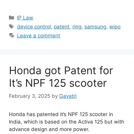
IP Law
device control
,
patent
,
ring
,
samsung
,
wipo
Leave a comment
Honda got Patent for
It’s NPF 125 scooter
February 3, 2025
by
Gayatri
Honda has patented it’s NPF 125 scooter in
India, which is based on the Activa 125 but with
advance design and more power.