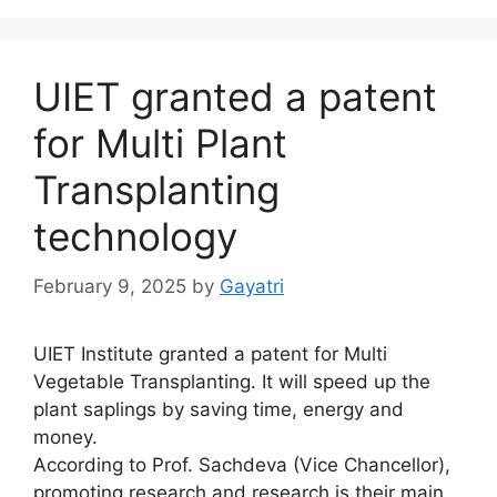
UIET granted a patent
for Multi Plant
Transplanting
technology
February 9, 2025
by
Gayatri
UIET Institute granted a patent for Multi
Vegetable Transplanting. It will speed up the
plant saplings by saving time, energy and
money.
According to Prof. Sachdeva (Vice Chancellor),
promoting research and research is their main