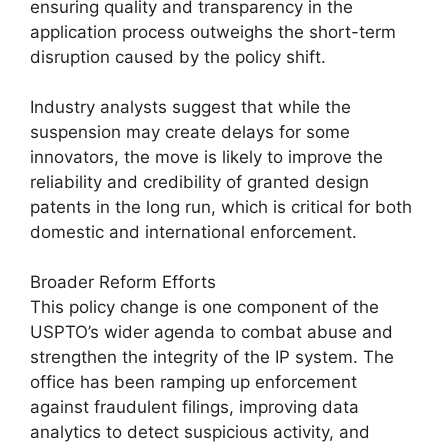
ensuring quality and transparency in the
application process outweighs the short-term
disruption caused by the policy shift.
Industry analysts suggest that while the
suspension may create delays for some
innovators, the move is likely to improve the
reliability and credibility of granted design
patents in the long run, which is critical for both
domestic and international enforcement.
Broader Reform Efforts
This policy change is one component of the
USPTO’s wider agenda to combat abuse and
strengthen the integrity of the IP system. The
office has been ramping up enforcement
against fraudulent filings, improving data
analytics to detect suspicious activity, and