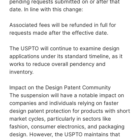
pending requests submitted on or after that
date. In line with this change:
Associated fees will be refunded in full for
requests made after the effective date.
The USPTO will continue to examine design
applications under its standard timeline, as it
works to reduce overall pendency and
inventory.
Impact on the Design Patent Community
The suspension will have a notable impact on
companies and individuals relying on faster
design patent protection for products with short
market cycles, particularly in sectors like
fashion, consumer electronics, and packaging
design. However, the USPTO maintains that