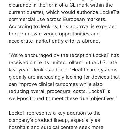
clearance in the form of a CE mark within the
current quarter, which would authorize LockeT’s
commercial use across European markets.
According to Jenkins, this approval is expected
to open new revenue opportunities and
accelerate market entry efforts abroad.
“We’re encouraged by the reception LockeT has
received since its limited rollout in the U.S. late
last year,” Jenkins added. “Healthcare systems
globally are increasingly looking for devices that
can improve clinical outcomes while also
reducing overall procedural costs. LockeT is
well-positioned to meet these dual objectives.”
LockeT represents a key addition to the
company’s product lineup, especially as
hospitals and surgical centers seek more