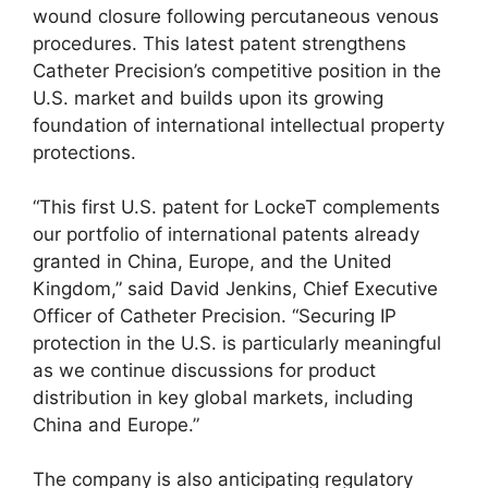
wound closure following percutaneous venous
procedures. This latest patent strengthens
Catheter Precision’s competitive position in the
U.S. market and builds upon its growing
foundation of international intellectual property
protections.
“This first U.S. patent for LockeT complements
our portfolio of international patents already
granted in China, Europe, and the United
Kingdom,” said David Jenkins, Chief Executive
Officer of Catheter Precision. “Securing IP
protection in the U.S. is particularly meaningful
as we continue discussions for product
distribution in key global markets, including
China and Europe.”
The company is also anticipating regulatory