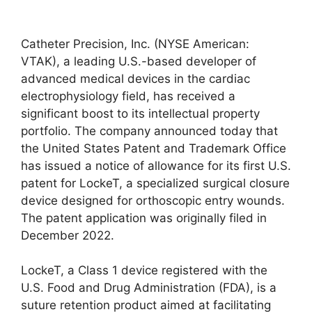
Catheter Precision, Inc. (NYSE American:
VTAK), a leading U.S.-based developer of
advanced medical devices in the cardiac
electrophysiology field, has received a
significant boost to its intellectual property
portfolio. The company announced today that
the United States Patent and Trademark Office
has issued a notice of allowance for its first U.S.
patent for LockeT, a specialized surgical closure
device designed for orthoscopic entry wounds.
The patent application was originally filed in
December 2022.
LockeT, a Class 1 device registered with the
U.S. Food and Drug Administration (FDA), is a
suture retention product aimed at facilitating