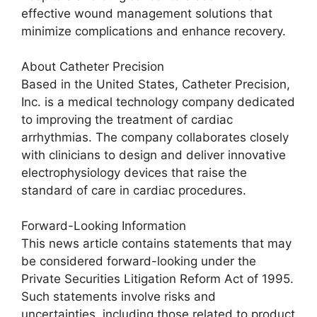
effective wound management solutions that
minimize complications and enhance recovery.
About Catheter Precision
Based in the United States, Catheter Precision,
Inc. is a medical technology company dedicated
to improving the treatment of cardiac
arrhythmias. The company collaborates closely
with clinicians to design and deliver innovative
electrophysiology devices that raise the
standard of care in cardiac procedures.
Forward-Looking Information
This news article contains statements that may
be considered forward-looking under the
Private Securities Litigation Reform Act of 1995.
Such statements involve risks and
uncertainties, including those related to product