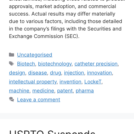
approvals, market adoption, and commercial
success. Actual results may differ materially
due to various factors, including those detailed
in the company’s filings with the Securities and
Exchange Commission (SEC).
Uncategorised
Biotech
,
biotechnology
,
catheter precision
,
design
,
disease
,
drug
,
injection
,
innovation
,
intellectual property
,
invention
,
LockeT
,
machine
,
medicine
,
patent
,
pharma
Leave a comment