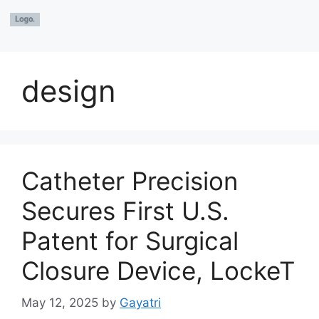
design
Catheter Precision
Secures First U.S.
Patent for Surgical
Closure Device, LockeT
May 12, 2025
by
Gayatri