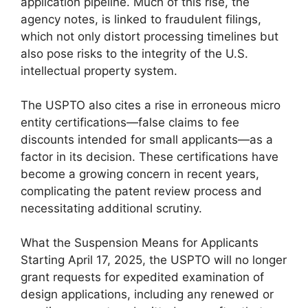
application pipeline. Much of this rise, the
agency notes, is linked to fraudulent filings,
which not only distort processing timelines but
also pose risks to the integrity of the U.S.
intellectual property system.
The USPTO also cites a rise in erroneous micro
entity certifications—false claims to fee
discounts intended for small applicants—as a
factor in its decision. These certifications have
become a growing concern in recent years,
complicating the patent review process and
necessitating additional scrutiny.
What the Suspension Means for Applicants
Starting April 17, 2025, the USPTO will no longer
grant requests for expedited examination of
design applications, including any renewed or