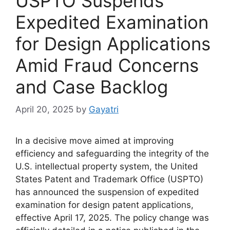
USPTO Suspends
Expedited Examination
for Design Applications
Amid Fraud Concerns
and Case Backlog
April 20, 2025
by
Gayatri
In a decisive move aimed at improving
efficiency and safeguarding the integrity of the
U.S. intellectual property system, the United
States Patent and Trademark Office (USPTO)
has announced the suspension of expedited
examination for design patent applications,
effective April 17, 2025. The policy change was