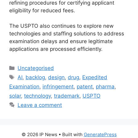
refining procedures for certifying applicant
eligibility for reduced fees.
The USPTO also continues to explore new
technologies and staffing solutions to address
examination delays and ensure legitimate
applications are processed efficiently.
Uncategorised
AI
,
backlog
,
design
,
drug
,
Expedited
Examination
,
infringement
,
patent
,
pharma
,
solar
,
technology
,
trademark
,
USPTO
Leave a comment
© 2026 IP News
• Built with
GeneratePress