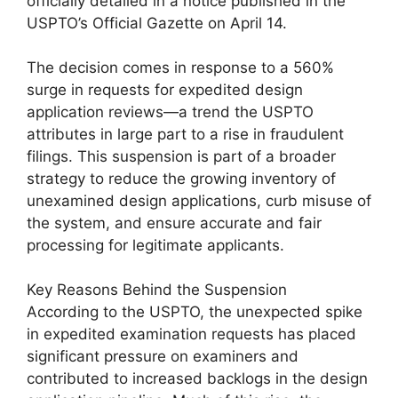
officially detailed in a notice published in the
USPTO’s Official Gazette on April 14.
The decision comes in response to a 560%
surge in requests for expedited design
application reviews—a trend the USPTO
attributes in large part to a rise in fraudulent
filings. This suspension is part of a broader
strategy to reduce the growing inventory of
unexamined design applications, curb misuse of
the system, and ensure accurate and fair
processing for legitimate applicants.
Key Reasons Behind the Suspension
According to the USPTO, the unexpected spike
in expedited examination requests has placed
significant pressure on examiners and
contributed to increased backlogs in the design